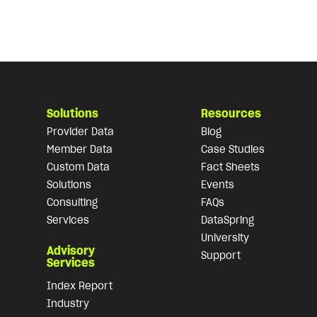
Solutions
Resources
Provider Data
Blog
Member Data
Case Studies
Custom Data
Fact Sheets
Solutions
Events
Consulting
FAQs
Services
DataSpring
University
Advisory
Support
Services
Index Report
Industry