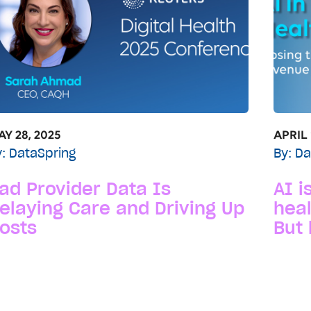
Y 28, 2025
APRIL 
y:
DataSpring
By:
Da
ad Provider Data Is
AI i
elaying Care and Driving Up
heal
osts
But 