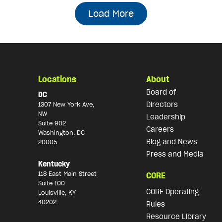
Load More
Locations
About
Board of
DC
Directors
1307 New York Ave,
NW
Leadership
Suite 902
Careers
Washington, DC
Blog and News
20005
Press and Media
Kentucky
118 East Main Street
CORE
Suite 100
CORE Operating
Louisville, KY
40202
Rules
Resource Library