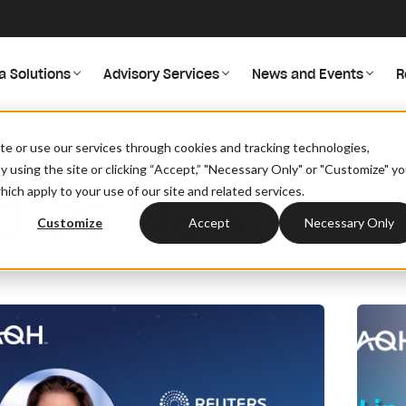
a Solutions
Advisory Services
News and Events
R
site or use our services through cookies and tracking technologies,
By using the site or clicking “Accept,” "Necessary Only" or "Customize" y
ed as News
ich apply to your use of our site and related services.
Customize
Accept
Necessary Only