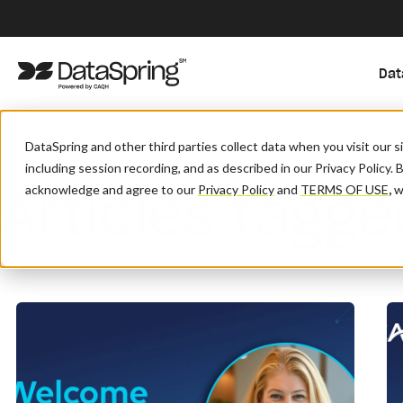
Dat
DataSpring and other third parties collect data when you visit our 
including session recording, and as described in our Privacy Policy. 
Articles tagg
acknowledge and agree to our
Privacy Policy
and
TERMS OF USE
,
wh