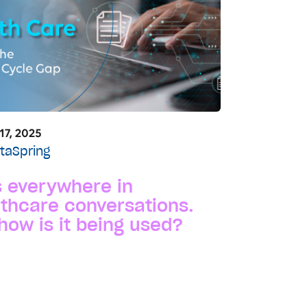
17, 2025
taSpring
s everywhere in
thcare conversations.
how is it being used?