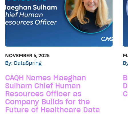
NOVEMBER 6, 2025
MA
By:
DataSpring
B
CAQH Names Maeghan
B
Sulham Chief Human
D
Resources Officer as
C
Company Builds for the
Future of Healthcare Data