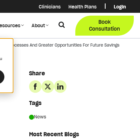
|
Clinicians
Health Plans
Login
Login
COB Lo
Book
Search
esources
About
Provider Data Portal
Membe
Consultation
ess Processes And Greater Opportunities For Future Savings
Search
ou
Share
Tags
News
Most Recent Blogs