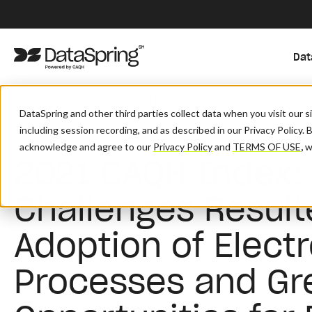
Dat
/
/
/
Home
Resources
Blog And News
2021 CAQH Index: COVID-Re
DataSpring and other third parties collect data when you visit our 
including session recording, and as described in our Privacy Policy. 
acknowledge and agree to our
Privacy Policy
and
TERMS OF USE
,
wh
2021 CAQH Index:
Challenges Result
Adoption of Elect
Processes and Gr