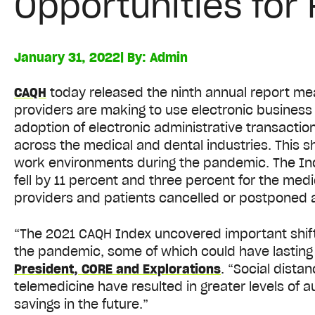
Opportunities for
January 31, 2022
| By:
Admin
CAQH
today released the ninth annual report me
providers are making to use electronic busines
adoption of electronic administrative transacti
across the medical and dental industries. This shi
work environments during the pandemic. The Ind
fell by 11 percent and three percent for the medi
providers and patients cancelled or postponed 
“The 2021 CAQH Index uncovered important shifts
the pandemic, some of which could have lasting 
President, CORE and Explorations
. “Social dista
telemedicine have resulted in greater levels of 
savings in the future.”