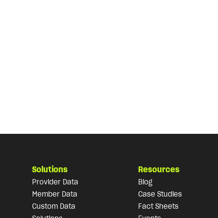
Solutions
Resources
Provider Data
Blog
Member Data
Case Studies
Custom Data
Fact Sheets