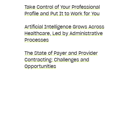
Take Control of Your Professional
Profile and Put It to Work for You
Artificial Intelligence Grows Across
Healthcare, Led by Administrative
Processes
The State of Payer and Provider
Contracting: Challenges and
Opportunities