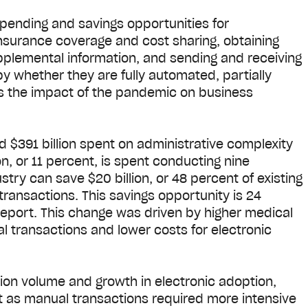
pending and savings opportunities for
 insurance coverage and cost sharing, obtaining
upplemental information, and sending and receiving
y whether they are fully automated, partially
rs the impact of the pandemic on business
d $391 billion spent on administrative complexity
on, or 11 percent, is spent conducting nine
stry can save $20 billion, or 48 percent of existing
 transactions. This savings opportunity is 24
report. This change was driven by higher medical
 transactions and lower costs for electronic
tion volume and growth in electronic adoption,
t as manual transactions required more intensive