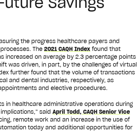
 Future Savings
asuring the progress healthcare payers and
s processes. The
2021 CAQH Index
found that
ons increased on average by 2.3 percentage points
ft was driven, in part, by the challenges of virtual
ex further found that the volume of transactions
cal and dental industries, respectively, as
appointments and elective procedures.
 in healthcare administrative operations during
implications,” said
April Todd, CAQH Senior Vice
ncing, remote work and an increase in the use of
automation today and additional opportunities for