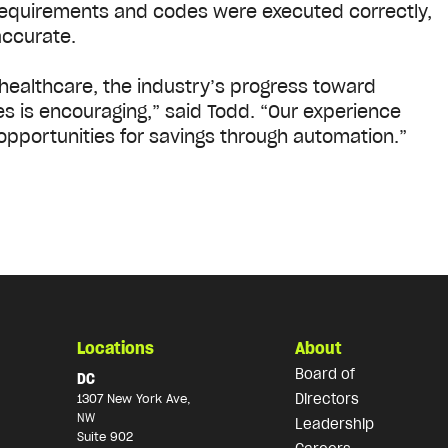
requirements and codes were executed correctly,
accurate.
n healthcare, the industry’s progress toward
s is encouraging,” said Todd. “Our experience
opportunities for savings through automation.”
Locations
About
Board of
DC
Directors
1307 New York Ave,
NW
Leadership
Suite 902