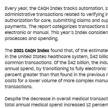
Every year, the CAQH Index tracks automation, s
administrative transactions related to verifying
authorization for care, submitting claims and s
payments. The report categorizes transactions b
electronic or manual. This year’s Index conside
processes and spending.
The
2021 CAQH Index
found that, of the estimate
in the United States healthcare system, $42 billi
common transactions. Of the $42 billion, the indu
annual spend, by transitioning to fully electronic
percent greater than that found in the previous 
costs for a lower volume of more complex manual
transactions.
Despite the decrease in overall medical transac
total annual medical spend increased 12 percen