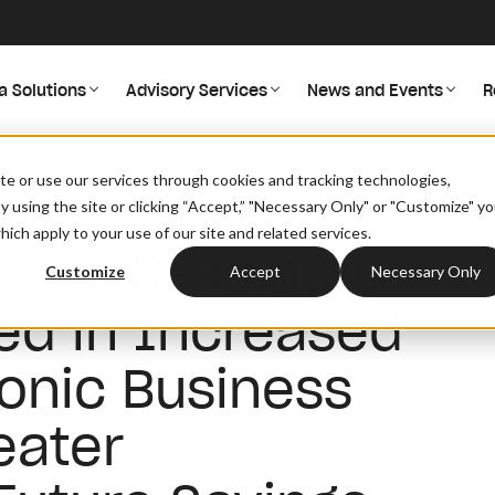
a Solutions
Advisory Services
News and Events
R
lated Challenges Resulted In Increased Adoption Of Electronic Busin
site or use our services through cookies and tracking technologies,
By using the site or clicking “Accept,” "Necessary Only" or "Customize" y
ich apply to your use of our site and related services.
 COVID-Related
Customize
Accept
Necessary Only
ed in Increased
ronic Business
eater