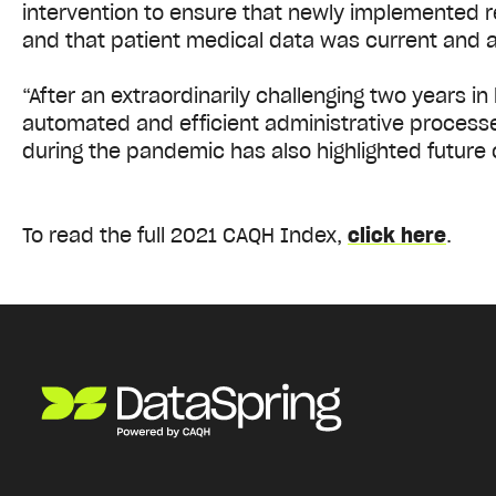
intervention to ensure that newly implemented 
and that patient medical data was current and 
“After an extraordinarily challenging two years i
automated and efficient administrative processe
during the pandemic has also highlighted future 
To read the full 2021 CAQH Index,
click here
.