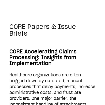
CORE Papers & Issue
Briefs
CORE Accelerating Claims
Processing: Insights from
Implementation
Healthcare organizations are often
bogged down by outdated, manual
processes that delay payments, increase
administrative costs, and frustrate
providers. One major barrier: the
inconsistent handling of attachments