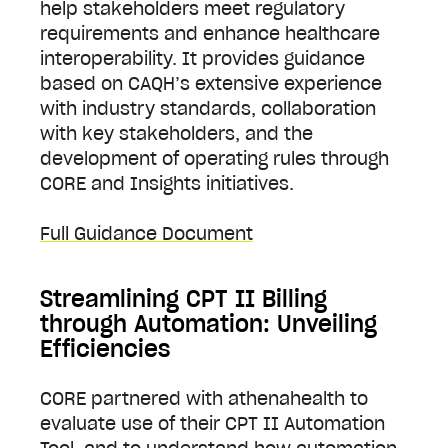
help stakeholders meet regulatory
requirements and enhance healthcare
interoperability. It provides guidance
based on CAQH’s extensive experience
with industry standards, collaboration
with key stakeholders, and the
development of operating rules through
CORE and Insights initiatives.
Full Guidance Document
Streamlining CPT II Billing
through Automation: Unveiling
Efficiencies
CORE partnered with athenahealth to
evaluate use of their CPT II Automation