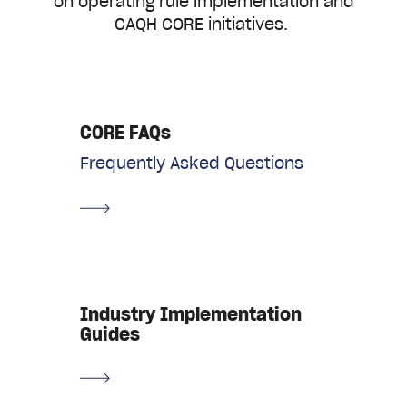
on operating rule implementation and
CAQH CORE initiatives.
CORE FAQs
Frequently Asked Questions
Industry Implementation
Guides