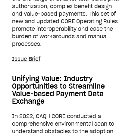
authorization, complex benefit design
and value-based payments. This set of
new and updated CORE Operating Rules
promote interoperability and ease the
burden of workarounds and manual
processes.
Issue Brief
Unifying Value: Industry
Opportunities to Streamline
Value-based Payment Data
Exchange
In 2022, CAQH CORE conducted a
comprehensive environmental scan to
understand obstacles to the adoption