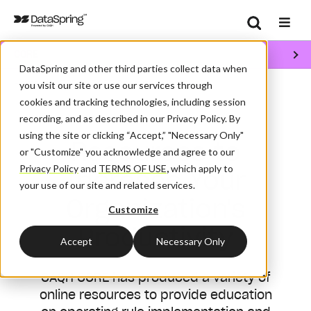
Search
CORE
Se
DataSpring and other third parties collect data when
/
/
Home
CORE
CORE Resource Library
you visit our site or use our services through
cookies and tracking technologies, including session
recording, and as described in our Privacy Policy. By
using the site or clicking “Accept,” "Necessary Only"
Resources to
or "Customize" you acknowledge and agree to our
Privacy Policy
and
TERMS OF USE
,
which apply to
Increase Your
your use of our site and related services.
Organization's
Customize
Productivity
Accept
Necessary Only
CAQH CORE has produced a variety of
online resources to provide education