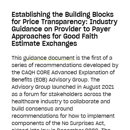
Establishing the Building Blocks
for Price Transparency: Industry
Guidance on Provider to Payer
Approaches for Good Faith
Estimate Exchanges
This
guidance document
is the first of a
series of recommendations developed by
the CAQH CORE Advanced Explanation of
Benefits (EOB) Advisory Group. The
Advisory Group launched in August 2021
as a forum for stakeholders across the
healthcare industry to collaborate and
build consensus around
recommendations for how to implement
components of the No Surprises Act,