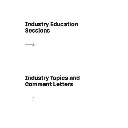
Industry Education
Sessions
Industry Topics and
Comment Letters