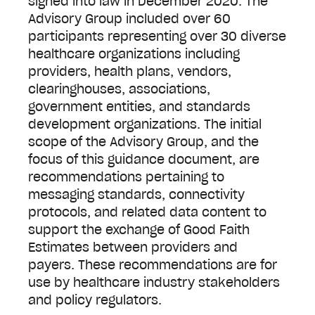
signed into law in December 2020. The
Advisory Group included over 60
participants representing over 30 diverse
healthcare organizations including
providers, health plans, vendors,
clearinghouses, associations,
government entities, and standards
development organizations. The initial
scope of the Advisory Group, and the
focus of this guidance document, are
recommendations pertaining to
messaging standards, connectivity
protocols, and related data content to
support the exchange of Good Faith
Estimates between providers and
payers. These recommendations are for
use by healthcare industry stakeholders
and policy regulators.