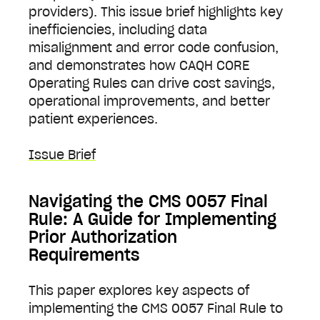
providers). This issue brief highlights key
inefficiencies, including data
misalignment and error code confusion,
and demonstrates how CAQH CORE
Operating Rules can drive cost savings,
operational improvements, and better
patient experiences.
Issue Brief
Navigating the CMS 0057 Final
Rule: A Guide for Implementing
Prior Authorization
Requirements
This paper explores key aspects of
implementing the CMS 0057 Final Rule to