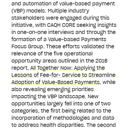
and automation of value-based payment
(VBP) models. Multiple industry
stakeholders were engaged during this
initiative, with CAQH CORE seeking insights
in one-on-one interviews and through the
formation of a Value-based Payments
Focus Group. These efforts validated the
relevance of the five operational
opportunity areas outlined in the 2018
report,
All Together Now: Applying the
Lessons of Fee-for- Service to Streamline
Adoption of Value-Based Payments
, while
also revealing emerging priorities
impacting the VBP landscape. New
opportunities largely fell into one of two
categories, the first being related to the
incorporation of methodologies and data
to address health disparities. The second