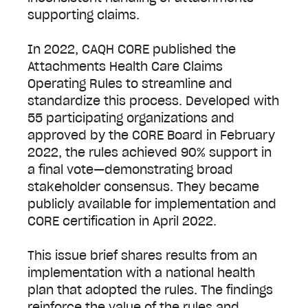
supporting claims.
In 2022, CAQH CORE published the
Attachments Health Care Claims
Operating Rules to streamline and
standardize this process. Developed with
55 participating organizations and
approved by the CORE Board in February
2022, the rules achieved 90% support in
a final vote—demonstrating broad
stakeholder consensus. They became
publicly available for implementation and
CORE certification in April 2022.
This issue brief shares results from an
implementation with a national health
plan that adopted the rules. The findings
reinforce the value of the rules and