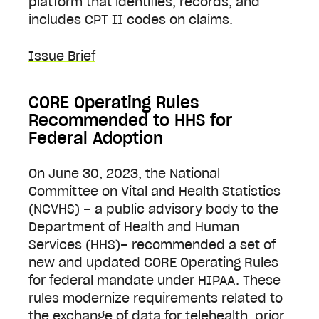
platform that identifies, records, and
includes CPT II codes on claims.
Issue Brief
CORE Operating Rules
Recommended to HHS for
Federal Adoption
On June 30, 2023, the National
Committee on Vital and Health Statistics
(NCVHS) – a public advisory body to the
Department of Health and Human
Services (HHS)– recommended a set of
new and updated CORE Operating Rules
for federal mandate under HIPAA. These
rules modernize requirements related to
the exchange of data for telehealth, prior