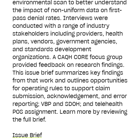
environmental scan to better understand
the impact of non-uniform data on first-
pass denial rates. Interviews were
conducted with a range of industry
stakeholders including providers, health
plans, vendors, government agencies,
and standards development
organizations. A CAQH CORE focus group
provided feedback on research findings.
This issue brief summarizes key findings
from that work and outlines opportunities
for operating rules to support claim
submission, acknowledgement, and error
reporting; VBP and SDOH; and telehealth
POS assignment. Learn more by reviewing
the full brief.
Issue Brief