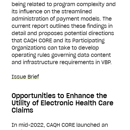
being related to program complexity and
its influence on the streamlined
administration of payment models. The
current report outlines these findings in
detail and proposes potential directions
that CAQH CORE and its Participating
Organizations can take to develop
operating rules governing data content
and infrastructure requirements in VBP.
Issue Brief
Opportunities to Enhance the
Utility of Electronic Health Care
Claims
In mid-2022, CAQH CORE launched an