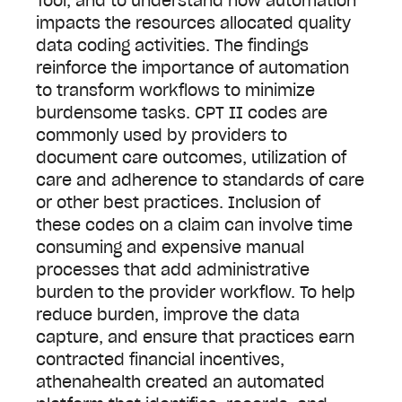
Tool, and to understand how automation
impacts the resources allocated quality
data coding activities. The findings
reinforce the importance of automation
to transform workflows to minimize
burdensome tasks. CPT II codes are
commonly used by providers to
document care outcomes, utilization of
care and adherence to standards of care
or other best practices. Inclusion of
these codes on a claim can involve time
consuming and expensive manual
processes that add administrative
burden to the provider workflow. To help
reduce burden, improve the data
capture, and ensure that practices earn
contracted financial incentives,
athenahealth created an automated