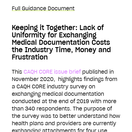
Full Guidance Document
Keeping it Together: Lack of
Uniformity for Exchanging
Medical Documentation Costs
the Industry Time, Money and
Frustration
This
CAQH CORE issue brief
published in
November 2020, highlights findings from
a CAQH CORE industry survey on
exchanging medical documentation
conducted at the end of 2019 with more
than 340 respondents. The purpose of
the survey was to better understand how
health plans and providers are currently
exchanging attachments for four use