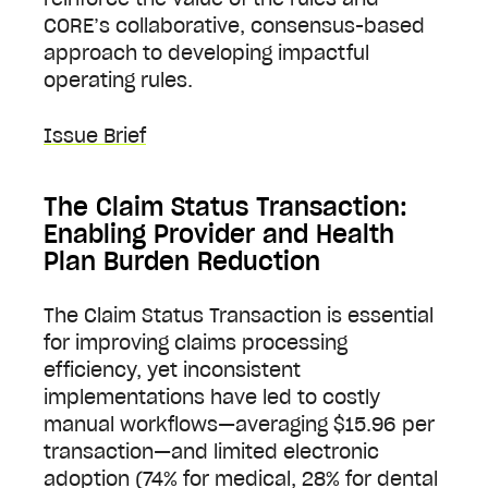
CORE’s collaborative, consensus-based
approach to developing impactful
operating rules.
Issue Brief
The Claim Status Transaction:
Enabling Provider and Health
Plan Burden Reduction
The Claim Status Transaction is essential
for improving claims processing
efficiency, yet inconsistent
implementations have led to costly
manual workflows—averaging $15.96 per
transaction—and limited electronic
adoption (74% for medical, 28% for dental