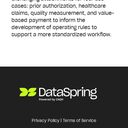
cases: prior authorization, healthcare
claims, quality measurement, and value-
based payment to inform the
development of operating rules to
support a more standardized workflow.
Privacy Policy
|
Terms of Service