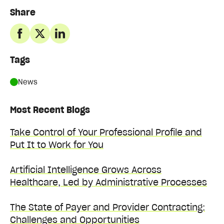
Share
Tags
News
Most Recent Blogs
Take Control of Your Professional Profile and
Put It to Work for You
Artificial Intelligence Grows Across
Healthcare, Led by Administrative Processes
The State of Payer and Provider Contracting:
Challenges and Opportunities