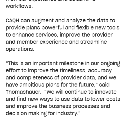
workflows.
CAQH can augment and analyze the data to
provide plans powerful and flexible new tools
to enhance services, improve the provider
and member experience and streamline
operations.
“This is an important milestone in our ongoing
effort to improve the timeliness, accuracy
and completeness of provider data, and we
have ambitious plans for the future,” said
Thomashauer. “We will continue to innovate
and find new ways to use data to lower costs
and improve the business processes and
decision making for industry.”