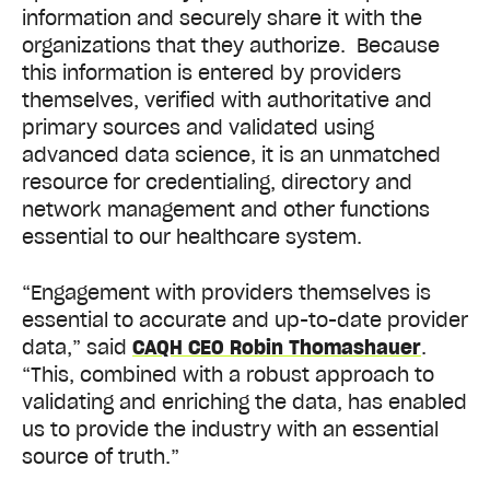
information and securely share it with the
organizations that they authorize. Because
this information is entered by providers
themselves, verified with authoritative and
primary sources and validated using
advanced data science, it is an unmatched
resource for credentialing, directory and
network management and other functions
essential to our healthcare system.
“Engagement with providers themselves is
essential to accurate and up-to-date provider
data,” said
CAQH CEO Robin Thomashauer
.
“This, combined with a robust approach to
validating and enriching the data, has enabled
us to provide the industry with an essential
source of truth.”