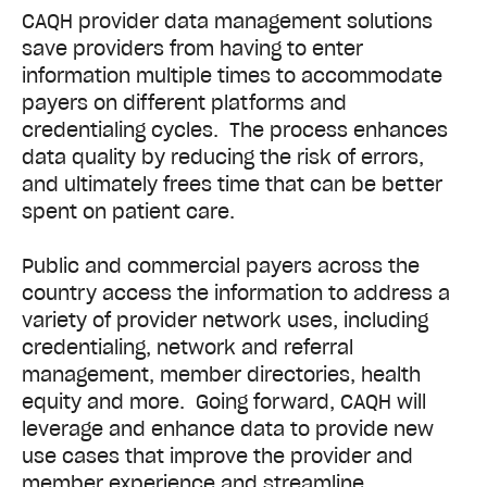
CAQH provider data management solutions
save providers from having to enter
information multiple times to accommodate
payers on different platforms and
credentialing cycles. The process enhances
data quality by reducing the risk of errors,
and ultimately frees time that can be better
spent on patient care.
Public and commercial payers across the
country access the information to address a
variety of provider network uses, including
credentialing, network and referral
management, member directories, health
equity and more. Going forward, CAQH will
leverage and enhance data to provide new
use cases that improve the provider and
member experience and streamline