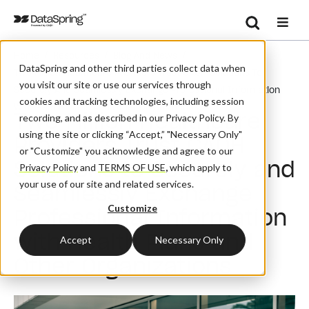
Search
/
/
/
Home
Resources
Blog And News
Se
DataSpring and other third parties collect data when
Two Million Healthcare Providers Trust CAQH Solutions To
you visit our site or use our services through
Securely And Seamlessly Exchange Professional Information
cookies and tracking technologies, including session
With Health Plans And Other Organizations
Two Million Healthcare
recording, and as described in our Privacy Policy. By
using the site or clicking “Accept,” "Necessary Only"
Providers Trust CAQH
or "Customize" you acknowledge and agree to our
Solutions to Securely and
Privacy Policy
and
TERMS OF USE
,
which apply to
your use of our site and related services.
Seamlessly Exchange
Customize
Professional Information
with Health Plans and
Accept
Necessary Only
Other Organizations