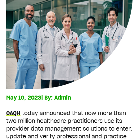
May 10, 2023
| By:
Admin
CAQH
today announced that now more than
two million healthcare practitioners use its
provider data management solutions to enter,
update and verify professional and practice