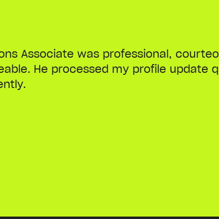
ions Associate was professional, courte
able. He processed my profile update q
ently.