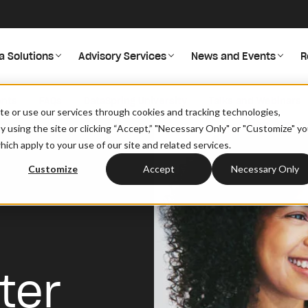
a Solutions
Advisory Services
News and Events
R
ents
FAQs
DataSpring University
Talks and Webinars
site or use our services through cookies and tracking technologies,
By using the site or clicking “Accept,” "Necessary Only" or "Customize" y
ich apply to your use of our site and related services.
Customize
Accept
Necessary Only
ter