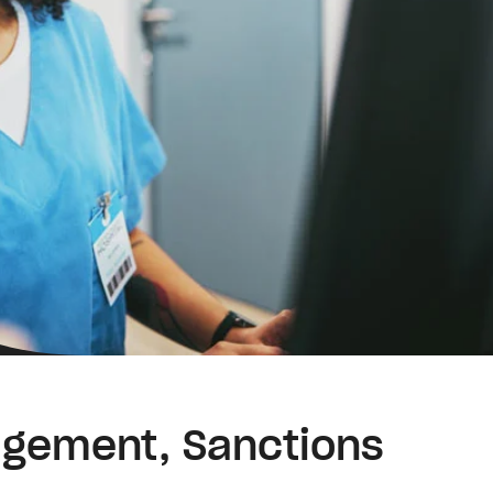
nagement, Sanctions