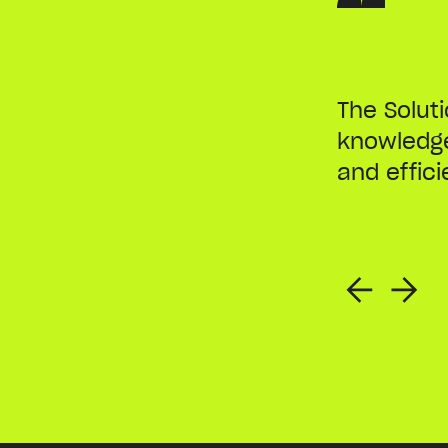
The Solut
knowledge
and effici