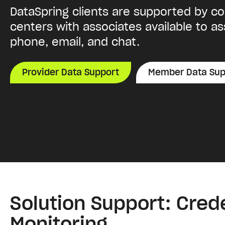
DataSpring clients are supported by c
centers with associates available to as
phone, email, and chat.
Provider Data Support
Member Data Sup
Solution Support: Cred
Monitoring