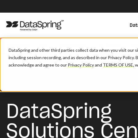
Dat
Resources
Blog
Case Studies
Fact Sheets
Ev
DataSpring and other third parties collect data when you visit our 
including session recording, and as described in our Privacy Policy. 
/
/
Home
Resources
Support
acknowledge and agree to our
Privacy Policy
and
TERMS OF USE
,
wh
DataSpring
Solutions Cen