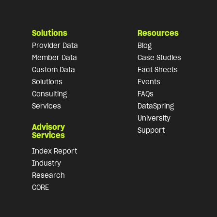
Solutions
Resources
Provider Data
Blog
Member Data
Case Studies
Custom Data
Fact Sheets
Solutions
Events
Consulting
FAQs
Services
DataSpring
University
Advisory
Support
Services
Index Report
Industry
Research
CORE