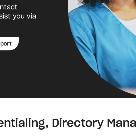
ontact
sist you via
port
entialing, Directory Ma