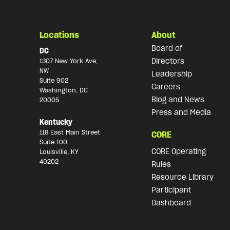
Locations
About
Board of
DC
Directors
1307 New York Ave,
NW
Leadership
Suite 902
Careers
Washington, DC
Blog and News
20005
Press and Media
Kentucky
118 East Main Street
CORE
Suite 100
CORE Operating
Louisville, KY
40202
Rules
Resource Library
Participant
Dashboard