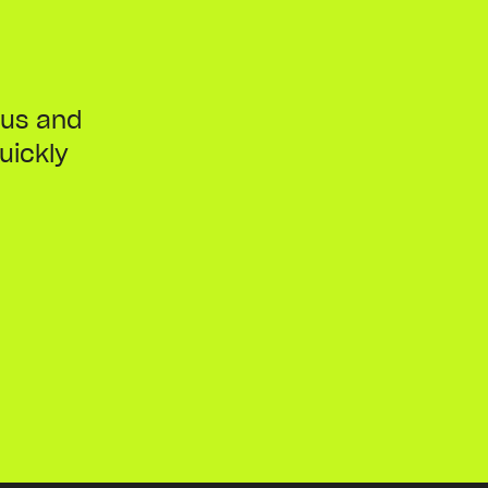
ous and
uickly