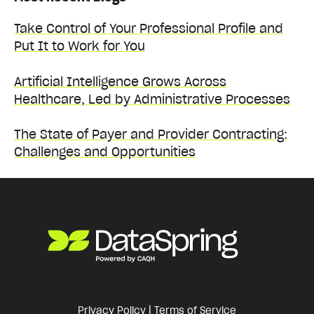
Take Control of Your Professional Profile and
Put It to Work for You
Artificial Intelligence Grows Across
Healthcare, Led by Administrative Processes
The State of Payer and Provider Contracting:
Challenges and Opportunities
Privacy Policy
|
Terms of Service