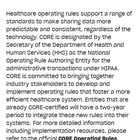
Healthcare operating rules support a range of
standards to make sharing data more
predictable and consistent, regardless of the
technology. CORE is designated by the
Secretary of the Department of Health and
Human Services (HHS) as the National
Operating Rule Authoring Entity for the
administrative transactions under HIPAA.
CORE is committed to bringing together
industry stakeholders to develop and
implement operating rules that foster a more
efficient healthcare system. Entities that are
already CORE-certified will have a two-year
period to integrate these new rules into their
systems. For more detailed information
including implementation resources, please
refer to the official
CORE Operating Rules