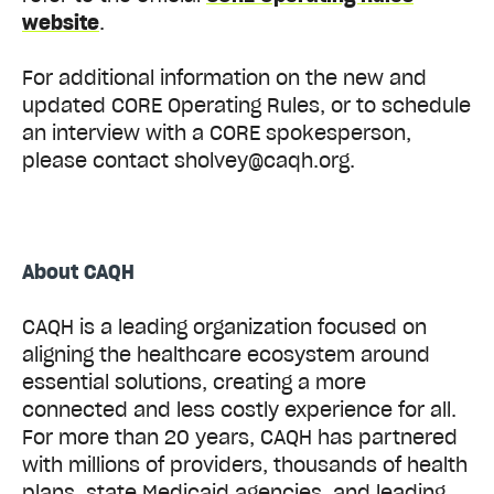
website
.
For additional information on the new and
updated CORE Operating Rules, or to schedule
an interview with a CORE spokesperson,
please contact sholvey@caqh.org.
About CAQH
CAQH is a leading organization focused on
aligning the healthcare ecosystem around
essential solutions, creating a more
connected and less costly experience for all.
For more than 20 years, CAQH has partnered
with millions of providers, thousands of health
plans, state Medicaid agencies, and leading