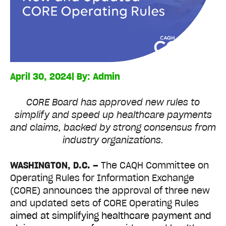
April 30, 2024
| By:
Admin
CORE Board has approved new rules to
simplify and speed up healthcare payments
and claims, backed by strong consensus from
industry organizations.
WASHINGTON, D.C. –
The CAQH Committee on
Operating Rules for Information Exchange
(CORE) announces the approval of three new
and updated sets of CORE Operating Rules
aimed at simplifying healthcare payment and