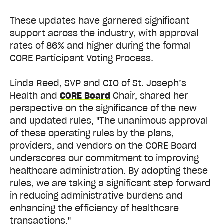
These updates have garnered significant
support across the industry, with approval
rates of 86% and higher during the formal
CORE Participant Voting Process.
Linda Reed, SVP and CIO of St. Joseph’s
Health and
CORE Board
Chair, shared her
perspective on the significance of the new
and updated rules, "The unanimous approval
of these operating rules by the plans,
providers, and vendors on the CORE Board
underscores our commitment to improving
healthcare administration. By adopting these
rules, we are taking a significant step forward
in reducing administrative burdens and
enhancing the efficiency of healthcare
transactions."