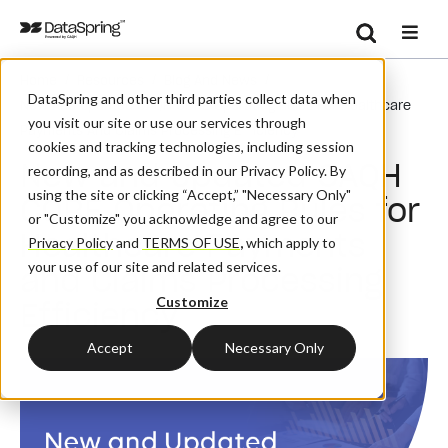
Search
/
/
/
Home
Resources
Blog And News
Se
DataSpring and other third parties collect data when
New And Updated CAQH CORE Operating Rules For Healthcare
you visit our site or use our services through
Payments And Claims Processing Efficiency
cookies and tracking technologies, including session
New and Updated CAQH
recording, and as described in our Privacy Policy. By
using the site or clicking “Accept,” "Necessary Only"
CORE Operating Rules for
or "Customize" you acknowledge and agree to our
Healthcare Payments
Privacy Policy
and
TERMS OF USE
,
which apply to
your use of our site and related services.
and Claims Processing
Customize
Efficiency
Accept
Necessary Only