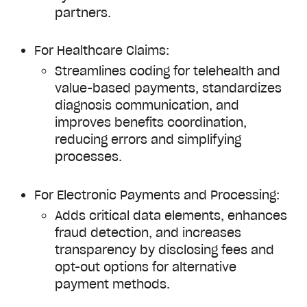
partners.
For Healthcare Claims:
Streamlines coding for telehealth and
value-based payments, standardizes
diagnosis communication, and
improves benefits coordination,
reducing errors and simplifying
processes.
For Electronic Payments and Processing:
Adds critical data elements, enhances
fraud detection, and increases
transparency by disclosing fees and
opt-out options for alternative
payment methods.