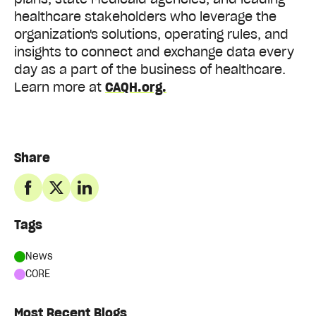
healthcare stakeholders who leverage the
organization's solutions, operating rules, and
insights to connect and exchange data every
day as a part of the business of healthcare.
Learn more at
CAQH.org.
Share
Tags
News
CORE
Most Recent Blogs