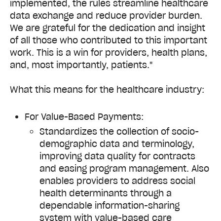
implemented, the rules streamline healthcare
data exchange and reduce provider burden.
We are grateful for the dedication and insight
of all those who contributed to this important
work. This is a win for providers, health plans,
and, most importantly, patients."
What this means for the healthcare industry:
For Value-Based Payments:
Standardizes the collection of socio-
demographic data and terminology,
improving data quality for contracts
and easing program management. Also
enables providers to address social
health determinants through a
dependable information-sharing
system with value-based care