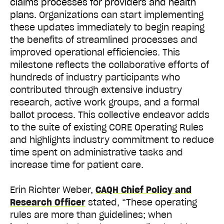
claims processes for providers and health
plans.
Organizations can start implementing
these updates immediately to begin reaping
the benefits of streamlined processes and
improved operational efficiencies. This
milestone reflects the collaborative efforts of
hundreds of industry participants who
contributed through extensive industry
research, active work groups, and a formal
ballot process. This collective endeavor adds
to the suite of existing CORE Operating Rules
and highlights industry commitment to reduce
time spent on administrative tasks and
increase time for patient care.
Erin Richter Weber,
CAQH Chief Policy and
Research Officer
stated, “These operating
rules are more than guidelines; when