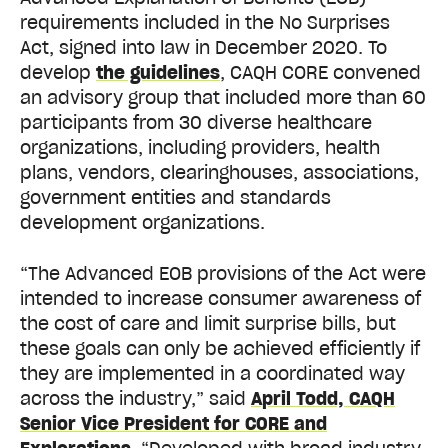
requirements included in the No Surprises
Act, signed into law in December 2020. To
develop
the guidelines
, CAQH CORE convened
an advisory group that included more than 60
participants from 30 diverse healthcare
organizations, including providers, health
plans, vendors, clearinghouses, associations,
government entities and standards
development organizations.
“The Advanced EOB provisions of the Act were
intended to increase consumer awareness of
the cost of care and limit surprise bills, but
these goals can only be achieved efficiently if
they are implemented in a coordinated way
across the industry,” said
April Todd, CAQH
Senior Vice President for CORE and