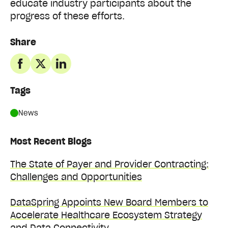
educate industry participants about the
progress of these efforts.
Share
Tags
News
Most Recent Blogs
The State of Payer and Provider Contracting:
Challenges and Opportunities
DataSpring Appoints New Board Members to
Accelerate Healthcare Ecosystem Strategy
and Data Connectivity