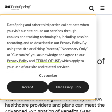
Search
/
/
/
Home
Resources
Blog And News
Se
DataSpring and other third parties collect data when
CAQH CORE Releases Industry Guidance On Advanced
you visit our site or use our services through
Explanation Of Benefits
cookies and tracking technologies, including session
CAQH CORE Releases
recording, and as described in our Privacy Policy. By
using the site or clicking “Accept,” "Necessary Only"
Industry Guidance on
or "Customize" you acknowledge and agree to our
Advanced Explanation of
Privacy Policy
and
TERMS OF USE
,
which apply to
your use of our site and related services.
Benefits
Customize
November 9, 2021
| By:
Admin
Accept
Necessary Only
CAQH CORE
released guidance today for how
healthcare providers and plans can meet the
Advanced Explanation of Benefits (EOB)