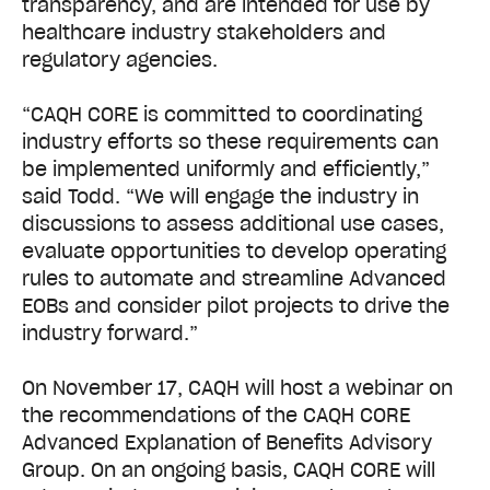
transparency, and are intended for use by
healthcare industry stakeholders and
regulatory agencies.
“CAQH CORE is committed to coordinating
industry efforts so these requirements can
be implemented uniformly and efficiently,”
said Todd. “We will engage the industry in
discussions to assess additional use cases,
evaluate opportunities to develop operating
rules to automate and streamline Advanced
EOBs and consider pilot projects to drive the
industry forward.”
On November 17, CAQH will host a webinar on
the recommendations of the CAQH CORE
Advanced Explanation of Benefits Advisory
Group.
On an ongoing basis, CAQH CORE will