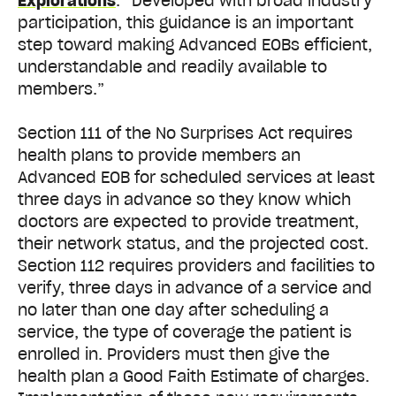
Explorations
. “Developed with broad industry
participation, this guidance is an important
step toward making Advanced EOBs efficient,
understandable and readily available to
members.”
Section 111 of the No Surprises Act requires
health plans to provide members an
Advanced EOB for scheduled services at least
three days in advance so they know which
doctors are expected to provide treatment,
their network status, and the projected cost.
Section 112 requires providers and facilities to
verify, three days in advance of a service and
no later than one day after scheduling a
service, the type of coverage the patient is
enrolled in. Providers must then give the
health plan a Good Faith Estimate of charges.