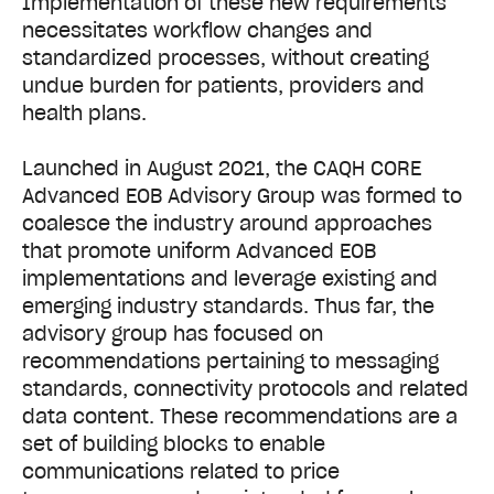
Implementation of these new requirements
necessitates workflow changes and
standardized processes, without creating
undue burden for patients, providers and
health plans.
Launched in August 2021, the CAQH CORE
Advanced EOB Advisory Group was formed to
coalesce the industry around approaches
that promote uniform Advanced EOB
implementations and leverage existing and
emerging industry standards. Thus far, the
advisory group has focused on
recommendations pertaining to messaging
standards, connectivity protocols and related
data content. These recommendations are a
set of building blocks to enable
communications related to price