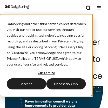
Search
/
/
/
Home
Resources
Blog And News
Se
DataSpring and other third parties collect data when
Fierce Healthcare: Payer Innovation Council Weighs
you visit our site or use our services through
Improvements To Provider Data Management Experience
cookies and tracking technologies, including session
Fierce Healthcare: Payer
recording, and as described in our Privacy Policy. By
using the site or clicking “Accept,” "Necessary Only"
innovation council
or "Customize" you acknowledge and agree to our
weighs improvements to
Privacy Policy
and
TERMS OF USE
,
which apply to
your use of our site and related services.
provider data
Customize
management experience
Accept
Necessary Only