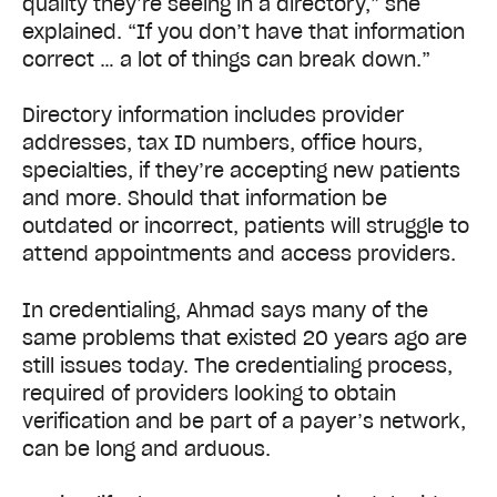
quality they’re seeing in a directory,” she
explained. “If you don’t have that information
correct … a lot of things can break down.”
Directory information includes provider
addresses, tax ID numbers, office hours,
specialties, if they’re accepting new patients
and more. Should that information be
outdated or incorrect, patients will struggle to
attend appointments and access providers.
In credentialing, Ahmad says many of the
same problems that existed 20 years ago are
still issues today. The credentialing process,
required of providers looking to obtain
verification and be part of a payer’s network,
can be long and arduous.