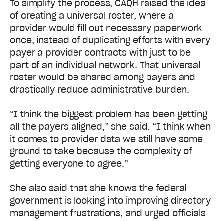
To simplify the process, CAQH raised the idea
of creating a universal roster, where a
provider would fill out necessary paperwork
once, instead of duplicating efforts with every
payer a provider contracts with just to be
part of an individual network. That universal
roster would be shared among payers and
drastically reduce administrative burden.
“I think the biggest problem has been getting
all the payers aligned,” she said. “I think when
it comes to provider data we still have some
ground to take because the complexity of
getting everyone to agree.”
She also said that she knows the federal
government is looking into improving directory
management frustrations, and urged officials