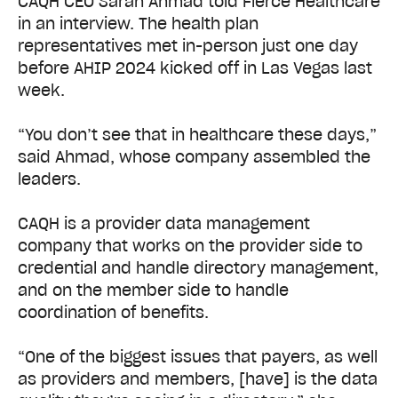
CAQH CEO Sarah Ahmad told Fierce Healthcare
in an interview. The health plan
representatives met in-person just one day
before AHIP 2024 kicked off in Las Vegas last
week.
“You don’t see that in healthcare these days,”
said Ahmad, whose company assembled the
leaders.
CAQH is a provider data management
company that works on the provider side to
credential and handle directory management,
and on the member side to handle
coordination of benefits.
“One of the biggest issues that payers, as well
as providers and members, [have] is the data