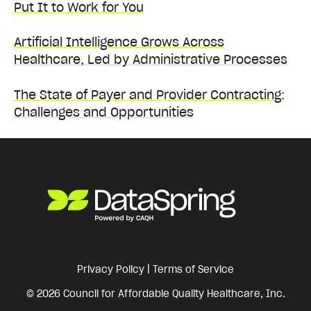
Put It to Work for You
Artificial Intelligence Grows Across
Healthcare, Led by Administrative Processes
The State of Payer and Provider Contracting:
Challenges and Opportunities
Privacy Policy
|
Terms of Service
© 2026 Council for Affordable Quality Healthcare, Inc.