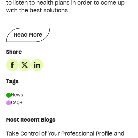
to listen to health plans in order to come up
with the best solutions.
Read More
Share
Tags
News
CAQH
Most Recent Blogs
Take Control of Your Professional Profile and