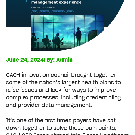
June 24, 2024
| By:
Admin
CAQH innovation council brought together
some of the nation’s largest health plans to
raise issues and look for ways to improve
complex processes, including credentialing
and provider data management.
It’s one of the first times payers have sat
down together to solve these pain points,