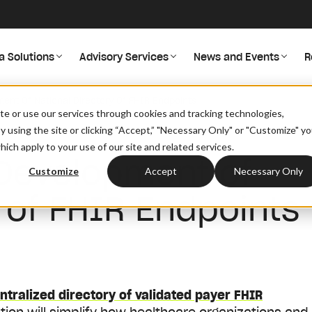
a Solutions
Advisory Services
News and Events
R
nt Of National Directory Of FHIR Endpoints
site or use our services through cookies and tracking technologies,
By using the site or clicking “Accept,” "Necessary Only" or "Customize" y
ich apply to your use of our site and related services.
Development of
Customize
Accept
Necessary Only
y of FHIR Endpoints
ntralized directory of validated payer FHIR