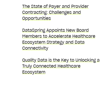
The State of Payer and Provider
Contracting: Challenges and
Opportunities
DataSpring Appoints New Board
Members to Accelerate Healthcare
Ecosystem Strategy and Data
Connectivity
Quality Data is the Key to Unlocking a
Truly Connected Healthcare
Ecosystem