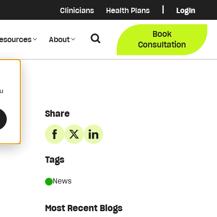
|
Clinicians
Health Plans
Login
Login
COB Lo
Book
Search
esources
About
Provider Data Portal
Membe
Consultation
Search
ou
Share
Tags
News
Most Recent Blogs