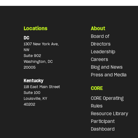
Locations
About
Board of
DC
Directors
1307 New York Ave,
NW
Leadership
Suite 902
Careers
Washington, DC
Blog and News
20005
Press and Media
Kentucky
118 East Main Street
CORE
Suite 100
CORE Operating
Louisville, KY
40202
Rules
Resource Library
Participant
Dashboard