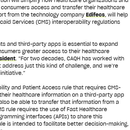
ution will simplify how healthcare organizations and
 consumers access and transfer their healthcare
port from the technology company
Edifecs
, will help
id Services (CMS) interoperability regulations
nts and third-party apps is essential to expand
nsumers greater access to their healthcare
sident
.
“For two decades, CAQH has worked with
 address just this kind of challenge, and we’re
nitiative.”
bility and Patient Access rule that requires CMS-
heir healthcare information on a third-party app
lso be able to transfer that information from a
MS rule requires the use of Fast Healthcare
gramming interfaces (APIs) to share this
 is intended to facilitate better decision-making,