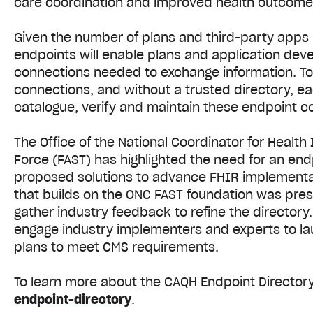
care coordination and improved health outcom
Given the number of plans and third-party apps 
endpoints will enable plans and application devel
connections needed to exchange information. To
connections, and without a trusted directory, e
catalogue, verify and maintain these endpoint c
The Office of the National Coordinator for Healt
Force (FAST) has highlighted the need for an end
proposed solutions to advance FHIR implementat
that builds on the ONC FAST foundation was pre
gather industry feedback to refine the directory
engage industry implementers and experts to laun
plans to meet CMS requirements.
To learn more about the CAQH Endpoint Directory,
endpoint-directory
.