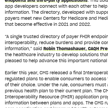
endpoints and third-party applications
.
This sol
app developers connect with each other to help
information. The directory, developed with sup
payers meet new Centers for Medicare and Medica
that become effective in 2021 and 2022.
“A single trusted directory of payer FHIR endpoi
interoperability, reduce burdens and provide co
information,” said
Robin Thomashauer, CAQH Pre
the healthcare industry to develop solutions that
pleased to help advance this important national i
Earlier this year, CMS released a final Interopera
regulated plans to enable consumers to access t
of their choice. Under the rule, consumers must a
previous health plan to their current plan. The C
Interoperability Resource (FHIR) application pro
information between plans and apps. The CMS rule