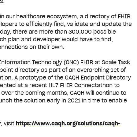
es.
in our healthcare ecosystem, a directory of FHIR
opers to efficiently find, validate and update the
day, there are more than 300,000 possible
ach plan and developer would have to find,
onnections on their own.
h Information Technology (ONC) FHIR at Scale Task
point directory as part of an overarching set of
ion. A prototype of the CAQH Endpoint Directory
sented at a recent HL7 FHIR Connectathon to
. Over the coming months, CAQH will continue to
ch the solution early in 2021 in time to enable
 visit
https://www.caqh.org/solutions/caqh-