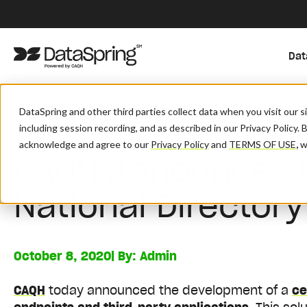
Dat
/
/
/
Home
Resources
Blog And News
CAQH Announces Developme
DataSpring and other third parties collect data when you visit our 
including session recording, and as described in our Privacy Policy. 
acknowledge and agree to our
Privacy Policy
and
TERMS OF USE
,
wh
CAQH Announces 
National Director
October 8, 2020
| By:
Admin
CAQH
today announced the development of a
ce