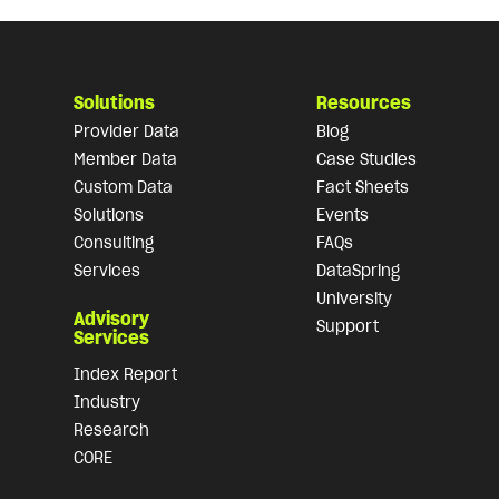
Solutions
Resources
Provider Data
Blog
Member Data
Case Studies
Custom Data
Fact Sheets
Solutions
Events
Consulting
FAQs
Services
DataSpring
University
Advisory
Support
Services
Index Report
Industry
Research
CORE