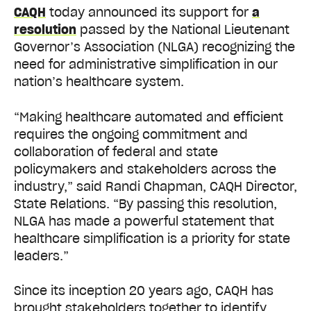
CAQH
today announced its support for
a
resolution
passed by the National Lieutenant
Governor’s Association (NLGA) recognizing the
need for administrative simplification in our
nation’s healthcare system.
“Making healthcare automated and efficient
requires the ongoing commitment and
collaboration of federal and state
policymakers and stakeholders across the
industry,” said Randi Chapman, CAQH Director,
State Relations. “By passing this resolution,
NLGA has made a powerful statement that
healthcare simplification is a priority for state
leaders.”
Since its inception 20 years ago, CAQH has
brought stakeholders together to identify