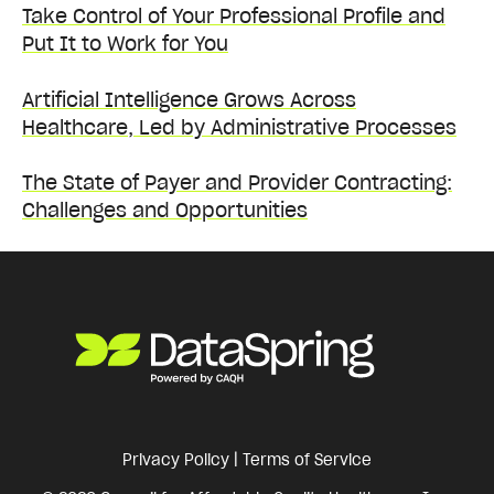
Take Control of Your Professional Profile and
Put It to Work for You
Artificial Intelligence Grows Across
Healthcare, Led by Administrative Processes
The State of Payer and Provider Contracting:
Challenges and Opportunities
Privacy Policy
|
Terms of Service