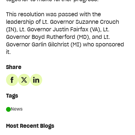
This resolution was passed with the
leadership of Lt. Governor Suzanne Crouch
(IN), Lt. Governor Justin Fairfax (VA), Lt.
Governor Boyd Rutherford (MD), and Lt.
Governor Garlin Gilchrist (MI) who sponsored
it.
Share
Tags
News
Most Recent Blogs