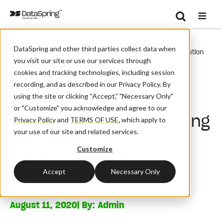
Search
/
/
/
Home
Resources
Blog And News
Se
DataSpring and other third parties collect data when
National Lieutenant Governors’ Association Passes Resolution
you visit our site or use our services through
Calling For Administrative Simplification In Healthcare
cookies and tracking technologies, including session
National Lieutenant
recording, and as described in our Privacy Policy. By
using the site or clicking “Accept,” "Necessary Only"
Governors’ Association
or "Customize" you acknowledge and agree to our
Passes Resolution Calling
Privacy Policy
and
TERMS OF USE
,
which apply to
your use of our site and related services.
for Administrative
Customize
Simplification in
Healthcare
Accept
Necessary Only
August 11, 2020
| By:
Admin