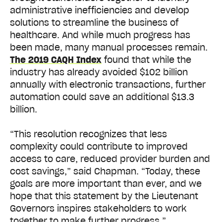
administrative inefficiencies and develop
solutions to streamline the business of
healthcare. And while much progress has
been made, many manual processes remain.
The 2019 CAQH Index
found that while the
industry has already avoided $102 billion
annually with electronic transactions, further
automation could save an additional $13.3
billion.
“This resolution recognizes that less
complexity could contribute to improved
access to care, reduced provider burden and
cost savings,” said Chapman. “Today, these
goals are more important than ever, and we
hope that this statement by the Lieutenant
Governors inspires stakeholders to work
together to make further progress.”