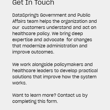
Get In Touch
DataSpring's Government and Public
Affairs team helps the organization and
our customers understand and act on
healthcare policy. We bring deep
expertise and advocate for changes
that modernize administration and
improve outcomes.
We work alongside policymakers and
healthcare leaders to develop practical
solutions that improve how the system
works.
Want to learn more? Contact us by
completing this form.