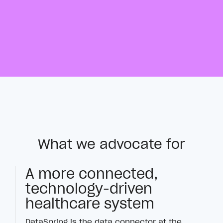
What we advocate for
A more connected,
technology-driven
healthcare system
DataSpring is the data connector at the