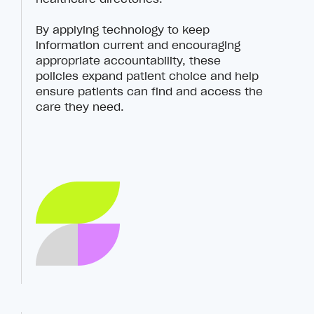
By applying technology to keep
information current and encouraging
appropriate accountability, these
policies expand patient choice and help
ensure patients can find and access the
care they need.