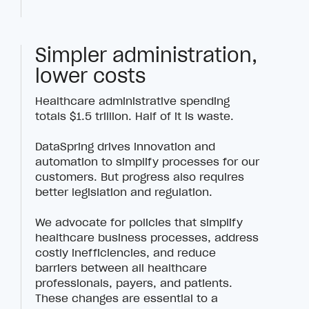
Simpler administration,
lower costs
Healthcare administrative spending
totals $1.5 trillion. Half of it is waste.
DataSpring drives innovation and
automation to simplify processes for our
customers. But progress also requires
better legislation and regulation.
We advocate for policies that simplify
healthcare business processes, address
costly inefficiencies, and reduce
barriers between all healthcare
professionals, payers, and patients.
These changes are essential to a