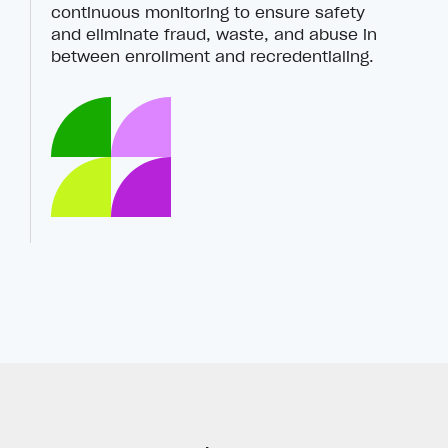
continuous monitoring to ensure safety
and eliminate fraud, waste, and abuse in
between enrollment and recredentialing.