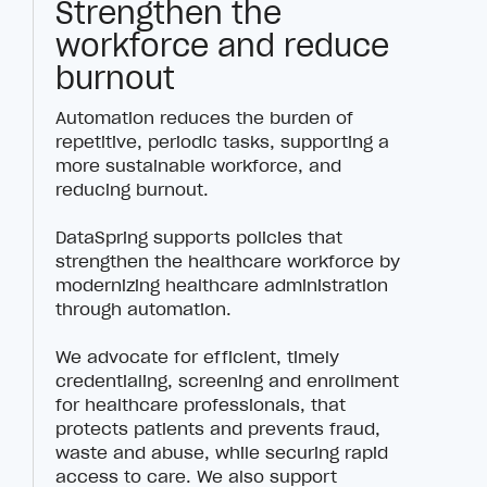
Strengthen the
workforce and reduce
burnout
Automation reduces the burden of
repetitive, periodic tasks, supporting a
more sustainable workforce, and
reducing burnout.
DataSpring supports policies that
strengthen the healthcare workforce by
modernizing healthcare administration
through automation.
We advocate for efficient, timely
credentialing, screening and enrollment
for healthcare professionals, that
protects patients and prevents fraud,
waste and abuse, while securing rapid
access to care. We also support