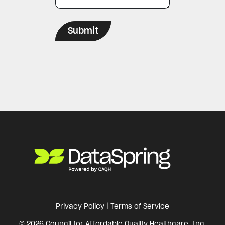
Privacy Policy
|
Terms of Service
© 2026 Council for Affordable Quality Healthcare, Inc.