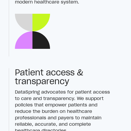
modern healthcare system.
Patient access &
transparency
DataSpring advocates for patient access
to care and transparency. We support
policies that empower patients and
reduce the burden on healthcare
professionals and payers to maintain
reliable, accurate, and complete
healthcare directories.