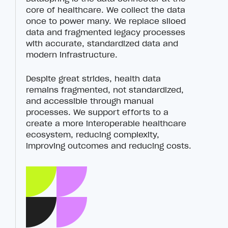
core of healthcare. We collect the data
once to power many. We replace siloed
data and fragmented legacy processes
with accurate, standardized data and
modern infrastructure.
Despite great strides, health data
remains fragmented, not standardized,
and accessible through manual
processes. We support efforts to a
create a more interoperable healthcare
ecosystem, reducing complexity,
improving outcomes and reducing costs.