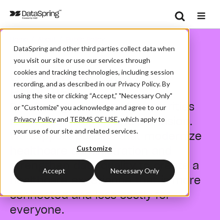
Search
/
/
Home
About
Public Policy
Se
DataSpring and other third parties collect data when
you visit our site or use our services through
Our Public Policy
cookies and tracking technologies, including session
recording, and as described in our Privacy Policy. By
Priorities
using the site or clicking “Accept,” "Necessary Only"
DataSpring's public policy priorities
or "Customize" you acknowledge and agree to our
reflect our mission and our vision.
Privacy Policy
and
TERMS OF USE
,
which apply to
your use of our site and related services.
We support policies that modernize
healthcare administration and
Customize
strengthen data quality to create a
Accept
Necessary Only
healthcare experience that is more
connected and less costly for
everyone.