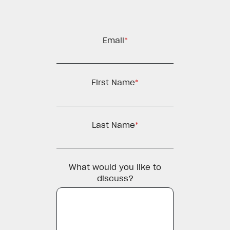
Email
*
First Name
*
Last Name
*
What would you like to
discuss?