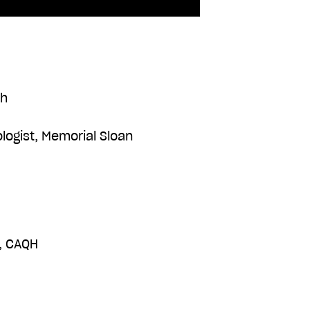
th
logist, Memorial Sloan
r, CAQH