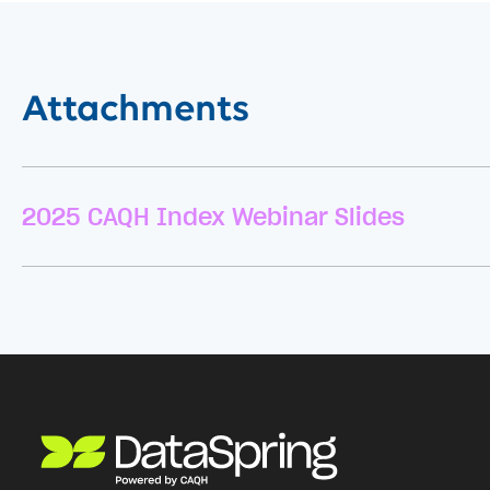
Attachments
2025 CAQH Index Webinar Slides