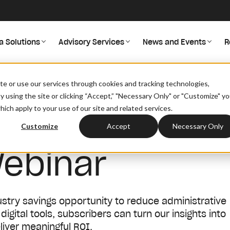
a Solutions
Advisory Services
News and Events
R
site or use our services through cookies and tracking technologies,
By using the site or clicking “Accept,” "Necessary Only" or "Customize" y
ich apply to your use of our site and related services.
Customize
Accept
Necessary Only
ebinar
ndustry savings opportunity to reduce administrative
gital tools, subscribers can turn our insights into
liver meaningful ROI.