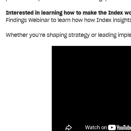
Interested in learning how to make the Index w
Findings Webinar to learn how how Index insight
Whether you’re shaping strategy or leading imple