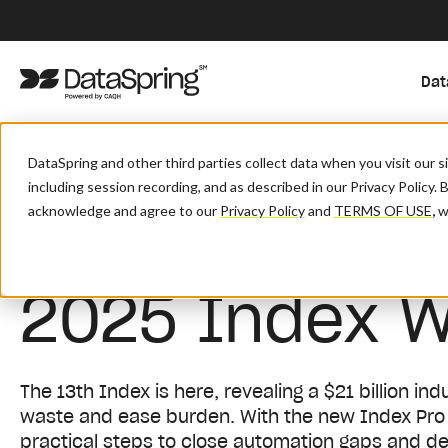
Dat
/
/
Home
Events
2025 Index Webinar
DataSpring and other third parties collect data when you visit our 
including session recording, and as described in our Privacy Policy. 
acknowledge and agree to our
Privacy Policy
and
TERMS OF USE
,
wh
Webinar
2025 Index W
The 13th Index is here, revealing a $21 billion i
waste and ease burden. With the new Index Pro di
practical steps to close automation gaps and de