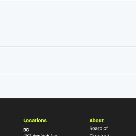
Locations
About
Board of
DC
Directors
1307 New York Ave,