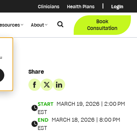
|
Clinicians
Health Plans
Login
Login
COB Lo
Book
Search
esources
About
Provider Data Portal
Membe
Consultation
Search
ou
Share
MARCH 19, 2026 | 2:00 PM
START
EST
MARCH 18, 2026 | 8:00 PM
END
EST