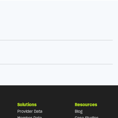
Solutions
Resources
Provider Data
Blog
Member Data
Case Studies