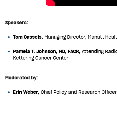
Speakers:
Tom Cassels,
Managing Director, Manatt Heal
Pamela T. Johnson, MD, FACR,
Attending Radio
Kettering Cancer Center
Moderated by:
Erin Weber,
Chief Policy and Research Office