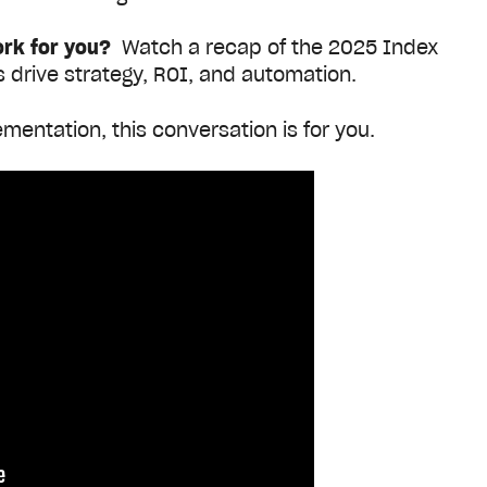
ork for you?
Watch a recap of the 2025 Index
s drive strategy, ROI, and automation
.
mentation, this conversation is for you.