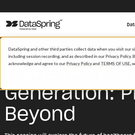
Dat
/
/
Home
Solutions
Transforming Healthcare For The Next Generat
DataSpring and other third parties collect data when you visit our 
including session recording, and as described in our Privacy Policy. 
Transforming 
acknowledge and agree to our
Privacy Policy
and
TERMS OF USE
,
wh
Generation: P
Beyond