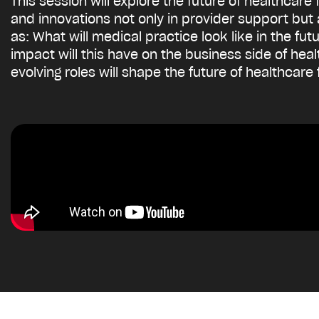
This session will explore the future of healthcare
and innovations not only in provider support but
as: What will medical practice look like in the f
impact will this have on the business side of he
evolving roles will shape the future of healthcare