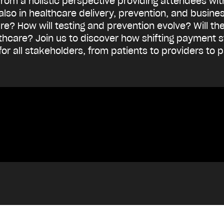
 from a holistic perspective providing attendees wi
 also in healthcare delivery, prevention, and busin
uture? How will testing and prevention evolve? Will 
althcare? Join us to discover how shifting payment
 for all stakeholders, from patients to providers to 