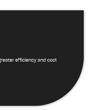
reater efficiency and cost