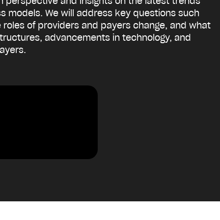
th perspective and insights on the latest trends
ess models. We will address key questions such
the roles of providers and payers change, and what
 structures, advancements in technology, and
payers.