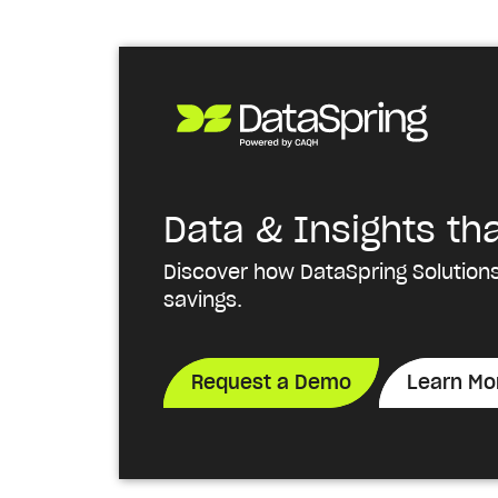
Data & Insights th
Discover how DataSpring Solutions
savings.
Request a Demo
Learn Mo