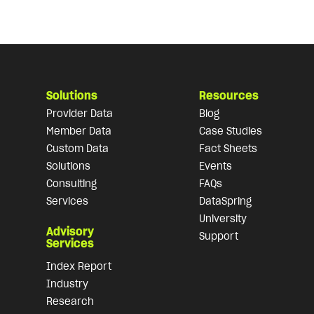
Solutions
Resources
Provider Data
Blog
Member Data
Case Studies
Custom Data
Fact Sheets
Solutions
Events
Consulting
FAQs
Services
DataSpring
University
Advisory
Support
Services
Index Report
Industry
Research