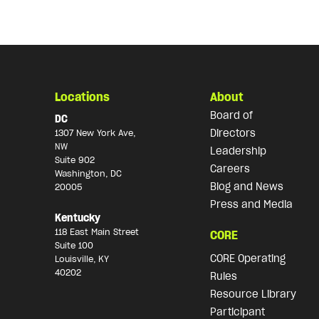
Locations
About
Board of
DC
Directors
1307 New York Ave,
NW
Leadership
Suite 902
Careers
Washington, DC
Blog and News
20005
Press and Media
Kentucky
118 East Main Street
CORE
Suite 100
CORE Operating
Louisville, KY
40202
Rules
Resource Library
Participant