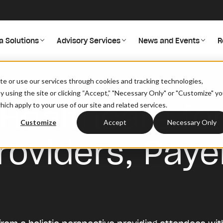
a Solutions
Advisory Services
News and Events
R
ion: Providers, Payers, And Beyond
site or use our services through cookies and tracking technologies,
By using the site or clicking “Accept,” "Necessary Only" or "Customize" y
Healthcare for
ich apply to your use of our site and related services.
Customize
Accept
Necessary Only
roviders, Paye