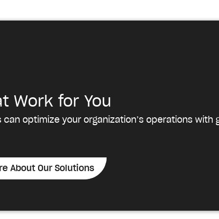
at Work for You
 can optimize your organization’s operations with g
re About Our Solutions