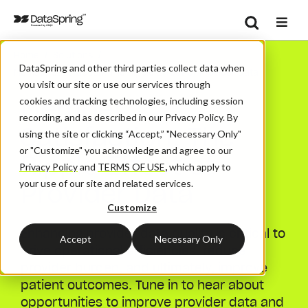
Search
/
/
Home
Solutions
Se
DataSpring and other third parties collect data when
Member Satisfaction: The Ripple Effect Of Provider Data
you visit our site or use our services through
Member
cookies and tracking technologies, including session
recording, and as described in our Privacy Policy. By
Satisfaction: The
using the site or clicking “Accept,” "Necessary Only"
or "Customize" you acknowledge and agree to our
Ripple Effect of
Privacy Policy
and
TERMS OF USE
,
which apply to
Provider Data
your use of our site and related services.
Customize
Enhancing provider data quality is critical to
Accept
Necessary Only
drive operational efficiencies, reduce
provider burden, and ultimately, improve
patient outcomes. Tune in to hear about
opportunities to improve provider data and