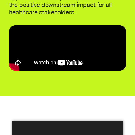
the positive downstream impact for all
healthcare stakeholders.