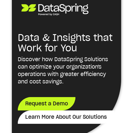
Data & Insights that
Work for You
Discover how DataSpring Solutions
can optimize your organization's
operations with greater efficiency
and cost savings.
Request a Demo
Learn More About Our Solutions