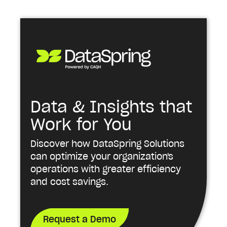
Data & Insights that
Work for You
Discover how DataSpring Solutions
can optimize your organization's
operations with greater efficiency
and cost savings.
Request a Demo