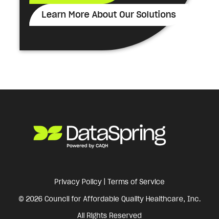
Learn More About Our Solutions
Privacy Policy
|
Terms of Service
© 2026 Council for Affordable Quality Healthcare, Inc.
All Rights Reserved