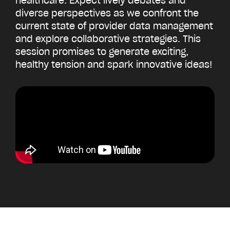
healthcare. Expect lively debates and
diverse perspectives as we confront the
current state of provider data management
and explore collaborative strategies. This
session promises to generate exciting,
healthy tension and spark innovative ideas!