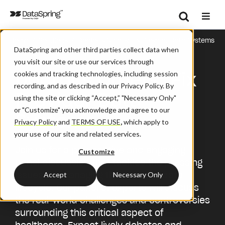
Search
/
/
Home
Solutions
Doctor's Orders: ​Fix Provider Data Systems
Se
DataSpring and other third parties collect data when
you visit our site or use our services through
Doctor's Orders: ​Fix
cookies and tracking technologies, including session
recording, and as described in our Privacy Policy. By
Provider Data
using the site or clicking “Accept,” "Necessary Only"
or "Customize" you acknowledge and agree to our
Systems
Privacy Policy
and
TERMS OF USE
,
which apply to
your use of our site and related services.
Join us for a provocative and engaging
Customize
panel discussion that tackles the pressing
issues for managing the provider data
Accept
Necessary Only
lifecycle. Our panel of experts will discuss
the real-world challenges and controversies
surrounding this critical aspect of