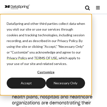
Search
/
/
Home
Solutions
Se
DataSpring and other third parties collect data when
CAQH Provider Data List Of Participating Organizations
you visit our site or use our services through
CAQH Provider
cookies and tracking technologies, including session
recording, and as described in our Privacy Policy. By
Data
using the site or clicking “Accept,” "Necessary Only"
or "Customize" you acknowledge and agree to our
List of
Privacy Policy
and
TERMS OF USE
,
which apply to
Participating
your use of our site and related services.
Customize
Organizations
Accept
Necessary Only
Over 1,000 of the nation's leading
health plans, hospitals and healthcare
organizations are demonstrating their