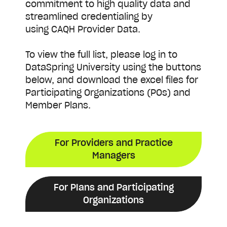
commitment to high quality data and
streamlined credentialing by
using CAQH Provider Data.
To view the full list, please log in to
DataSpring University using the buttons
below, and download the excel files for
Participating Organizations (POs) and
Member Plans.
For Providers and Practice
Managers
For Plans and Participating
Organizations