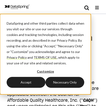
Search
/
/
Home
Solutions
Se
DataSpring and other third parties collect data when
CAQH Provider Data Portal Terms Of Service
you visit our site or use our services through
CAQH Provider Data
cookies and tracking technologies, including session
recording, and as described in our Privacy Policy. By
Portal Terms of
using the site or clicking “Accept,” "Necessary Only"
or "Customize" you acknowledge and agree to our
Service
Privacy Policy
and
TERMS OF USE
,
which apply to
your use of our site and related services.
Effective Date: June 6, 2025
Customize
The following CAQH Provider Data
Portal (formerly ProView) Terms of Service
Accept
Necessary Only
(the “
CAQH Provider Data Portal Terms
”) are
applicable between the Council for
Affordable Quality Healthcare, Inc. (“
CAQH
”)