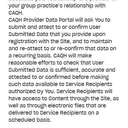
your group practice’s relationship with
CAQH.
CAQH
Provider Data Portal
will ask You to
submit and attest to or confirm User
Submitted Data that you provide upon
registration with the Site, and to maintain
and re-attest to or re-confirm that data on
a recurring basis. CAQH will make
reasonable efforts to check that User
Submitted Data is sufficient, accurate and
attested to or confirmed before making
such data available to Service Recipients
authorized by You. Service Recipients will
have access to Content through the Site, as
well as through electronic files that are
delivered to Service Recipients on a
scheduled basis.