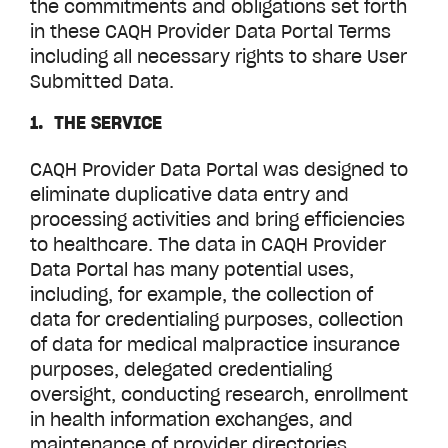
the commitments and obligations set forth
in these CAQH Provider Data Portal Terms
including all necessary rights to share User
Submitted Data.
1. THE SERVICE
CAQH Provider Data Portal was designed to
eliminate duplicative data entry and
processing activities and bring efficiencies
to healthcare. The data in CAQH
Provider
Data Portal
has many potential uses,
including, for example, the collection of
data for credentialing purposes, collection
of data for medical malpractice insurance
purposes, delegated credentialing
oversight, conducting research, enrollment
in health information exchanges, and
maintenance of provider directories.