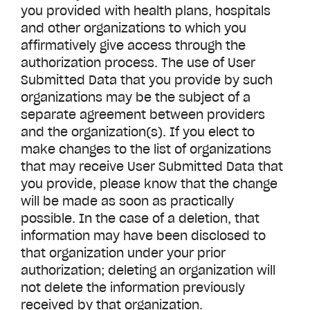
you provided with health plans, hospitals
and other organizations to which you
affirmatively give access through the
authorization process. The use of User
Submitted Data that you provide by such
organizations may be the subject of a
separate agreement between providers
and the organization(s). If you elect to
make changes to the list of organizations
that may receive User Submitted Data that
you provide, please know that the change
will be made as soon as practically
possible. In the case of a deletion, that
information may have been disclosed to
that organization under your prior
authorization; deleting an organization will
not delete the information previously
received by that organization.