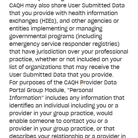
CAQH may also share User Submitted Data
that you provide with health information
exchanges (HIEs), and other agencies or
entities implementing or managing
governmental programs (including
emergency service responder registries)
that have jurisdiction over your professional
practice, whether or not included on your
list of organizations that may receive the
User Submitted Data that you provide.
For purposes of the CAQH
P
rovider Data
Portal
Group Module, “Personal
Information” includes any information that
identifies an individual including you or a
provider in your group practice, would
enable someone to contact you or a
provider in your group practice, or that
describes your relationship or a provider in