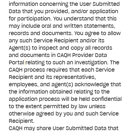
information concerning the User Submitted
Data that you provided, and/or application
for participation. You understand that this
may include oral and written statements,
records and documents. You agree to allow
any such Service Recipient and/or its
Agent(s) to inspect and copy all records
and documents in CAQH
Provider Data
Portal
relating to such an investigation. The
CAQH process requires that each Service
Recipient and its representatives,
employees, and agent(s) acknowledge that
the information obtained relating to the
application process will be held confidential
to the extent permitted by law unless
otherwise agreed by you and such Service
Recipient.
CAQH may share User Submitted Data that