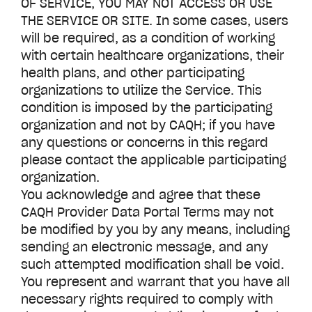
OF SERVICE, YOU MAY NOT ACCESS OR USE
THE SERVICE OR SITE. In some cases, users
will be required, as a condition of working
with certain healthcare organizations, their
health plans, and other participating
organizations to utilize the Service. This
condition is imposed by the participating
organization and not by CAQH; if you have
any questions or concerns in this regard
please contact the applicable participating
organization.
You acknowledge and agree that these
CAQH Provider Data Portal Terms may not
be modified by you by any means, including
sending an electronic message, and any
such attempted modification shall be void.
You represent and warrant that you have all
necessary rights required to comply with