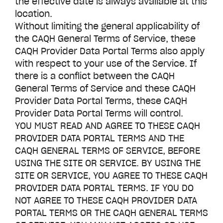
the effective date is always available at this
location.
Without limiting the general applicability of
the CAQH General Terms of Service, these
CAQH Provider Data Portal Terms also apply
with respect to your use of the Service. If
there is a conflict between the CAQH
General Terms of Service and these CAQH
Provider Data Portal Terms, these CAQH
Provider Data Portal Terms will control.
YOU MUST READ AND AGREE TO THESE CAQH
PROVIDER DATA PORTAL TERMS AND THE
CAQH GENERAL TERMS OF SERVICE, BEFORE
USING THE SITE OR SERVICE. BY USING THE
SITE OR SERVICE, YOU AGREE TO THESE CAQH
PROVIDER DATA PORTAL TERMS. IF YOU DO
NOT AGREE TO THESE CAQH PROVIDER DATA
PORTAL TERMS OR THE CAQH GENERAL TERMS