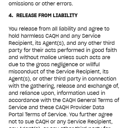
omissions or other errors.
4. RELEASE FROM LIABILITY
You release from all liability and agree to
hold harmless CAQH and any Service
Recipient, its Agent(s), and any other third
party for their acts performed in good faith
and without malice unless such acts are
due to the gross negligence or willful
misconduct of the Service Recipient, its
Agent(s), or other third party in connection
with the gathering, release and exchange of,
and reliance upon, information used in
accordance with the CAQH General Terms of
Service and these CAQH
Provider Data
Portal
Terms of Service. You further agree
not to sue CAQH or any Service Recipient,