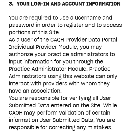
3. YOUR LOG-IN AND ACCOUNT INFORMATION
You are required to use a username and
password in order to register and to access
portions of this Site.
As a user of the CAQH
Provider Data Portal
Individual Provider Module, you may
authorize your practice administrators to
input information for you through the
Practice Administrator Module. Practice
Administrators using this website can only
interact with providers with whom they
have an association.
You are responsible for verifying all User
Submitted Data entered on the Site. While
CAQH may perform validation of certain
information User Submitted Data, You are
responsible for correcting any mistakes,