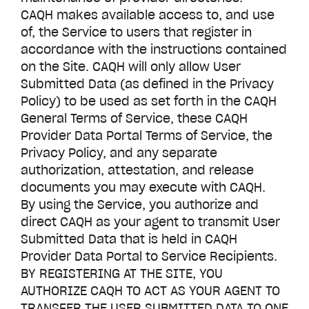
CAQH makes available access to, and use
of, the Service to users that register in
accordance with the instructions contained
on the Site. CAQH will only allow User
Submitted Data (as defined in the Privacy
Policy) to be used as set forth in the CAQH
General Terms of Service, these CAQH
Provider Data Portal
Terms of Service, the
Privacy Policy, and any separate
authorization, attestation, and release
documents you may execute with CAQH.
By using the Service, you authorize and
direct CAQH as your agent to transmit User
Submitted Data that is held in CAQH
Provider Data Portal
to Service Recipients.
BY REGISTERING AT THE SITE, YOU
AUTHORIZE CAQH TO ACT AS YOUR AGENT TO
TRANSFER THE USER SUBMITTED DATA TO ONE