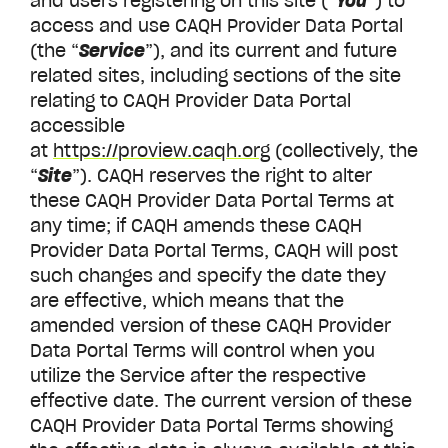
and users registering on this site (“
You
”) to
access and use CAQH Provider Data Portal
(the “
Service
”), and its current and future
related sites, including sections of the site
relating to CAQH
Provider Data Portal
accessible
at
https://proview.caqh.org
(collectively, the
“
Site
”). CAQH reserves the right to alter
these CAQH Provider Data Portal Terms at
any time; if CAQH amends these CAQH
Provider Data Portal Terms, CAQH will post
such changes and specify the date they
are effective, which means that the
amended version of these CAQH Provider
Data Portal Terms will control when you
utilize the Service after the respective
effective date. The current version of these
CAQH Provider Data Portal Terms showing