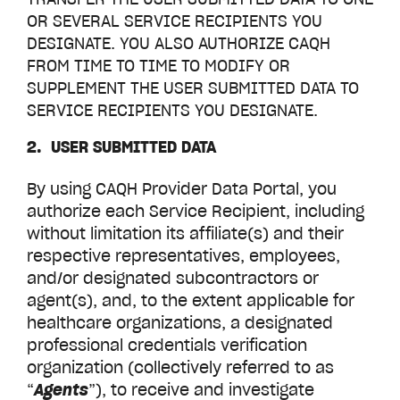
OR SEVERAL SERVICE RECIPIENTS YOU
DESIGNATE. YOU ALSO AUTHORIZE CAQH
FROM TIME TO TIME TO MODIFY OR
SUPPLEMENT THE USER SUBMITTED DATA TO
SERVICE RECIPIENTS YOU DESIGNATE.
2. USER SUBMITTED DATA
By using CAQH
Provider Data Portal,
you
authorize each Service Recipient, including
without limitation its affiliate(s) and their
respective representatives, employees,
and/or designated subcontractors or
agent(s), and, to the extent applicable for
healthcare organizations, a designated
professional credentials verification
organization (collectively referred to as
“
Agents
”), to receive and investigate