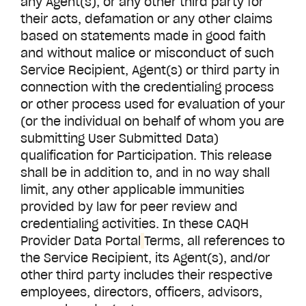
any Agent(s), or any other third party for
their acts, defamation or any other claims
based on statements made in good faith
and without malice or misconduct of such
Service Recipient, Agent(s) or third party in
connection with the credentialing process
or other process used for evaluation of your
(or the individual on behalf of whom you are
submitting User Submitted Data)
qualification for Participation. This release
shall be in addition to, and in no way shall
limit, any other applicable immunities
provided by law for peer review and
credentialing activities. In these CAQH
Provider Data Portal
Terms, all references to
the Service Recipient, its Agent(s), and/or
other third party includes their respective
employees, directors, officers, advisors,