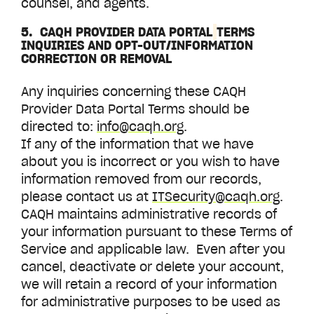
counsel, and agents.
5. CAQH
PROVIDER DATA PORTAL
TERMS
INQUIRIES AND OPT-OUT/INFORMATION
CORRECTION OR REMOVAL
Any inquiries concerning these CAQH
Provider Data Portal
Terms should be
directed to:
info@caqh.org
.
If any of the information that we have
about you is incorrect or you wish to have
information removed from our records,
please contact us at
ITSecurity@caqh.org
.
CAQH maintains administrative records of
your information pursuant to these Terms of
Service and applicable law. Even after you
cancel, deactivate or delete your account,
we will retain a record of your information
for administrative purposes to be used as