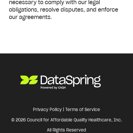
necessary to comply with our legal
obligations, resolve disputes, and enforce
our agreements.
Privacy Policy
|
Terms of Service
© 2026 Council for Affordable Quality Healthcare, Inc.
All Rights Reserved