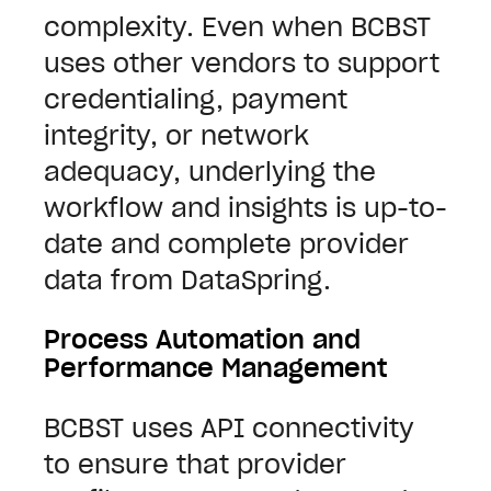
complexity.
Even when BCBST
uses other vendors to support
credentialing, payment
integrity, or network
adequacy, underlying the
workflow and insights is up-to-
date and complete provider
data from DataSpring.
Process Automation and
Performance Management
BCBST uses API connectivity
to ensure that provider