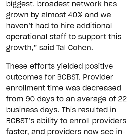
biggest, broadest network has
grown by almost 40% and we
haven’t had to hire additional
operational staff to support this
growth,” said Tal Cohen.
These efforts yielded positive
outcomes for BCBST. Provider
enrollment time was decreased
from 90 days to an average of 22
business days. This resulted in
BCBST’s ability to enroll providers
faster, and providers now see in-