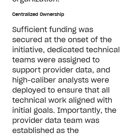
Centralized Ownership
Sufficient funding was
secured at the onset of the
initiative, dedicated technical
teams were assigned to
support provider data, and
high-caliber analysts were
deployed to ensure that all
technical work aligned with
initial goals. Importantly, the
provider data team was
established as the