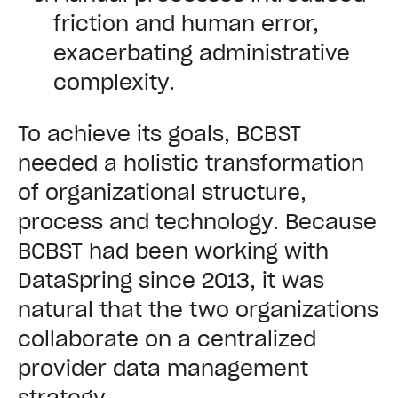
friction and human error,
exacerbating administrative
complexity.
To achieve its goals, BCBST
needed a holistic transformation
of organizational structure,
process and technology. Because
BCBST had been working with
DataSpring since 2013, it was
natural that the two organizations
collaborate on a centralized
provider data management
strategy.