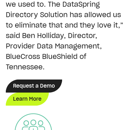
we used to. The DataSpring
Directory Solution has allowed us
to eliminate that and they love it,”
said Ben Holliday, Director,
Provider Data Management,
BlueCross BlueShield of
Tennessee.
Request a Demo
Learn More