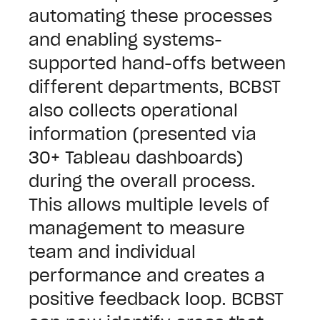
automating these processes
and enabling systems-
supported hand-offs between
different departments, BCBST
also collects operational
information (presented via
30+ Tableau dashboards)
during the overall process.
This allows multiple levels of
management to measure
team and individual
performance and creates a
positive feedback loop.
BCBST