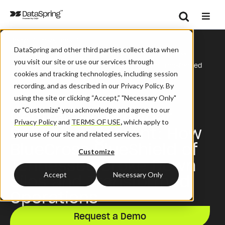
Search
/
/
Home
Resources
Se
DataSpring and other third parties collect data when
Centralized Provider Data Management: How BlueCross
you visit our site or use our services through
BlueShield Of Tennessee Broke Down Silos And Transformed
cookies and tracking technologies, including session
Operations
recording, and as described in our Privacy Policy. By
using the site or clicking “Accept,” "Necessary Only"
or "Customize" you acknowledge and agree to our
Centralized Provider
Privacy Policy
and
TERMS OF USE
,
which apply to
Data Management: How
your use of our site and related services.
BlueCross BlueShield of
Customize
Tennessee Broke Down
Accept
Necessary Only
Silos and Transformed
Operations
Request a Demo