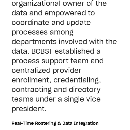
organizational owner of the
data and empowered to
coordinate and update
processes among
departments involved with the
data. BCBST established a
process support team and
centralized provider
enrollment, credentialing,
contracting and directory
teams under a single vice
president.
Real-Time Rostering & Data Integration