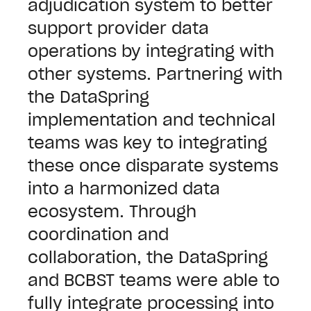
adjudication system to better
support provider data
operations by integrating with
other systems. Partnering with
the DataSpring
implementation and technical
teams was key to integrating
these once disparate systems
into a harmonized data
ecosystem.
Through
coordination and
collaboration, the DataSpring
and BCBST teams were able to
fully integrate processing into