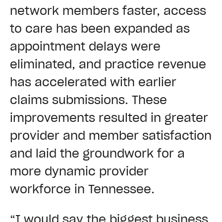
network members faster, access
to care has been expanded as
appointment delays were
eliminated, and practice revenue
has accelerated with earlier
claims submissions. These
improvements resulted in greater
provider and member satisfaction
and laid the groundwork for a
more dynamic provider
workforce in Tennessee.
“I would say the biggest business