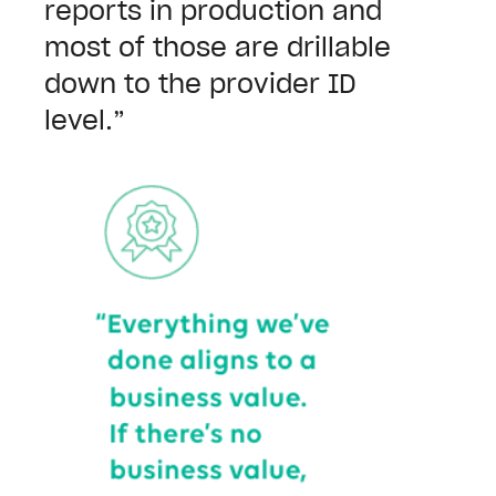
reports in production and
most of those are drillable
down to the provider ID
level.”