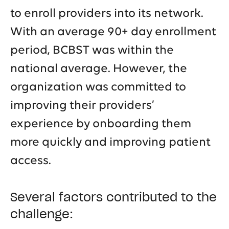
to enroll providers into its network.
With an average 90+ day enrollment
period, BCBST was within the
national average. However, the
organization was committed to
improving their providers’
experience by onboarding them
more quickly and improving patient
access.
Several factors contributed to the
challenge: