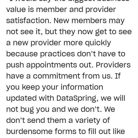
value is member and provider
satisfaction. New members may
not see it, but they now get to see
a new provider more quickly
because practices don’t have to
push appointments out. Providers
have a commitment from us. If
you keep your information
updated with DataSpring, we will
not bug you and we don’t. We
don’t send them a variety of
burdensome forms to fill out like