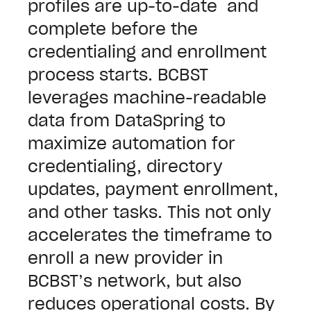
profiles are up-to-date and
complete before the
credentialing and enrollment
process starts.
BCBST
leverages machine-readable
data from DataSpring to
maximize automation for
credentialing, directory
updates, payment enrollment,
and other tasks.
This not only
accelerates the timeframe to
enroll a new provider in
BCBST’s network, but also
reduces operational costs. By