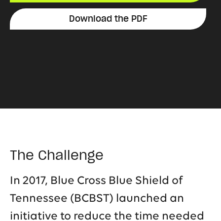
Download the PDF
The Challenge
In 2017, Blue Cross Blue Shield of
Tennessee (BCBST) launched an
initiative to reduce the time needed