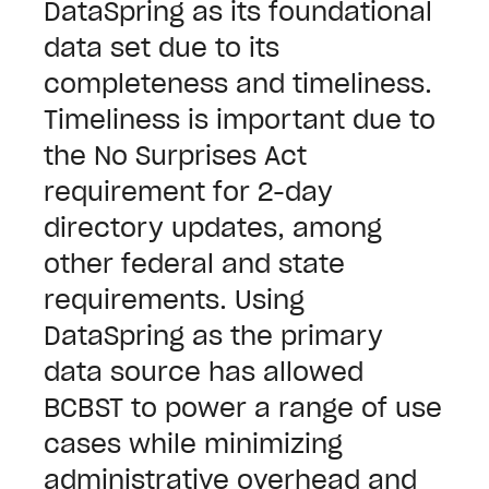
DataSpring as its foundational
data set due to its
completeness and timeliness.
Timeliness is important due to
the No Surprises Act
requirement for 2-day
directory updates, among
other federal and state
requirements.
Using
DataSpring as the primary
data source has allowed
BCBST to power a range of use
cases while minimizing
administrative overhead and