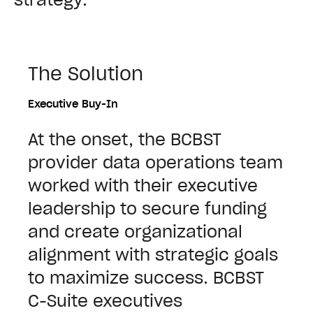
The Solution
Executive Buy-In
At the onset, the BCBST
provider data operations team
worked with their executive
leadership to secure funding
and create organizational
alignment with strategic goals
to maximize success. BCBST
C-Suite executives