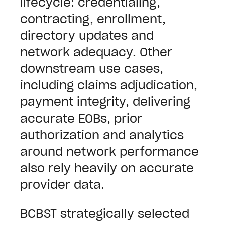
lifecycle: credentialing,
contracting, enrollment,
directory updates and
network adequacy. Other
downstream use cases,
including claims adjudication,
payment integrity, delivering
accurate EOBs, prior
authorization and analytics
around network performance
also rely heavily on accurate
provider data.
BCBST strategically selected