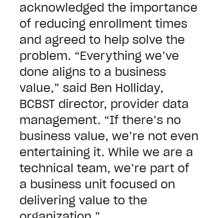
acknowledged the importance
of reducing enrollment times
and agreed to help solve the
problem. “Everything we’ve
done aligns to a business
value,” said Ben Holliday,
BCBST director, provider data
management. “If there’s no
business value, we’re not even
entertaining it. While we are a
technical team, we’re part of
a business unit focused on
delivering value to the
organization.”