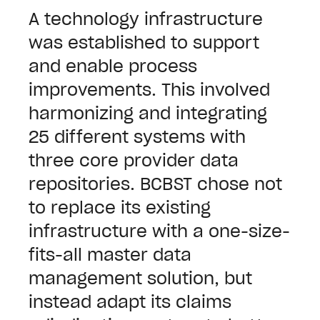
A technology infrastructure
was established to support
and enable process
improvements. This involved
harmonizing and integrating
25 different systems with
three core provider data
repositories. BCBST chose not
to replace its existing
infrastructure with a one-size-
fits-all master data
management solution, but
instead adapt its claims