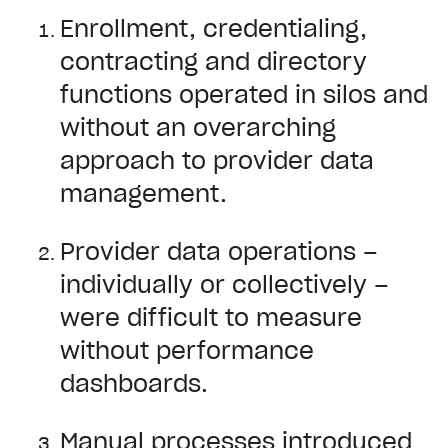
Enrollment, credentialing,
contracting and directory
functions operated in silos and
without an overarching
approach to provider data
management.
Provider data operations –
individually or collectively –
were difficult to measure
without performance
dashboards.
Manual processes introduced