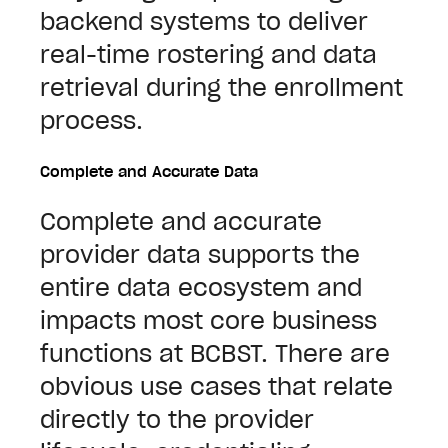
backend systems to deliver
real-time rostering and data
retrieval during the enrollment
process.
Complete and Accurate Data
Complete and accurate
provider data supports the
entire data ecosystem and
impacts most core business
functions at BCBST. There are
obvious use cases that relate
directly to the provider