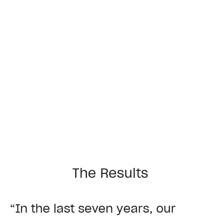
The Results
“In the last seven years, our