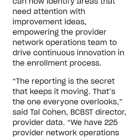
can now identify areas that
need attention with
improvement ideas,
empowering the provider
network operations team to
drive continuous innovation in
the enrollment process.
“The reporting is the secret
that keeps it moving. That’s
the one everyone overlooks,”
said Tal Cohen, BCBST director,
provider data. “We have 225
provider network operations