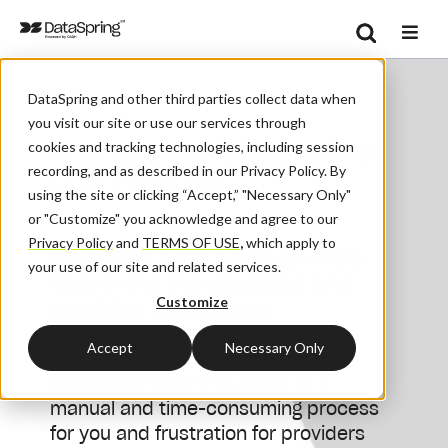
Search
/
Home
How To Build A Proactive COB Program
Se
DataSpring and other third parties collect data when
you visit our site or use our services through
How to Build a Proactive
cookies and tracking technologies, including session
recording, and as described in our Privacy Policy. By
COB Program
using the site or clicking “Accept,” "Necessary Only"
or "Customize" you acknowledge and agree to our
Privacy Policy
and
TERMS OF USE
,
which apply to
Maximize cost savings while
your use of our site and related services.
improving the member and
Customize
provider experience
Accept
Necessary Only
The retroactive approach to
coordinating benefits leads to a
manual and time-consuming process
for you and frustration for providers