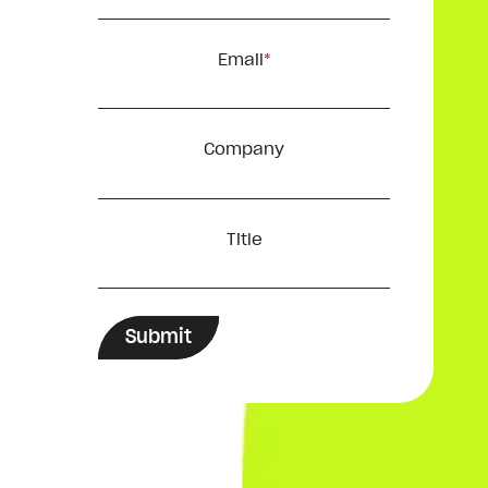
Email
*
Company
Title