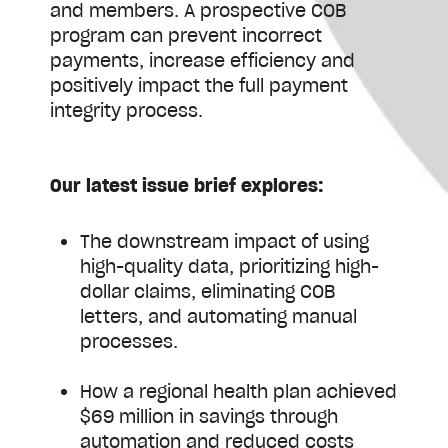
and members. A prospective COB
program can prevent incorrect
payments, increase efficiency and
positively impact the full payment
integrity process.
Our latest issue brief explores:
The downstream impact of using
high-quality data, prioritizing high-
dollar claims, eliminating COB
letters, and automating manual
processes.
How a regional health plan achieved
$69 million in savings through
automation and reduced costs