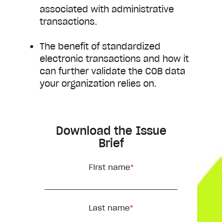
associated with administrative
transactions.
The benefit of standardized
electronic transactions and how it
can further validate the COB data
your organization relies on.
Download the Issue
Brief
First name
*
Last name
*