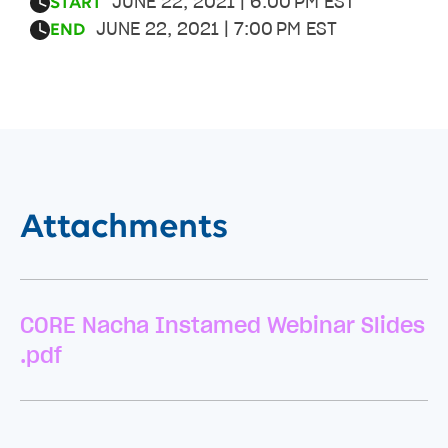
JUNE 22, 2021 | 6:00 PM EST
START
JUNE 22, 2021 | 7:00 PM EST
END
Attachments
CORE Nacha Instamed Webinar Slides
.pdf