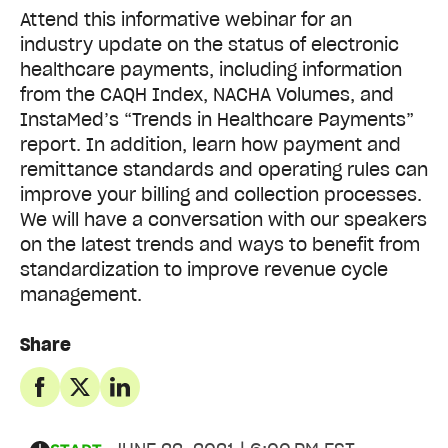
Attend this informative webinar for an
industry update on the status of electronic
healthcare payments, including information
from the CAQH Index, NACHA Volumes, and
InstaMed’s “Trends in Healthcare Payments”
report. In addition, learn how payment and
remittance standards and operating rules can
improve your billing and collection processes.
We will have a conversation with our speakers
on the latest trends and ways to benefit from
standardization to improve revenue cycle
management.
Share