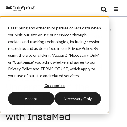
Search
/
/
Home
Events
Se
DataSpring and other third parties collect data when
Webinar Series: CAQH CORE & NACHA – Understanding The
you visit our site or use our services through
Current State Of Healthcare Payments, With InstaMed
cookies and tracking technologies, including session
recording, and as described in our Privacy Policy. By
Webinar
using the site or clicking “Accept,” "Necessary Only"
or "Customize" you acknowledge and agree to our
Webinar Series: CAQH
Privacy Policy
and
TERMS OF USE
,
which apply to
CORE & NACHA –
your use of our site and related services.
Understanding the
Customize
Current State of
Accept
Necessary Only
Healthcare Payments,
with InstaMed