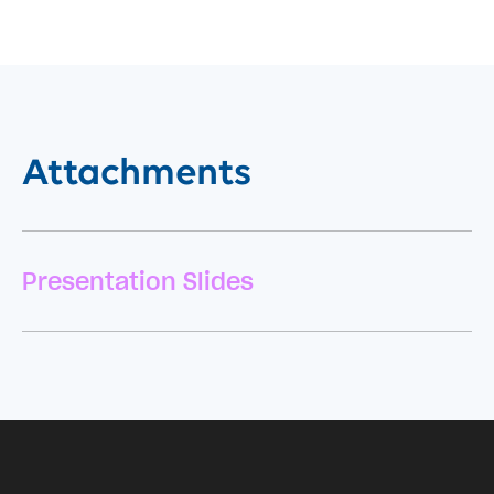
Attachments
Presentation Slides