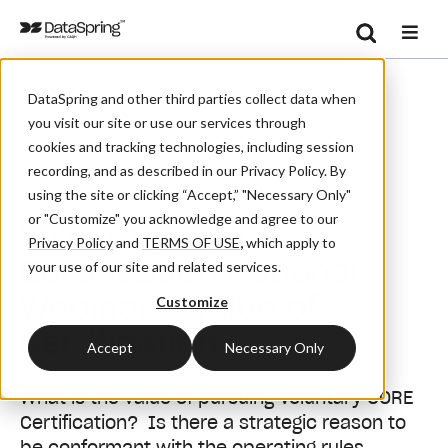
Search
/
/
Home
Events
Se
DataSpring and other third parties collect data when
Voluntary CORE Certification National Webinar – Value Of
you visit our site or use our services through
Certification
cookies and tracking technologies, including session
recording, and as described in our Privacy Policy. By
Webinar
using the site or clicking “Accept,” "Necessary Only"
or "Customize" you acknowledge and agree to our
Voluntary CORE
Privacy Policy
and
TERMS OF USE
,
which apply to
Certification National
your use of our site and related services.
Webinar – Value of
Customize
Certification
Accept
Necessary Only
What is the value of pursuing Voluntary CORE
Certification? Is there a strategic reason to
be conformant with the operating rules