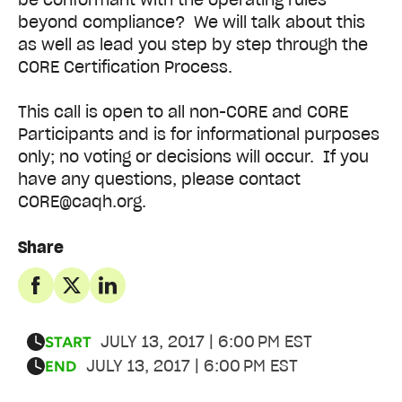
beyond compliance? We will talk about this
as well as lead you step by step through the
CORE Certification Process.
This call is open to all non-CORE and CORE
Participants and is for informational purposes
only; no voting or decisions will occur. If you
have any questions, please contact
CORE@caqh.org.
Share
JULY 13, 2017 | 6:00 PM EST
START
JULY 13, 2017 | 6:00 PM EST
END