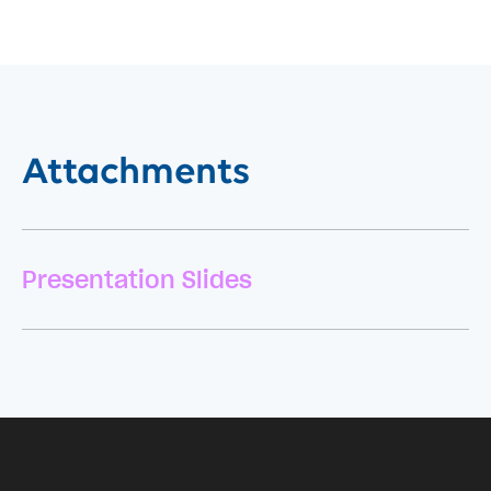
Attachments
Presentation Slides