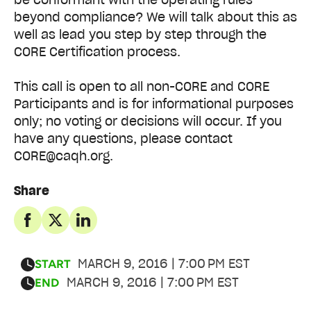
beyond compliance? We will talk about this as
well as lead you step by step through the
CORE Certification process.
This call is open to all non-CORE and CORE
Participants and is for informational purposes
only; no voting or decisions will occur. If you
have any questions, please contact
CORE@caqh.org.
Share
MARCH 9, 2016 | 7:00 PM EST
START
MARCH 9, 2016 | 7:00 PM EST
END