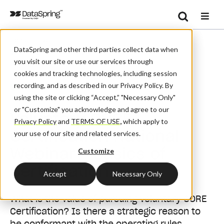
Search
/
/
Home
Events
Se
DataSpring and other third parties collect data when
Voluntary CORE Certification National Webinar - Basics Of
you visit our site or use our services through
Certification
cookies and tracking technologies, including session
recording, and as described in our Privacy Policy. By
Webinar
using the site or clicking “Accept,” "Necessary Only"
or "Customize" you acknowledge and agree to our
Voluntary CORE
Privacy Policy
and
TERMS OF USE
,
which apply to
Certification National
your use of our site and related services.
Webinar - Basics of
Customize
Certification
Accept
Necessary Only
What is the value of pursuing Voluntary CORE
Certification? Is there a strategic reason to
be conformant with the operating rules