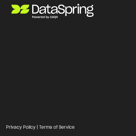
Privacy Policy
|
Terms of Service