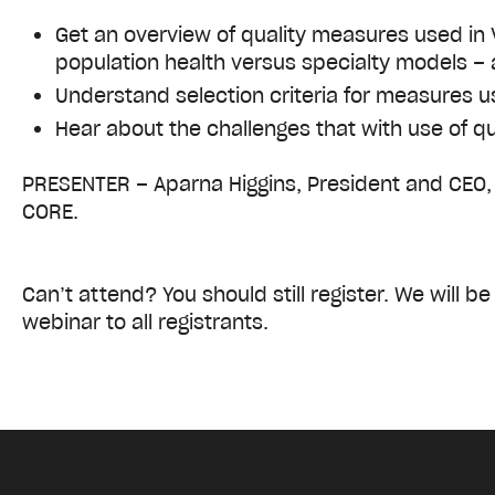
Get an overview of quality measures used in
population health versus specialty models – 
Understand selection criteria for measures u
Hear about the challenges that with use of 
PRESENTER – Aparna Higgins, President and CEO,
CORE.
Can’t attend? You should still register. We will b
webinar to all registrants.