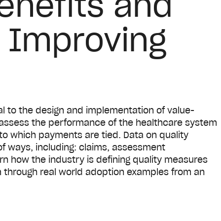
enefits and
o Improving
l to the design and implementation of value-
assess the performance of the healthcare system
to which payments are tied. Data on quality
of ways, including: claims, assessment
rn how the industry is defining quality measures
through real world adoption examples from an