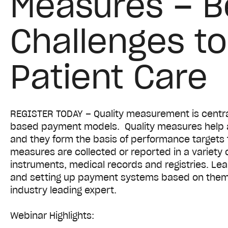
Measures – B
Challenges t
Patient Care
REGISTER TODAY – Quality measurement is centra
based payment models. Quality measures help 
and they form the basis of performance targets 
measures are collected or reported in a variety 
instruments, medical records and registries. Lea
and setting up payment systems based on them 
industry leading expert.
Webinar Highlights: