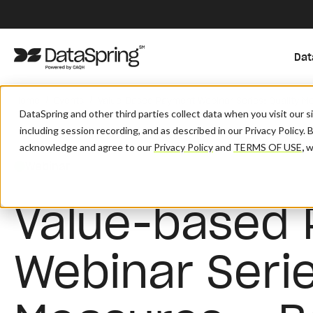
Dat
/
/
Home
Events
Value-Based Payment Webinar Series: Quality Me
DataSpring and other third parties collect data when you visit our 
including session recording, and as described in our Privacy Policy. 
acknowledge and agree to our
Privacy Policy
and
TERMS OF USE
,
wh
Webinar
Value-based
Webinar Serie