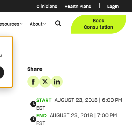
|
Clinicians
Health Plans
Login
Login
COB Lo
Book
Search
esources
About
Provider Data Portal
Membe
Consultation
Search
ou
Share
AUGUST 23, 2018 | 6:00 PM
START
EST
AUGUST 23, 2018 | 7:00 PM
END
EST