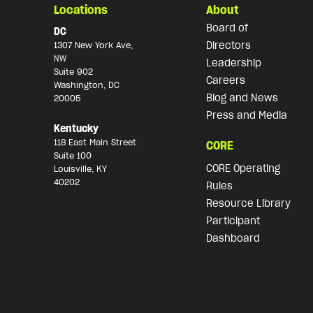
Locations
About
Board of
DC
Directors
1307 New York Ave,
NW
Leadership
Suite 902
Careers
Washington, DC
Blog and News
20005
Press and Media
Kentucky
118 East Main Street
CORE
Suite 100
CORE Operating
Louisville, KY
40202
Rules
Resource Library
Participant
Dashboard