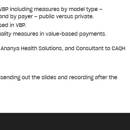
 VBP including measures by model type –
and by payer – public versus private.
sed in VBP.
quality measures in value-based payments.
 Ananya Health Solutions, and Consultant to CAQH
e sending out the slides and recording after the