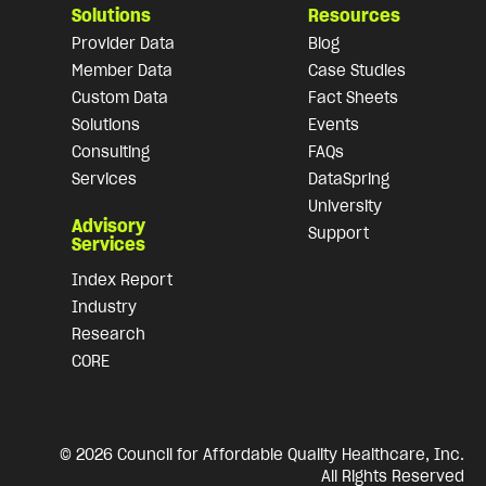
Solutions
Resources
Provider Data
Blog
Member Data
Case Studies
Custom Data
Fact Sheets
Solutions
Events
Consulting
FAQs
Services
DataSpring
University
Advisory
Support
Services
Index Report
Industry
Research
CORE
© 2026 Council for Affordable Quality Healthcare, Inc.
All Rights Reserved