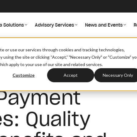
a Solutions
Advisory Services
News and Events
R
asures – Benefits And Challenges To Improving Patient Care
site or use our services through cookies and tracking technologies,
By using the site or clicking “Accept,” "Necessary Only" or "Customize" y
ich apply to your use of our site and related services.
Customize
Accept
Necessary Only
 Payment
s: Quality