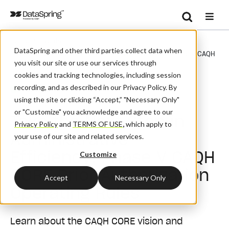
Search
/
/
Home
Events
Se
DataSpring and other third parties collect data when
Take The Next Step In Administrative Efficiency: Phase V CAQH
you visit our site or use our services through
CORE Prior Authorization Operating Rules
cookies and tracking technologies, including session
recording, and as described in our Privacy Policy. By
Webinar
using the site or clicking “Accept,” "Necessary Only"
or "Customize" you acknowledge and agree to our
Take the Next Step in
Privacy Policy
and
TERMS OF USE
,
which apply to
Administrative
your use of our site and related services.
Efficiency: Phase V CAQH
Customize
CORE Prior Authorization
Accept
Necessary Only
Operating Rules
Learn about the CAQH CORE vision and