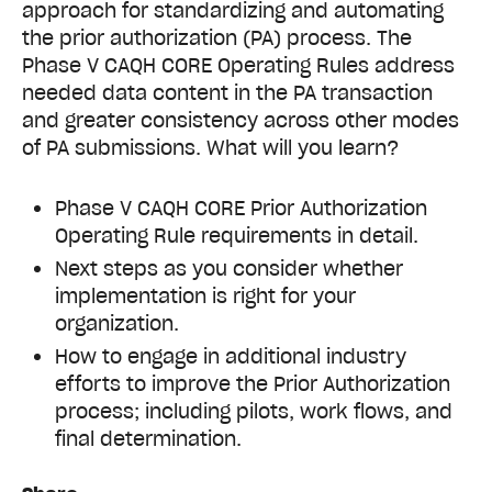
approach for standardizing and automating
the prior authorization (PA) process.
The
Phase V CAQH CORE Operating Rules address
needed data content in the PA transaction
and greater consistency across other modes
of PA submissions. What will you learn?
Phase V CAQH CORE Prior Authorization
Operating Rule requirements in detail.
Next steps as you consider whether
implementation is right for your
organization.
How to engage in additional industry
efforts to improve the Prior Authorization
process; including pilots, work flows, and
final determination.