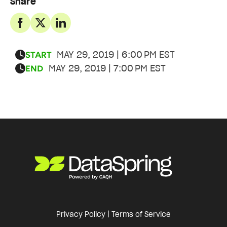
Share
MAY 29, 2019 | 6:00 PM EST
START
MAY 29, 2019 | 7:00 PM EST
END
Privacy Policy
|
Terms of Service