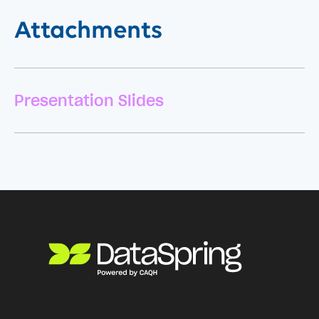
Attachments
Presentation Slides