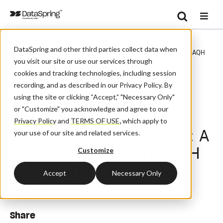
Search
/
/
Home
Events
Se
DataSpring and other third parties collect data when
Research + Measurement Insights: A Conversation With CAQH
you visit our site or use our services through
Index And CAQH CORE Staff
cookies and tracking technologies, including session
recording, and as described in our Privacy Policy. By
Webinar
using the site or clicking “Accept,” "Necessary Only"
or "Customize" you acknowledge and agree to our
Research +
Privacy Policy
and
TERMS OF USE
,
which apply to
Measurement Insights: A
your use of our site and related services.
Conversation with CAQH
Customize
Index and CAQH CORE
Accept
Necessary Only
Staff
Share