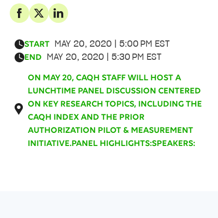
MAY 20, 2020 | 5:00 PM EST
START
MAY 20, 2020 | 5:30 PM EST
END
ON MAY 20, CAQH STAFF WILL HOST A
LUNCHTIME PANEL DISCUSSION CENTERED
ON KEY RESEARCH TOPICS, INCLUDING THE
CAQH INDEX AND THE PRIOR
AUTHORIZATION PILOT & MEASUREMENT
INITIATIVE.PANEL HIGHLIGHTS:SPEAKERS: