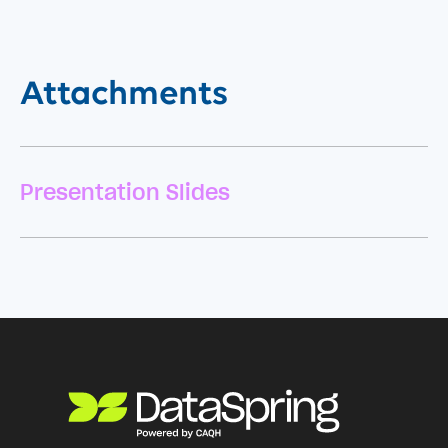
Attachments
Presentation Slides