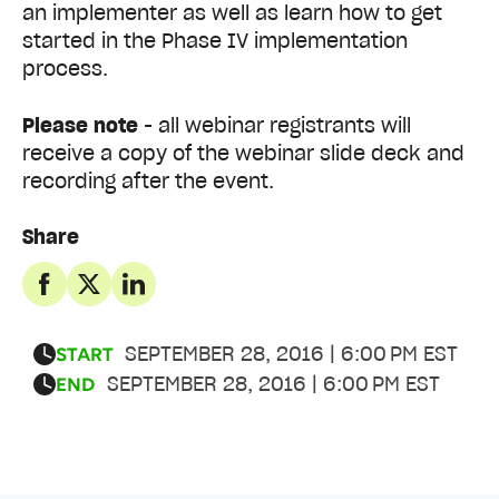
an implementer as well as learn how to get
started in the Phase IV implementation
process.
Please note
- all webinar registrants will
receive a copy of the webinar slide deck and
recording after the event.
Share
SEPTEMBER 28, 2016 | 6:00 PM EST
START
SEPTEMBER 28, 2016 | 6:00 PM EST
END