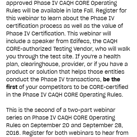
approved Phase IV CAQH CORE Operating
Rules will be available in late Fall. Register for
this webinar to learn about the Phase IV
certification process as well as the value of
Phase IV Certification.
This webinar will
include a speaker from Edifecs, the CAQH
CORE-authorized Testing Vendor, who will walk
you through the test site. If you're a health
plan, clearinghouse, provider, or if you have a
product or solution that helps those entities
conduct the Phase IV transactions,
be the
first
of your competitors to be CORE-certified
in the Phase IV CAQH CORE Operating Rules.
This is the second of a two-part webinar
series on Phase IV CAQH CORE Operating
Rules on September 20 and September 28,
2016. Register for both webinars to hear from