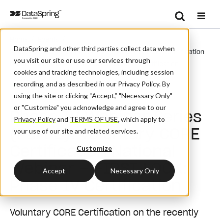
Search
/
/
Home
Events
Se
DataSpring and other third parties collect data when
Phase IV Webinar Series (Part 2): Voluntary CORE Certification
you visit our site or use our services through
National Webinar – FIRST LOOK: Phase IV Certification
cookies and tracking technologies, including session
recording, and as described in our Privacy Policy. By
Webinar
using the site or clicking “Accept,” "Necessary Only"
or "Customize" you acknowledge and agree to our
Phase IV Webinar Series
Privacy Policy
and
TERMS OF USE
,
which apply to
(Part 2): Voluntary CORE
your use of our site and related services.
Certification National
Customize
Webinar – FIRST LOOK:
Accept
Necessary Only
Phase IV Certification
Voluntary CORE Certification on the recently