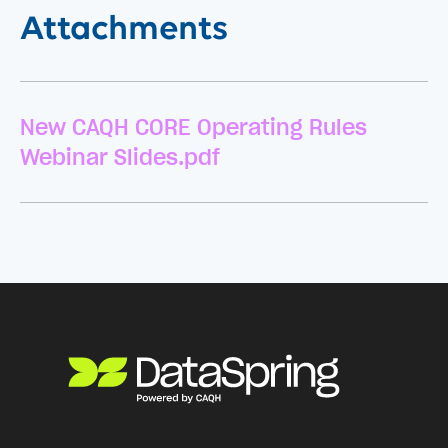
Attachments
New CAQH CORE Operating Rules
Webinar Slides.pdf