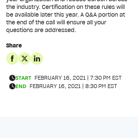
the industry. Certification on these rules will
be available later this year. A Q&A portion at
the end of the call will ensure all your
questions are addressed.
Share
FEBRUARY 16, 2021 | 7:30 PM EST
START
FEBRUARY 16, 2021 | 8:30 PM EST
END