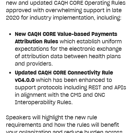
new and updated CAQH CORE Operating Rules
approved with overwhelming support in late
2020 for industry implementation, including:
New CAQH CORE Value-based Payments
Attribution Rules
which establish uniform
expectations for the electronic exchange
of attribution data between health plans
and providers.
Updated CAQH CORE Connectivity Rule
vC4.0.0
which has been enhanced to
support protocols including REST and APIs
in alignment with the CMS and ONC
Interoperability Rules.
Speakers will highlight the new rule
requirements and how the rules will benefit
your organization and reduce burden across