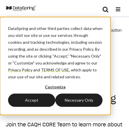
Search
/
/
Home
Events
Se
DataSpring and other third parties collect data when
New CAQH CORE Operating Rules To Improve Patient Attribution
you visit our site or use our services through
Data Sharing And Connectivity
cookies and tracking technologies, including session
recording, and as described in our Privacy Policy. By
Webinar
using the site or clicking “Accept,” "Necessary Only"
or "Customize" you acknowledge and agree to our
New CAQH CORE
Privacy Policy
and
TERMS OF USE
,
which apply to
Operating Rules to
your use of our site and related services.
Improve Patient
Customize
Attribution Data Sharing
Accept
Necessary Only
and Connectivity
Join the CAQH CORE Team to learn more about