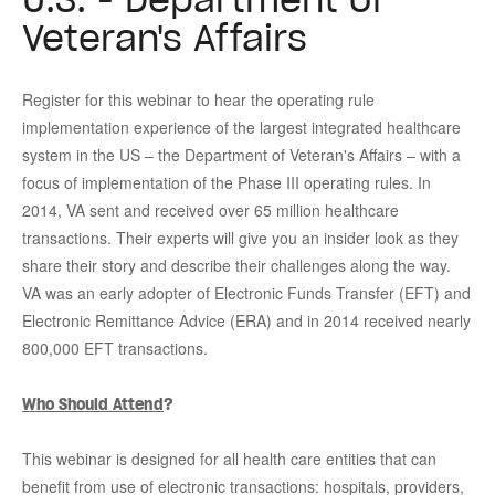
Veteran's Affairs
Register for this webinar to hear the operating rule
implementation experience of the largest integrated healthcare
system in the US – the Department of Veteran's Affairs – with a
focus of implementation of the Phase III operating rules. In
2014, VA sent and received over 65 million healthcare
transactions. Their experts will give you an insider look as they
share their story and describe their challenges along the way.
VA was an early adopter of Electronic Funds Transfer (EFT) and
Electronic
Remittance Advice (ERA) and in 2014 received nearly
800,000 EFT transactions.
Who Should Attend
?
This webinar is designed for all health care entities that can
benefit from use of electronic transactions: hospitals, providers,