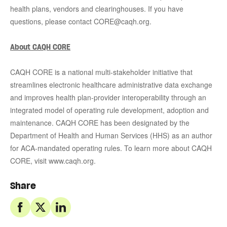
health plans, vendors and clearinghouses. If you have
questions, please contact CORE@caqh.org.
About CAQH CORE
CAQH CORE is a national multi-stakeholder initiative that
streamlines electronic healthcare administrative data exchange
and improves health plan-provider interoperability through an
integrated model of operating rule development, adoption and
maintenance. CAQH CORE has been designated by the
Department of Health and Human Services (HHS) as an author
for ACA-mandated operating rules. To learn more about CAQH
CORE, visit www.caqh.org.
Share