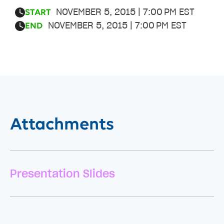
NOVEMBER 5, 2015 | 7:00 PM EST
START
NOVEMBER 5, 2015 | 7:00 PM EST
END
Attachments
Presentation Slides