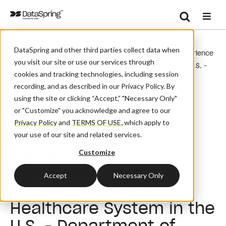
Search
/
/
Home
Events
Se
DataSpring and other third parties collect data when
Implementing The Operating Rules: Implementation Experience
you visit our site or use our services through
From The Largest Integrated Healthcare System In The U.S. -
cookies and tracking technologies, including session
Department Of Veteran's Affairs
recording, and as described in our Privacy Policy. By
Webinar
using the site or clicking “Accept,” "Necessary Only"
or "Customize" you acknowledge and agree to our
Implementing the
Privacy Policy
and
TERMS OF USE
,
which apply to
Operating Rules:
your use of our site and related services.
Implementation
Customize
Experience from the
Accept
Necessary Only
Largest Integrated
Healthcare System in the
U.S. - Department of