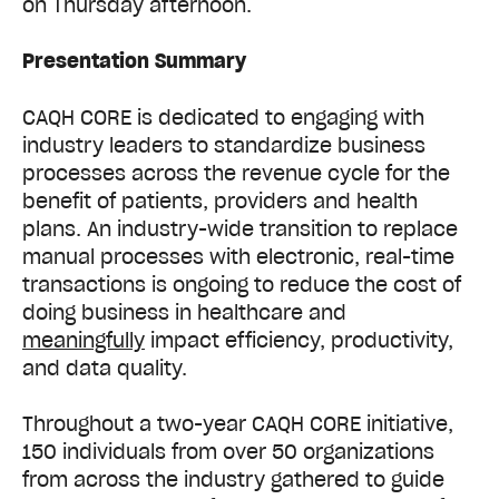
on Thursday afternoon.
Presentation Summary
CAQH CORE is dedicated to engaging with
industry leaders to standardize business
processes across the revenue cycle for the
benefit of patients, providers and health
plans. An industry-wide transition to replace
manual processes with electronic, real-time
transactions is ongoing to reduce the cost of
doing business in healthcare and
meaningfully
impact efficiency, productivity,
and data quality.
Throughout a two-year CAQH CORE initiative,
150 individuals from over 50 organizations
from across the industry
gathered to guide