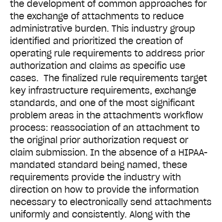
the development of common approaches for
the exchange of attachments to reduce
administrative burden. This industry group
identified and prioritized the creation of
operating rule requirements to address prior
authorization and claims as specific use
cases. The finalized rule requirements target
key infrastructure requirements, exchange
standards, and one of the most significant
problem areas in the attachment's workflow
process: reassociation of an attachment to
the original prior authorization request or
claim submission.
In the absence of a HIPAA-
mandated standard being named, these
requirements provide the industry with
direction
o
n how to provide the information
necessary to electronically send attachments
uniformly and consistently.
Along with the