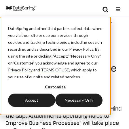
Search
/
/
Home
Events
HIMSS 2022 Conference And Exhibition
Se
DataSpring and other third parties collect data when
you visit our site or use our services through
cookies and tracking technologies, including session
recording, and as described in our Privacy Policy. By
Conference
using the site or clicking “Accept,” "Necessary Only"
or "Customize" you acknowledge and agree to our
HIMSS 2022 Conference
Privacy Policy
and
TERMS OF USE
,
which apply to
and Exhibition
your use of our site and related services.
Customize
CAQH CORE Directors Erin Weber and Bob
Accept
Necessary Only
Bowman will present at the HIMSS 2022
Conference in Orlando, FL. Their session "Mind
the Gap: Attachments Operating Rules to
Improve Business Processes" will take place