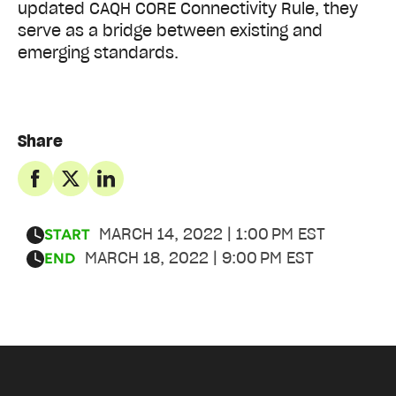
updated CAQH CORE Connectivity Rule, they
serve as a bridge between existing and
emerging standards.
Share
MARCH 14, 2022 | 1:00 PM EST
START
MARCH 18, 2022 | 9:00 PM EST
END