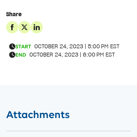
Share
OCTOBER 24, 2023 | 5:00 PM EST
START
OCTOBER 24, 2023 | 6:00 PM EST
END
Attachments