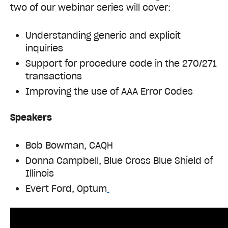
two of our webinar series will cover:
Understanding generic and explicit
inquiries
Support for procedure code in the 270/271
transactions
Improving the use of AAA Error Codes
Speakers
Bob Bowman, CAQH
Donna Campbell, Blue Cross Blue Shield of
Illinois
Evert Ford, Optum