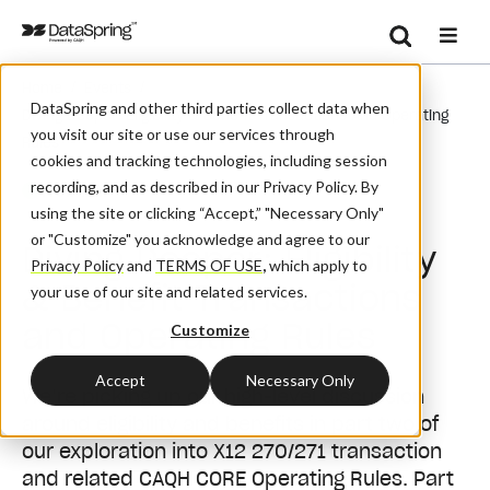
Search
/
/
Home
Events
Se
DataSpring and other third parties collect data when
Diving Deeper: Eligibility & Benefit Transactions And Operating
you visit our site or use our services through
Rules
cookies and tracking technologies, including session
recording, and as described in our Privacy Policy. By
Webinar
using the site or clicking “Accept,” "Necessary Only"
or "Customize" you acknowledge and agree to our
Diving Deeper: Eligibility
Privacy Policy
and
TERMS OF USE
,
which apply to
& Benefit Transactions
your use of our site and related services.
and Operating Rules
Customize
Accept
Necessary Only
We’re picking up our high-level discussion
around eligibility and benefits in part two of
our exploration into X12 270/271 transaction
and related CAQH CORE Operating Rules. Part