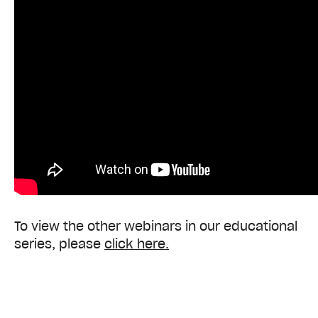
To view the other webinars in our educational
series, please
click
here
.