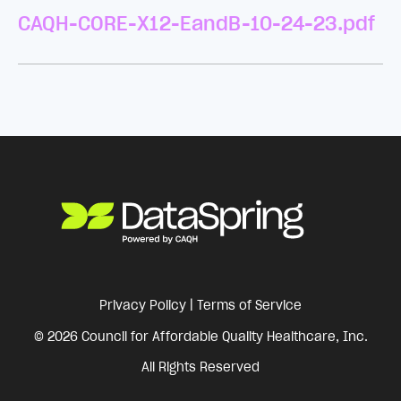
CAQH-CORE-X12-EandB-10-24-23.pdf
Privacy Policy
|
Terms of Service
© 2026 Council for Affordable Quality Healthcare, Inc.
All Rights Reserved