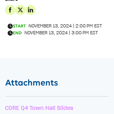
NOVEMBER 13, 2024 | 2:00 PM EST
START
NOVEMBER 13, 2024 | 3:00 PM EST
END
Attachments
CORE Q4 Town Hall Slides