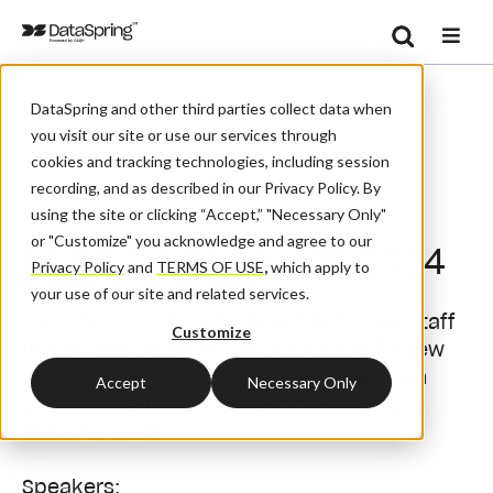
Search
/
/
Home
Events
CORE Q4 Town Hall 2024
Se
DataSpring and other third parties collect data when
you visit our site or use our services through
cookies and tracking technologies, including session
recording, and as described in our Privacy Policy. By
Webinar
using the site or clicking “Accept,” "Necessary Only"
or "Customize" you acknowledge and agree to our
CORE Q4 Town Hall 2024
Privacy Policy
and
TERMS OF USE
,
which apply to
your use of our site and related services.
Join your industry colleagues and CORE staff
Customize
this November for updates from the Review
Work Group (RWG), a preview of the Claim
Accept
Necessary Only
Status Subgroup, and a glimpse of what's
ahead in 2025.
Speakers: