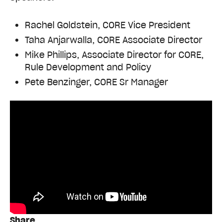
Rachel Goldstein, CORE Vice President
Taha Anjarwalla, CORE Associate Director
Mike Phillips, Associate Director for CORE,
Rule Development and Policy
Pete Benzinger, CORE Sr Manager
Share