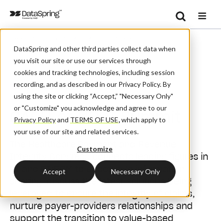
Search
/
/
Home
Events
CAQH At HPRI Summit
Se
DataSpring and other third parties collect data when
you visit our site or use our services through
cookies and tracking technologies, including session
recording, and as described in our Privacy Policy. By
Conference
using the site or clicking “Accept,” "Necessary Only"
or "Customize" you acknowledge and agree to our
CAQH at HPRI Summit
Privacy Policy
and
TERMS OF USE
,
which apply to
your use of our site and related services.
The Healthcare Payment and Revenue
Customize
Integrity Congress connects leading figures in
PI and RI/RCM to encourage information
Accept
Necessary Only
sharing, discuss the latest solutions being
leveraged to ensure the integrity of claims,
nurture payer-providers relationships and
support the transition to value-based