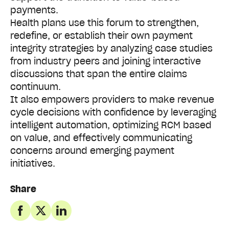
payments.
Health plans use this forum to strengthen,
redefine, or establish their own payment
integrity strategies by analyzing case studies
from industry peers and joining interactive
discussions that span the entire claims
continuum.
It also empowers providers to make revenue
cycle decisions with confidence by leveraging
intelligent automation, optimizing RCM based
on value, and effectively communicating
concerns around emerging payment
initiatives.
Share