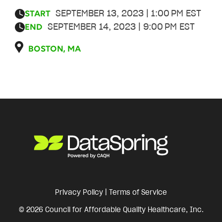
SEPTEMBER 13, 2023 | 1:00 PM EST
START
SEPTEMBER 14, 2023 | 9:00 PM EST
END
BOSTON, MA
Privacy Policy
|
Terms of Service
© 2026 Council for Affordable Quality Healthcare, Inc.