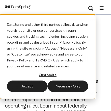
Search
/
/
Home
Events
CAQH CORE Town Hall National Webinar
Se
DataSpring and other third parties collect data when
you visit our site or use our services through
cookies and tracking technologies, including session
recording, and as described in our Privacy Policy. By
Webinar
using the site or clicking “Accept,” "Necessary Only"
or "Customize" you acknowledge and agree to our
CAQH CORE Town Hall
Privacy Policy
and
TERMS OF USE
,
which apply to
National Webinar
your use of our site and related services.
Customize
CAQH CORE Town Hall webinars provide the
Accept
Necessary Only
public with an update on CORE's recent
activities
related to industry development
and/or implementation of healthcare
operating rules. Learn about federally