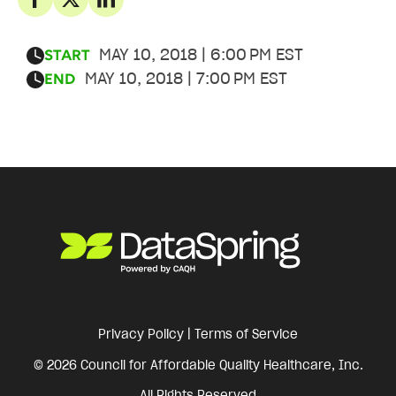
MAY 10, 2018 | 6:00 PM EST
START
MAY 10, 2018 | 7:00 PM EST
END
Privacy Policy
|
Terms of Service
© 2026 Council for Affordable Quality Healthcare, Inc.
All Rights Reserved