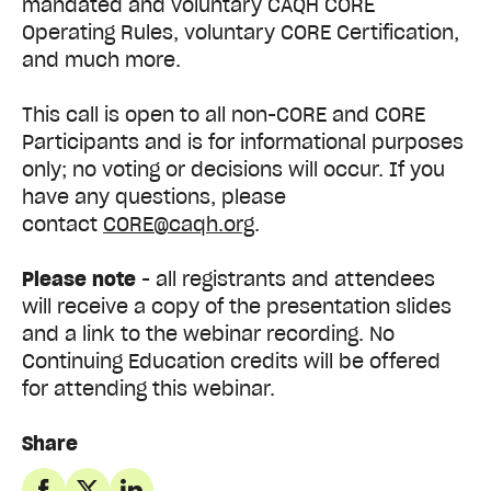
mandated and voluntary CAQH CORE
Operating Rules, voluntary CORE Certification,
and much more.
This call is open to all non-CORE and CORE
Participants and is for informational purposes
only; no voting or decisions will occur. If you
have any questions, please
contact
CORE@caqh.org
.
Please note
- all registrants and attendees
will receive a copy of the presentation slides
and a link to the webinar recording. No
Continuing Education credits will be offered
for attending this webinar.
Share