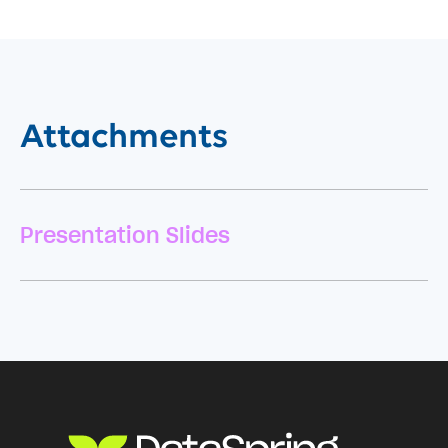
Attachments
Presentation Slides