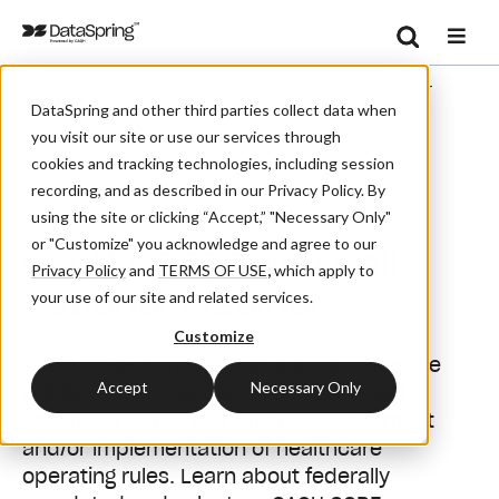
Search
/
/
Home
Events
CAQH CORE Town Hall National Webinar
Se
DataSpring and other third parties collect data when
you visit our site or use our services through
cookies and tracking technologies, including session
recording, and as described in our Privacy Policy. By
Webinar
using the site or clicking “Accept,” "Necessary Only"
or "Customize" you acknowledge and agree to our
CAQH CORE Town Hall
Privacy Policy
and
TERMS OF USE
,
which apply to
National Webinar
your use of our site and related services.
Customize
CAQH CORE Town Hall webinars provide the
Accept
Necessary Only
public with an update on CORE's recent
activities related to industry development
and/or implementation of healthcare
operating rules. Learn about federally