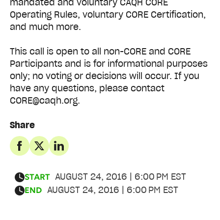
mandated and voluntary CAQH CORE
Operating Rules, voluntary CORE Certification,
and much more.
This call is open to all non-CORE and CORE
Participants and is for informational purposes
only; no voting or decisions will occur. If you
have any questions, please contact
CORE@caqh.org.
Share
AUGUST 24, 2016 | 6:00 PM EST
START
AUGUST 24, 2016 | 6:00 PM EST
END