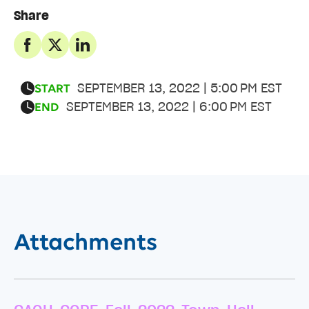
Share
SEPTEMBER 13, 2022 | 5:00 PM EST
START
SEPTEMBER 13, 2022 | 6:00 PM EST
END
Attachments