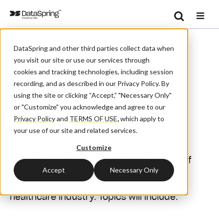
Search
/
/
Home
Events
CAQH CORE September Town Hall
Se
DataSpring and other third parties collect data when
you visit our site or use our services through
cookies and tracking technologies, including session
recording, and as described in our Privacy Policy. By
Webinar
using the site or clicking “Accept,” "Necessary Only"
or "Customize" you acknowledge and agree to our
CAQH CORE September
Privacy Policy
and
TERMS OF USE
,
which apply to
Town Hall
your use of our site and related services.
Customize
Join the CAQH CORE team for an update of
Accept
Necessary Only
current and ongoing initiatives to deliver
administrative efficiency and value to the
healthcare industry. Topics will include: