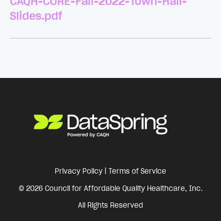
CAQH-CORE-Fall-2022-Town-Hall-
Slides.pdf
Privacy Policy
|
Terms of Service
© 2026 Council for Affordable Quality Healthcare, Inc.
All Rights Reserved