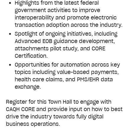
Highlights from the latest federal
government activities to improve
interoperability and promote electronic
transaction adoption across the industry.
Spotlight of ongoing initiatives, including
Advanced EOB guidance development,
attachments pilot study, and CORE
Certification.
Opportunities for automation across key
topics including value-based payments,
health care claims, and PMS/EHR data
exchange.
Register for this Town Hall to engage with
CAQH CORE and provide input on how to best
drive the industry towards fully digital
business operations.