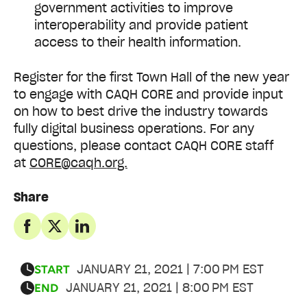
government activities to improve
interoperability and provide patient
access to their health information.
Register for the first Town Hall of the new year
to engage with CAQH CORE and provide input
on how to best drive the industry towards
fully digital business operations. For any
questions, please contact CAQH CORE staff
at
CORE@caqh.org.
Share
JANUARY 21, 2021 | 7:00 PM EST
START
JANUARY 21, 2021 | 8:00 PM EST
END