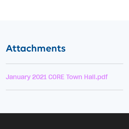
Attachments
January 2021 CORE Town Hall.pdf