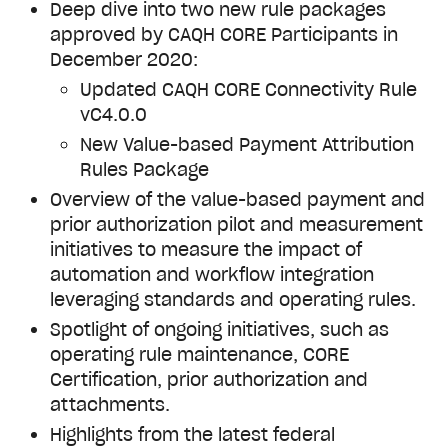
Deep dive into two new rule packages
approved by CAQH CORE Participants in
December 2020:
Updated CAQH CORE Connectivity Rule
vC4.0.0
New Value-based Payment Attribution
Rules Package
Overview of the value-based payment and
prior authorization pilot and measurement
initiatives to measure the impact of
automation and workflow integration
leveraging standards and operating rules.
Spotlight of ongoing initiatives, such as
operating rule maintenance, CORE
Certification, prior authorization and
attachments.
Highlights from the latest federal