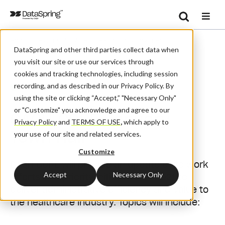
Search
/
/
Home
Events
CAQH CORE January Town Hall
Se
DataSpring and other third parties collect data when
you visit our site or use our services through
cookies and tracking technologies, including session
recording, and as described in our Privacy Policy. By
Webinar
using the site or clicking “Accept,” "Necessary Only"
or "Customize" you acknowledge and agree to our
CAQH CORE January
Privacy Policy
and
TERMS OF USE
,
which apply to
Town Hall
your use of our site and related services.
Customize
CAQH CORE will provide an update of its work
Accept
Necessary Only
efforts and priority initiatives for 2021 to
deliver administrative efficiency and value to
the healthcare industry. Topics will include: