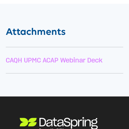
Attachments
CAQH UPMC ACAP Webinar Deck