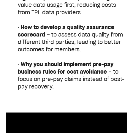
value data usage first, reducing costs
from TPL data providers.
·
How to
develop a quality assurance
scorecard
– to assess data quality from
different third parties, leading to better
outcomes for members.
·
Why you should
implement pre-pay
business rules for cost avoidance
– to
focus on pre-pay claims instead of post-
pay recovery.