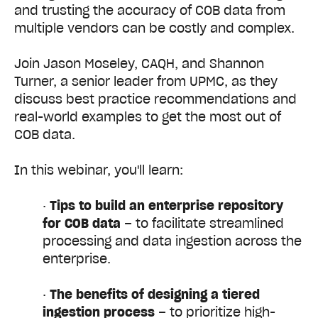
and trusting the accuracy of COB data from
multiple vendors can be costly and complex.
Join Jason Moseley, CAQH, and Shannon
Turner, a senior leader from UPMC, as they
discuss best practice recommendations and
real-world examples to get the most out of
COB data.
In this webinar, you'll learn:
·
Tips to
build an enterprise repository
for COB data
– to facilitate streamlined
processing and data ingestion across the
enterprise.
·
The benefits of
designing a tiered
ingestion process
– to prioritize high-