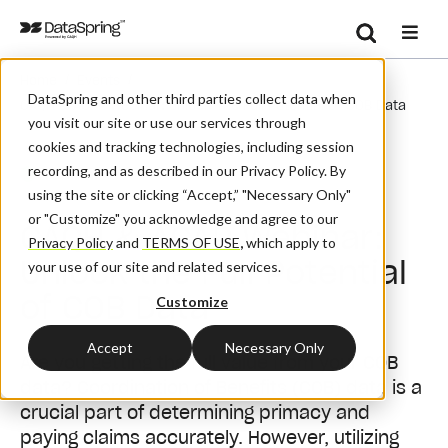
Search
/
/
Home
Events
Se
DataSpring and other third parties collect data when
CAQH & ACAP Webinar: Unlock The Full Potential Of COB Data
you visit our site or use our services through
cookies and tracking technologies, including session
recording, and as described in our Privacy Policy. By
Webinar
using the site or clicking “Accept,” "Necessary Only"
or "Customize" you acknowledge and agree to our
CAQH & ACAP Webinar:
Privacy Policy
and
TERMS OF USE
,
which apply to
Unlock the Full Potential
your use of our site and related services.
of COB Data
Customize
Accept
Necessary Only
Are you getting the full value from your COB
data? Coordination of Benefits (COB) data is a
crucial part of determining primacy and
paying claims accurately. However, utilizing