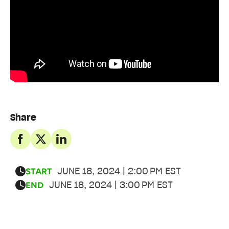
Share
JUNE 18, 2024 | 2:00 PM EST
START
JUNE 18, 2024 | 3:00 PM EST
END