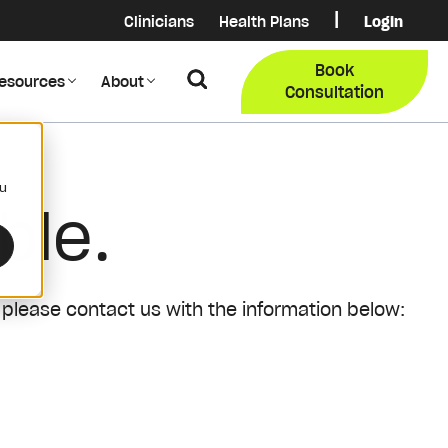
|
Clinicians
Health Plans
Login
Login
COB Lo
Book
Search
esources
About
Provider Data Portal
Membe
Consultation
Search
ou
ble.
 please contact us with the information below: