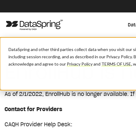
Dat
/
Home
EnrollHub
DataSpring and other third parties collect data when you visit our 
including session recording, and as described in our Privacy Policy. 
EnrollHub is n
acknowledge and agree to our
Privacy Policy
and
TERMS OF USE
,
wh
As of 2/1/2022, EnrollHub is no longer available.
If
Contact for Providers
CAQH Provider Help Desk: