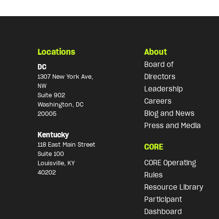
Locations
About
Board of
DC
Directors
1307 New York Ave,
NW
Leadership
Suite 902
Careers
Washington, DC
Blog and News
20005
Press and Media
Kentucky
118 East Main Street
CORE
Suite 100
CORE Operating
Louisville, KY
40202
Rules
Resource Library
Participant
Dashboard