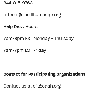
844-815-9763
efthelp@enrollhub.caqh.org
Help Desk Hours:
7am-9pm EST Monday - Thursday
7am-7pm EST Friday
Contact for
Participating Organizations
Contact us at
eft@caqh.org