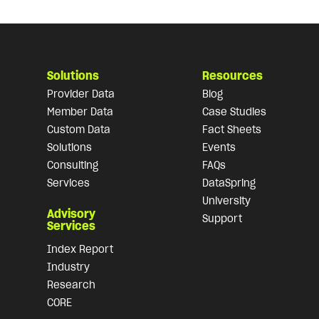
Solutions
Resources
Provider Data
Blog
Member Data
Case Studies
Custom Data
Fact Sheets
Solutions
Events
Consulting
FAQs
Services
DataSpring
University
Advisory
Support
Services
Index Report
Industry
Research
CORE