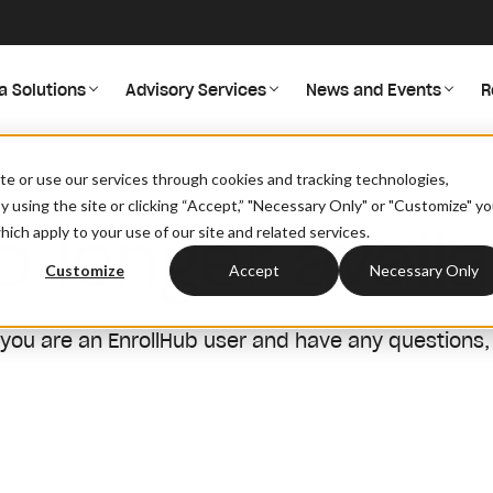
a Solutions
Advisory Services
News and Events
R
site or use our services through cookies and tracking technologies,
By using the site or clicking “Accept,” "Necessary Only" or "Customize" y
o longer availa
ich apply to your use of our site and related services.
Customize
Accept
Necessary Only
 you are an EnrollHub user and have any questions,