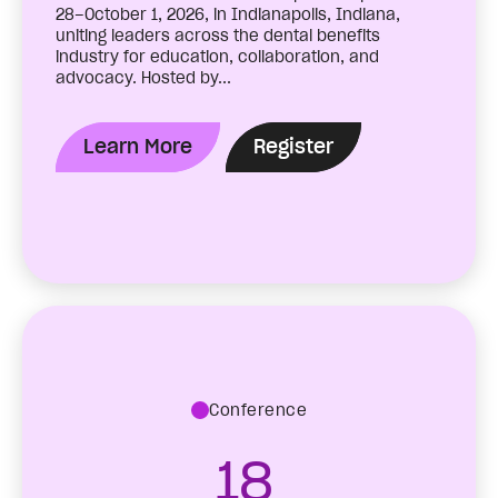
28–October 1, 2026, in Indianapolis, Indiana,
uniting leaders across the dental benefits
industry for education, collaboration, and
advocacy. Hosted by...
Learn More
Register
Conference
18