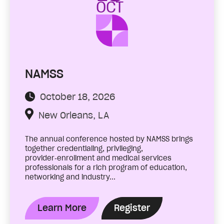
OCT
NAMSS
October 18, 2026
New Orleans, LA
The annual conference hosted by NAMSS brings
together credentialing, privileging,
provider‑enrollment and medical services
professionals for a rich program of education,
networking and industry...
Learn More
Register