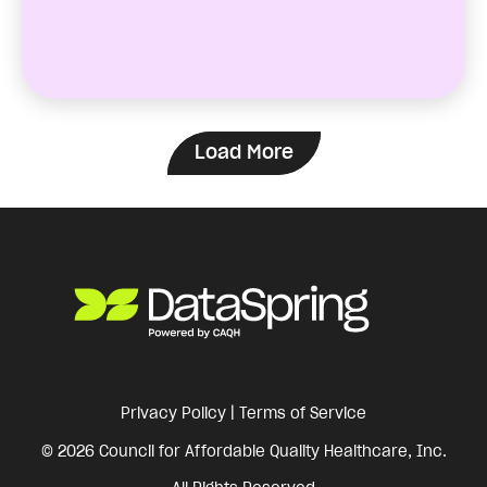
Load More
Privacy Policy
|
Terms of Service
© 2026 Council for Affordable Quality Healthcare, Inc.