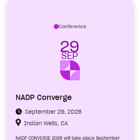
Conference
29
SEP
NADP Converge
September 29, 2026
Indian Wells, CA
NADP CONVERGE 2026 will take place September