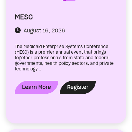
MESC
August 16, 2026
The Medicaid Enterprise Systems Conference
(MESC) is a premier annual event that brings
together professionals from state and federal
governments, health policy sectors, and private
technology...
Learn More
Register