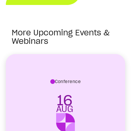
More Upcoming Events &
Webinars
Conference
16
AUG