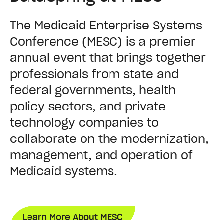
The Medicaid Enterprise Systems
Conference (MESC) is a premier
annual event that brings together
professionals from state and
federal governments, health
policy sectors, and private
technology companies to
collaborate on the modernization,
management, and operation of
Medicaid systems.
Learn More About MESC