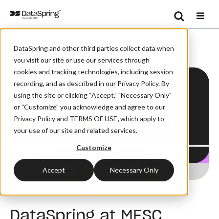
Search
/
Home
DataSpring Events
Se
DataSpring and other third parties collect data when
you visit our site or use our services through
cookies and tracking technologies, including session
recording, and as described in our Privacy Policy. By
using the site or clicking “Accept,” "Necessary Only"
or "Customize" you acknowledge and agree to our
Privacy Policy
and
TERMS OF USE
,
which apply to
your use of our site and related services.
Customize
Accept
Necessary Only
Conference
DataSpring at MESC