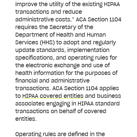
improve the utility of the existing HIPAA
transactions and reduce
administrative costs.” ACA Section 1104
requires the Secretary of the
Department of Health and Human
Services (HHS) to adopt and regularly
update standards, implementation
specifications, and operating rules for
the electronic exchange and use of
health information for the purposes of
financial and administrative
transactions. ACA Section 1104 applies
to
HIPAA covered entities
and business
associates engaging in HIPAA standard
transactions on behalf of covered
entities.
Operating rules are defined in the