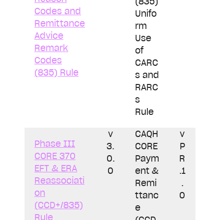
(835)
Codes and
Unifo
Remittance
rm
Advice
Use
Remark
of
Codes
CARC
(835) Rule
s and
RARC
s
Rule
v
CAQH
v
Phase III
3.
CORE
P
CORE 370
0.
Paym
R
EFT & ERA
0
ent &
.1
Reassociati
Remi
.
on
ttanc
0
(CCD+/835)
e
Rule
(CCD