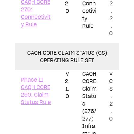
CAQH CORE
2.
Conn
2
270:
0
ectivi
.
Connectivit
ty
2
y Rule
Rule
.
0
CAQH CORE CLAIM STATUS (CS)
OPERATING RULE SET
v
CAQH
v
Phase II
2.
CORE
C
CAQH CORE
1.
Claim
S
250: Claim
0
Statu
.
Status Rule
s
2
(276/
.
277)
0
Infra
struc