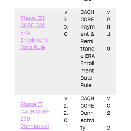
v
CAQH
v
Phase III
3.
CORE
P
CORE 382
0.
Paym
R
ERA
0
ent &
.1
Enrollment
Remi
.
Data Rule
ttanc
0
e ERA
Enroll
ment
Data
Rule
v
CAQH
v
Phase II
2.
CORE
C
CAQH CORE
2.
Conn
2
270:
0
ectivi
.
Connectivit
ty
2