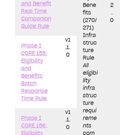
and Benefit
Bene
2
Real Time
fits
.
Companion
(270/
0
Guide Rule
271)
Infra
v1
struc
Phase I
.1.
ture
CORE 155:
0
Rule
Eligibility
All
and
eligibi
Benefits
lity
Batch
infra
Response
struc
Time Rule
ture
requi
v1
Phase I
reme
.1.
CORE 156:
nts
0
Eligibility
com