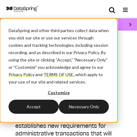
Search
CORE
Se
DataSpring and other third parties collect data when
/
/
Home
CORE
Operating Rules Mandate
you visit our site or use our services through
cookies and tracking technologies, including session
recording, and as described in our Privacy Policy. By
Operating Rules
using the site or clicking “Accept,” "Necessary Only"
or "Customize" you acknowledge and agree to our
Mandate
Privacy Policy
and
TERMS OF USE
,
which apply to
your use of our site and related services.
ACA Federal Mandate for Healthcare
Customize
Operating Rules
Accept
Necessary Only
The
Patient Protection and Affordable
Care Act (ACA)
, Section 1104 “…
establishes new requirements for
administrative transactions that will