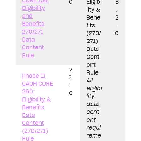
CORE 154:
0
Eligibi
B
Eligibility
lity &
.
and
Bene
2
Benefits
fits
.
270/271
(270/
0
Data
271)
Content
Data
Rule
Cont
ent
v
Rule
Phase II
2.
All
CAQH CORE
1.
eligibi
260:
0
lity
Eligibility &
data
Benefits
cont
Data
ent
Content
requi
(270/271)
reme
Rule