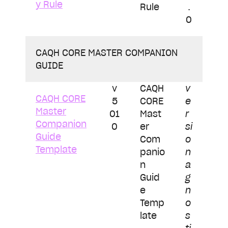
y Rule
Rule
.
0
CAQH CORE MASTER COMPANION
GUIDE
v
CAQH
v
CAQH CORE
5
CORE
e
Master
01
Mast
r
Companion
0
er
si
Guide
Com
o
Template
panio
n
n
a
Guid
g
e
n
Temp
o
late
s