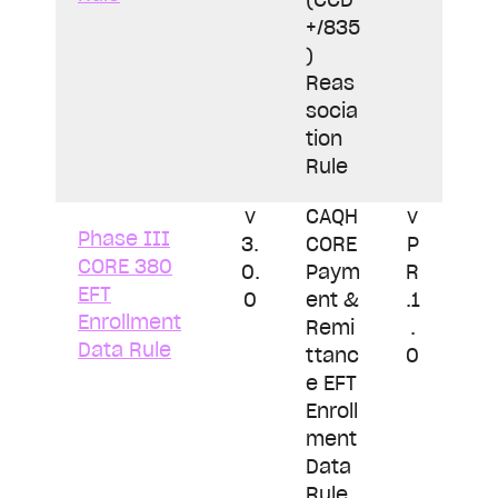
+/835
)
Reas
socia
tion
Rule
v
CAQH
v
Phase III
3.
CORE
P
CORE 380
0.
Paym
R
EFT
0
ent &
.1
Enrollment
Remi
.
Data Rule
ttanc
0
e EFT
Enroll
ment
Data
Rule