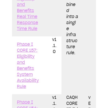
and
bine
Benefits
d
Real Time
into a
Response
singl
Time Rule
e
infra
v1
struc
Phase I
.1.
ture
CORE 157:
0
rule.
Eligibility
and
Benefits
System
Availability
Rule
v1
CAQH
v
Phase I
.1.
CORE
E