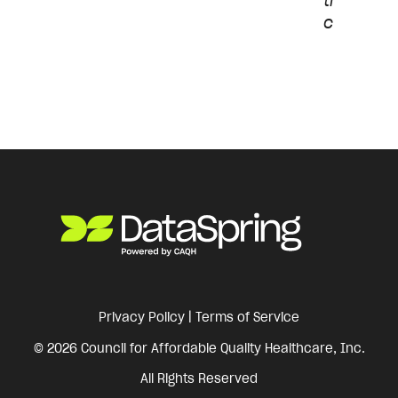
ti
c
Privacy Policy
|
Terms of Service
© 2026 Council for Affordable Quality Healthcare, Inc.
All Rights Reserved