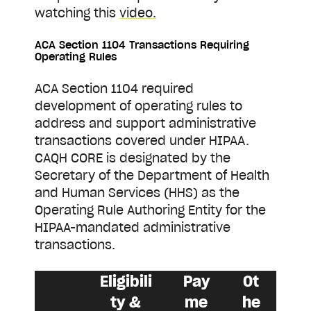
watching this
video.
ACA Section 1104 Transactions Requiring
Operating Rules
ACA Section 1104 required
development of operating rules to
address and support administrative
transactions covered under HIPAA.
CAQH CORE is designated by the
Secretary of the Department of Health
and Human Services (HHS) as the
Operating Rule Authoring Entity for the
HIPAA-mandated administrative
transactions.
Eligibili
Pay
Ot
ty &
me
he