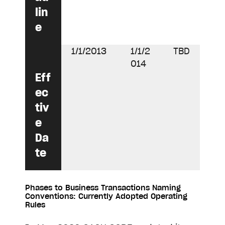
lin
e
1/1/2013
1/1/2
TBD
014
Eff
ec
tiv
e
Da
te
Phases to Business Transactions Naming
Conventions: Currently Adopted Operating
Rules