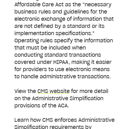
Affordable Care Act as the “necessary
business rules and guidelines for the
electronic exchange of information that
are not defined by a standard or its
implementation specifications."
Operating rules specify the information
that must be included when
conducting standard transactions
covered under HIPAA, making it easier
for providers to use electronic means
to handle administrative transactions.
View the
CMS website
for more detail
on the Administrative Simplification
provisions of the ACA.
Learn how CMS enforces Administrative
Simplification requirements by