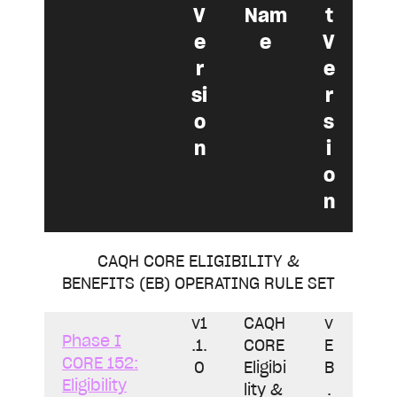
V
Nam
t
e
e
V
r
e
si
r
o
s
n
i
o
n
CAQH CORE ELIGIBILITY &
BENEFITS (EB) OPERATING RULE SET
v1
CAQH
v
Phase I
.1.
CORE
E
CORE 152:
0
Eligibi
B
Eligibility
lity &
.