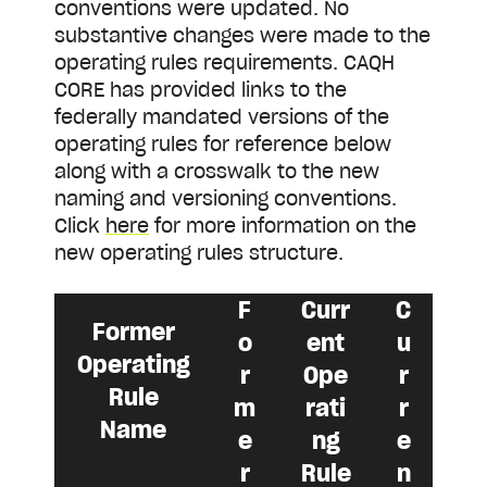
conventions were updated. No
substantive changes were made to the
operating rules requirements. CAQH
CORE has provided links to the
federally mandated versions of the
operating rules for reference below
along with a crosswalk to the new
naming and versioning conventions.
Click
here
for more information on the
new operating rules structure.
F
Curr
C
Former
o
ent
u
Operating
r
Ope
r
Rule
m
rati
r
Name
e
ng
e
r
Rule
n