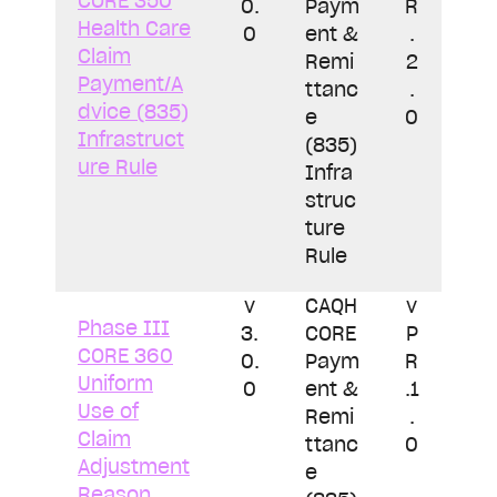
CORE 350
0.
Paym
R
Health Care
0
ent &
.
Claim
Remi
2
Payment/A
ttanc
.
dvice (835)
e
0
Infrastruct
(835)
ure Rule
Infra
struc
ture
Rule
v
CAQH
v
Phase III
3.
CORE
P
CORE 360
0.
Paym
R
Uniform
0
ent &
.1
Use of
Remi
.
Claim
ttanc
0
Adjustment
e
Reason