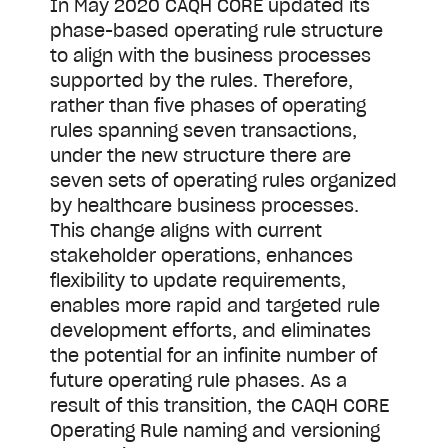
In May 2020 CAQH CORE updated its
phase-based operating rule structure
to align with the business processes
supported by the rules. Therefore,
rather than five phases of operating
rules spanning seven transactions,
under the new structure there are
seven sets of operating rules organized
by healthcare business processes.
This change aligns with current
stakeholder operations, enhances
flexibility to update requirements,
enables more rapid and targeted rule
development efforts, and eliminates
the potential for an infinite number of
future operating rule phases. As a
result of this transition, the CAQH CORE
Operating Rule naming and versioning