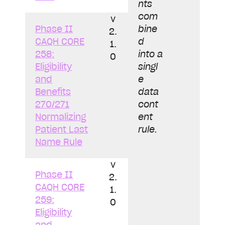
nts
com
v
Phase II
bine
2.
CAQH CORE
d
1.
258:
into a
0
Eligibility
singl
and
e
Benefits
data
270/271
cont
Normalizing
ent
Patient Last
rule.
Name Rule
v
Phase II
2.
CAQH CORE
1.
259:
0
Eligibility
and