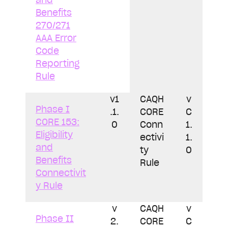
Benefits
270/271
AAA Error
Code
Reporting
Rule
v1
CAQH
v
Phase I
.1.
CORE
C
CORE 153:
0
Conn
1.
Eligibility
ectivi
1.
and
ty
0
Benefits
Rule
Connectivit
y Rule
v
CAQH
v
Phase II
2.
CORE
C