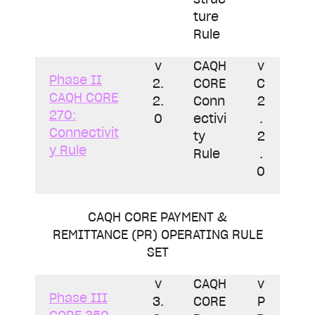
ture
Rule
v
CAQH
v
Phase II
2.
CORE
C
CAQH CORE
2.
Conn
2
270:
0
ectivi
.
Connectivit
ty
2
y Rule
Rule
.
0
CAQH CORE PAYMENT &
REMITTANCE (PR) OPERATING RULE
SET
v
CAQH
v
Phase III
3.
CORE
P