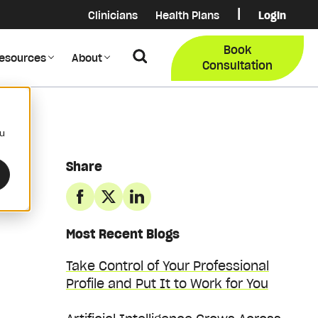
|
Clinicians
Health Plans
Login
Login
COB Lo
Book
Search
esources
About
Provider Data Portal
Membe
Consultation
Search
ou
Share
Most Recent Blogs
Take Control of Your Professional
Profile and Put It to Work for You