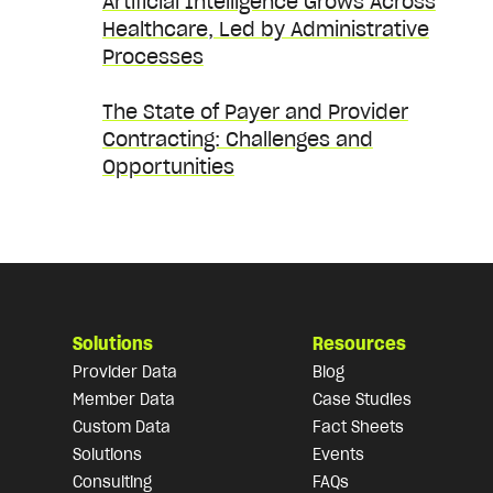
Artificial Intelligence Grows Across
Healthcare, Led by Administrative
Processes
The State of Payer and Provider
Contracting: Challenges and
Opportunities
Solutions
Resources
Provider Data
Blog
Member Data
Case Studies
Custom Data
Fact Sheets
Solutions
Events
Consulting
FAQs