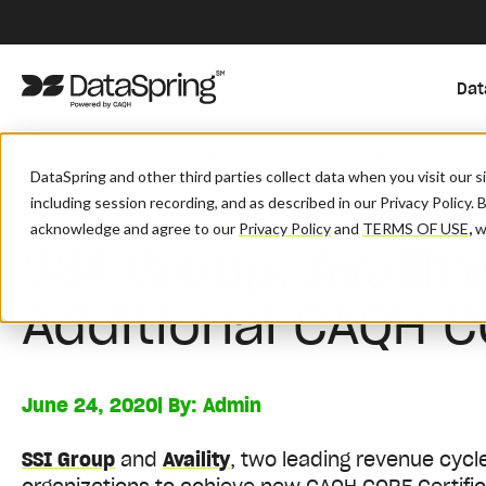
Dat
/
/
/
Home
Resources
Blog And News
SSI Group, Availity Achiev
DataSpring and other third parties collect data when you visit our 
including session recording, and as described in our Privacy Policy. 
acknowledge and agree to our
Privacy Policy
and
TERMS OF USE
,
wh
SSI Group, Availit
Additional CAQH C
June 24, 2020
| By:
Admin
SSI Group
and
Availity
, two leading revenue cyc