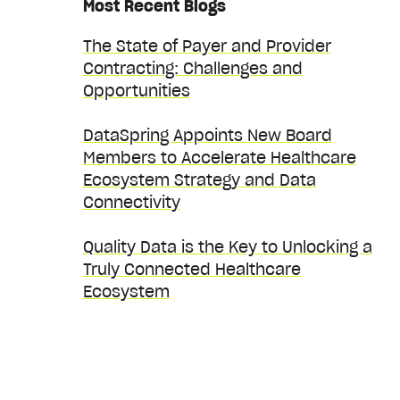
Most Recent Blogs
The State of Payer and Provider
Contracting: Challenges and
Opportunities
DataSpring Appoints New Board
Members to Accelerate Healthcare
Ecosystem Strategy and Data
Connectivity
Quality Data is the Key to Unlocking a
Truly Connected Healthcare
Ecosystem