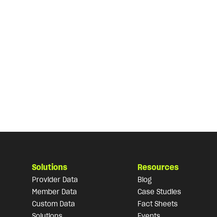
Solutions
Resources
Provider Data
Blog
Member Data
Case Studies
Custom Data
Fact Sheets
Solutions
Events