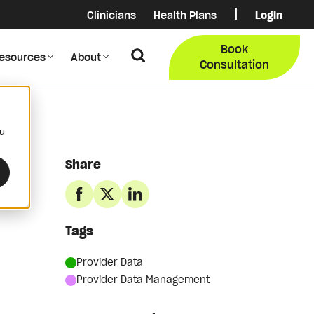
|
Clinicians
Health Plans
Login
Login
COB Lo
Book
Search
esources
About
Provider Data Portal
Membe
Consultation
Search
ou
Share
Tags
Provider Data
Provider Data Management