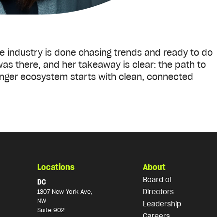
re industry is done chasing trends and ready to do
as there, and her takeaway is clear: the path to
nger ecosystem starts with clean, connected
Locations
About
Board of
DC
Directors
1307 New York Ave,
NW
Leadership
Suite 902
Careers