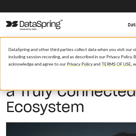
Dat
/
/
/
Home
Resources
Blog And News
Quality Data Is The Key T
DataSpring and other third parties collect data when you visit our 
including session recording, and as described in our Privacy Policy. 
acknowledge and agree to our
Privacy Policy
and
TERMS OF USE
,
wh
Quality Data is th
a Truly Connected
Ecosystem