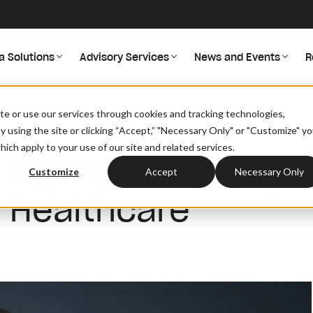
a Solutions
Advisory Services
News and Events
R
o Unlocking A Truly Connected Healthcare Ecosystem
site or use our services through cookies and tracking technologies,
By using the site or clicking “Accept,” "Necessary Only" or "Customize" y
ich apply to your use of our site and related services.
e Key to Unlocking
Customize
Accept
Necessary Only
 Healthcare