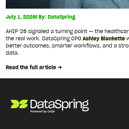
July 1, 2026
| By:
DataSpring
AHIP '26 signaled a turning point — the healthca
the real work. DataSpring CPO
Ashley Blankette
w
better outcomes, smarter workflows, and a stro
data.
Read the full article →