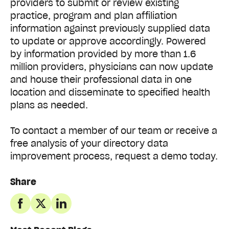
providers to submit or review existing
practice, program and plan affiliation
information against previously supplied data
to update or approve accordingly. Powered
by information provided by more than 1.6
million providers, physicians can now update
and house their professional data in one
location and disseminate to specified health
plans as needed.
To contact a member of our team or receive a
free analysis of your directory data
improvement process, request a demo today.
Share