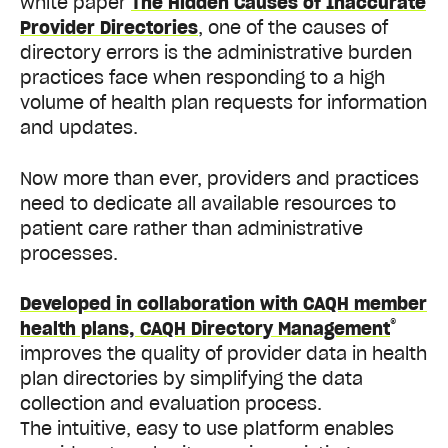
white paper
The Hidden Causes of Inaccurate
Provider Directories
, one of the causes of
directory errors is the administrative burden
practices face when responding to a high
volume of health plan requests for information
and updates.
Now more than ever, providers and practices
need to dedicate all available resources to
patient care rather than administrative
processes.
Developed in collaboration with CAQH member
®
health plans, CAQH Directory Management
improves the quality of provider data in health
plan directories by simplifying the data
collection and evaluation process.
The intuitive, easy to use platform enables