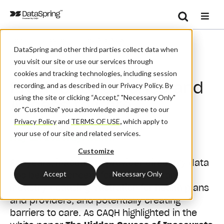
Search
/
/
/
Home
Resources
Blog And News
Se
DataSpring and other third parties collect data when
Provider Directories And Access To Care
you visit our site or use our services through
cookies and tracking technologies, including session
Provider Directories and
recording, and as described in our Privacy Policy. By
using the site or clicking “Accept,” "Necessary Only"
Access to Care
or "Customize" you acknowledge and agree to our
Privacy Policy
and
TERMS OF USE
,
which apply to
your use of our site and related services.
May 12, 2020
| By:
Admin
Customize
For years, inaccurate provider directory data
Accept
Necessary Only
has been a concern for the healthcare
industry - causing frustration for health plans
and providers, and potentially creating
barriers to care. As CAQH highlighted in the