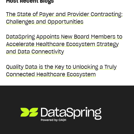
Most Recent Blogs
The State of Payer and Provider Contracting:
Challenges and Opportunities
DataSpring Appoints New Board Members to
Accelerate Healthcare Ecosystem Strategy
and Data Connectivity
Quality Data is the Key to Unlocking a Truly
Connected Healthcare Ecosystem