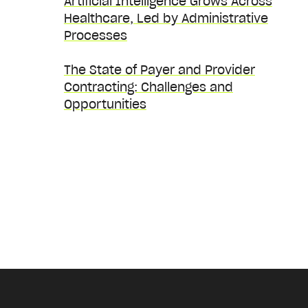
Artificial Intelligence Grows Across
Healthcare, Led by Administrative
Processes
The State of Payer and Provider
Contracting: Challenges and
Opportunities