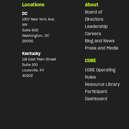
Locations
About
Board of
DC
Directors
1307 New York Ave,
NW
Leadership
Suite 902
Careers
Washington, DC
Blog and News
20005
Press and Media
Kentucky
118 East Main Street
CORE
Suite 100
CORE Operating
Louisville, KY
40202
Rules
Resource Library
Participant
Dashboard