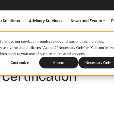
a Solutions
Advisory Services
News and Events
R
 And Goals Of The CORE Certification Program
site or use our services through cookies and tracking technologies,
By using the site or clicking “Accept,” "Necessary Only" or "Customize" y
ich apply to your use of our site and related services.
bes Value and
Customize
Accept
Necessary Only
Certification