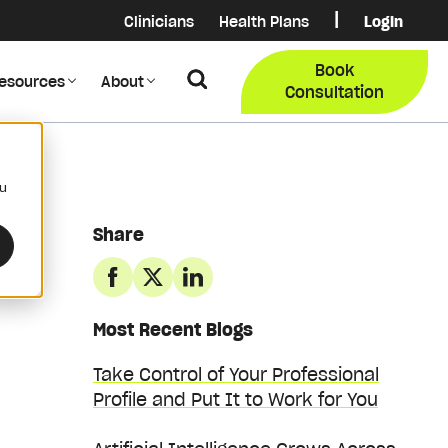
|
Clinicians
Health Plans
Login
Login
COB Lo
Book
Search
esources
About
Provider Data Portal
Membe
Consultation
Search
ou
Share
Most Recent Blogs
Take Control of Your Professional
Profile and Put It to Work for You