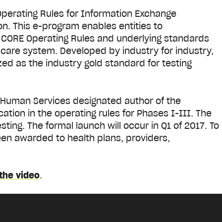
erating Rules for Information Exchange
on. This e-program enables entities to
 CORE Operating Rules and underlying standards
hcare system. Developed by industry for industry,
zed as the industry gold standard for testing
 Human Services designated author of the
ation in the operating rules for Phases I-III. The
sting. The formal launch will occur in Q1 of 2017. To
en awarded to health plans, providers,
the video
.