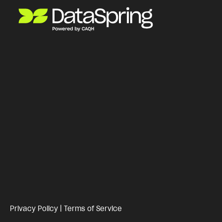
Privacy Policy
|
Terms of Service