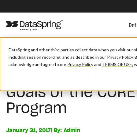
Dat
/
/
/
Home
Resources
Blog And News
New Video Describes Value
DataSpring and other third parties collect data when you visit our 
including session recording, and as described in our Privacy Policy. 
acknowledge and agree to our
Privacy Policy
and
TERMS OF USE
,
wh
New Video Descri
Goals of the CORE 
Program
January 31, 2017
| By:
Admin