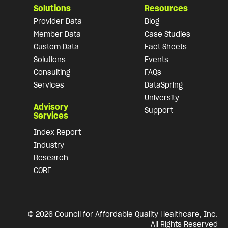
Solutions
Resources
Provider Data
Blog
Member Data
Case Studies
Custom Data
Fact Sheets
Solutions
Events
Consulting
FAQs
Services
DataSpring
University
Advisory
Support
Services
Index Report
Industry
Research
CORE
© 2026 Council for Affordable Quality Healthcare, Inc.
All Rights Reserved