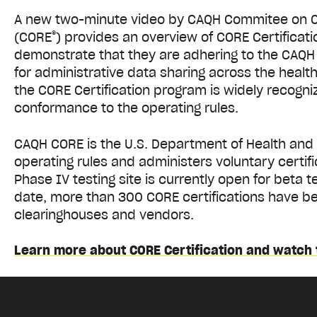
A new two-minute video by CAQH Commitee on Op
®
(CORE
) provides an overview of CORE Certificati
demonstrate that they are adhering to the CAQH
for administrative data sharing across the healt
the CORE Certification program is widely recogni
conformance to the operating rules.
CAQH CORE is the U.S. Department of Health and
operating rules and administers voluntary certific
Phase IV testing site is currently open for beta te
date, more than 300 CORE certifications have be
clearinghouses and vendors.
Learn more about CORE Certification and watch 