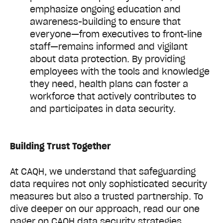
emphasize ongoing education and
awareness-building to ensure that
everyone—from executives to front-line
staff—remains informed and vigilant
about data protection. By providing
employees with the tools and knowledge
they need, health plans can foster a
workforce that actively contributes to
and participates in data security.
Building Trust Together
At CAQH, we understand that safeguarding
data requires not only sophisticated security
measures but also a trusted partnership. To
dive deeper on our approach, read our one
pager on CAQH data security strategies.