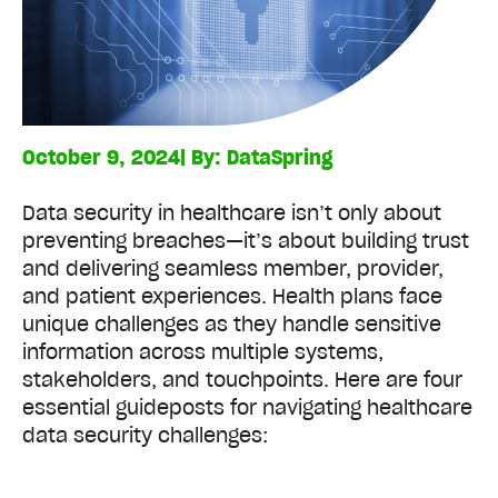
October 9, 2024
| By:
DataSpring
Data security in healthcare isn’t only about
preventing breaches—it’s about building trust
and delivering seamless member, provider,
and patient experiences. Health plans face
unique challenges as they handle sensitive
information across multiple systems,
stakeholders, and touchpoints. Here are four
essential guideposts for navigating healthcare
data security challenges: