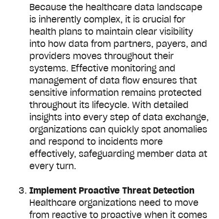
Because the healthcare data landscape
is inherently complex, it is crucial for
health plans to maintain clear visibility
into how data from partners, payers, and
providers moves throughout their
systems. Effective monitoring and
management of data flow ensures that
sensitive information remains protected
throughout its lifecycle. With detailed
insights into every step of data exchange,
organizations can quickly spot anomalies
and respond to incidents more
effectively, safeguarding member data at
every turn.
Implement Proactive Threat Detection
Healthcare organizations need to move
from reactive to proactive when it comes