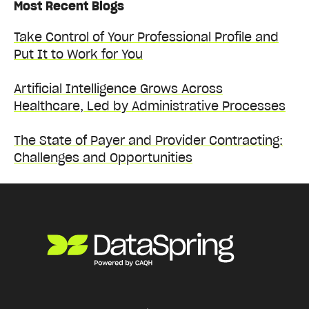
Most Recent Blogs
Take Control of Your Professional Profile and
Put It to Work for You
Artificial Intelligence Grows Across
Healthcare, Led by Administrative Processes
The State of Payer and Provider Contracting:
Challenges and Opportunities