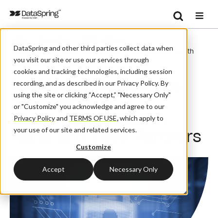
Search
/
/
/
Home
Resources
Blog And News
Se
DataSpring and other third parties collect data when
Navigating Healthcare Data Security: A Roadmap For Health
you visit our site or use our services through
Plans And Their Partners
cookies and tracking technologies, including session
Navigating Healthcare
recording, and as described in our Privacy Policy. By
using the site or clicking “Accept,” "Necessary Only"
Data Security: A
or "Customize" you acknowledge and agree to our
Roadmap for Health
Privacy Policy
and
TERMS OF USE
,
which apply to
your use of our site and related services.
Plans and Their Partners
Customize
Accept
Necessary Only