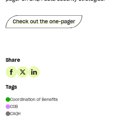
Check out the one-pager
Share
Tags
Coordination of Benefits
COB
CAQH