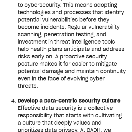
to cybersecurity. This means adopting
technologies and processes that identify
potential vulnerabilities before they
become incidents. Regular vulnerability
scanning, penetration testing, and
investment in threat intelligence tools
help health plans anticipate and address
risks early on. A proactive security
posture makes it far easier to mitigate
potential damage and maintain continuity
even in the face of evolving cyber
threats.
Develop a Data-Centric Security Culture
Effective data security is a collective
responsibility that starts with cultivating
a culture that deeply values and
prioritizes data privacy. At CAQH, we