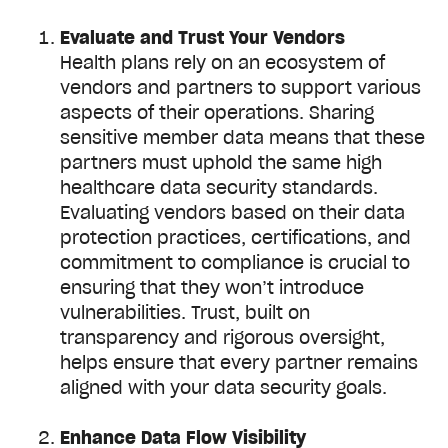
Evaluate and Trust Your Vendors
Health plans rely on an ecosystem of
vendors and partners to support various
aspects of their operations. Sharing
sensitive member data means that these
partners must uphold the same high
healthcare data security standards.
Evaluating vendors based on their data
protection practices, certifications, and
commitment to compliance is crucial to
ensuring that they won’t introduce
vulnerabilities. Trust, built on
transparency and rigorous oversight,
helps ensure that every partner remains
aligned with your data security goals.
Enhance Data Flow Visibility