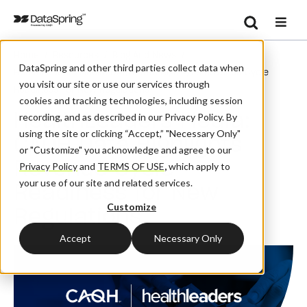
Search
/
/
/
Home
Resources
Blog And News
Se
DataSpring and other third parties collect data when
HealthLeaders Media: CAQH Data Highlights Revenue Cycle
you visit our site or use our services through
Readiness For New Regulations
cookies and tracking technologies, including session
HealthLeaders Media:
recording, and as described in our Privacy Policy. By
using the site or clicking “Accept,” "Necessary Only"
CAQH Data Highlights
or "Customize" you acknowledge and agree to our
Revenue Cycle
Privacy Policy
and
TERMS OF USE
,
which apply to
your use of our site and related services.
Readiness for New
Customize
Regulations
Accept
Necessary Only