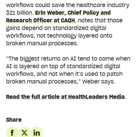
workflows could save the healthcare industry
$21 billion.
Erin Weber, Chief Policy and
Research Officer at CAQH
, notes that those
gains depend on standardized digital
workflows, not technology layered onto
broken manual processes.
“The biggest returns on AI tend to come when
AI is layered on top of standardized digital
workflows, and not when it’s used to patch
broken manual processes,” Weber says.
Read the full article at HealthLeaders Media
.
Share