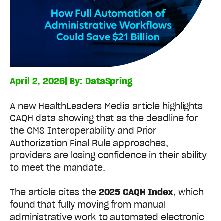
April 2, 2026
| By:
DataSpring
A new HealthLeaders Media article highlights
CAQH data showing that as the deadline for
the CMS Interoperability and Prior
Authorization Final Rule approaches,
providers are losing confidence in their ability
to meet the mandate.
The article cites the
2025 CAQH Index
, which
found that fully moving from manual
administrative work to automated electronic