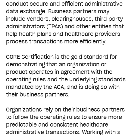
conduct secure and efficient administrative
data exchange. Business partners may
include vendors, clearinghouses, third party
administrators (TPAs) and other entities that
help health plans and healthcare providers
process transactions more efficiently.
CORE Certification is the gold standard for
demonstrating that an organization or
product operates in agreement with the
operating rules and the underlying standards
mandated by the ACA, and is doing so with
their business partners.
Organizations rely on their business partners
to follow the operating rules to ensure more
predictable and consistent healthcare
administrative transactions. Working with a