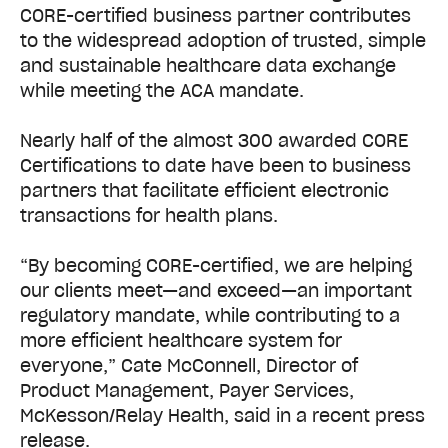
CORE-certified business partner contributes
to the widespread adoption of trusted, simple
and sustainable healthcare data exchange
while meeting the ACA mandate.
Nearly half of the almost 300 awarded CORE
Certifications to date have been to business
partners that facilitate efficient electronic
transactions for health plans.
“By becoming CORE-certified, we are helping
our clients meet—and exceed—an important
regulatory mandate, while contributing to a
more efficient healthcare system for
everyone,” Cate McConnell, Director of
Product Management, Payer Services,
McKesson/Relay Health, said in a recent press
release.