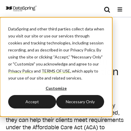
Search
/
/
/
Home
Resources
Blog And News
Se
DataSpring and other third parties collect data when
Health Plan Business Partners Find Value In CAQH CORE
you visit our site or use our services through
Certification
cookies and tracking technologies, including session
Health Plan Business
recording, and as described in our Privacy Policy. By
using the site or clicking “Accept,” "Necessary Only"
Partners Find Value in
or "Customize" you acknowledge and agree to our
CAQH CORE Certification
Privacy Policy
and
TERMS OF USE
,
which apply to
your use of our site and related services.
Customize
August 1, 2016
| By:
Admin
Accept
Necessary Only
Health plan business partners increasingly
recognize that, by becoming CORE-certified,
they can help their clients meet requirements
under the Affordable Care Act (ACA) to