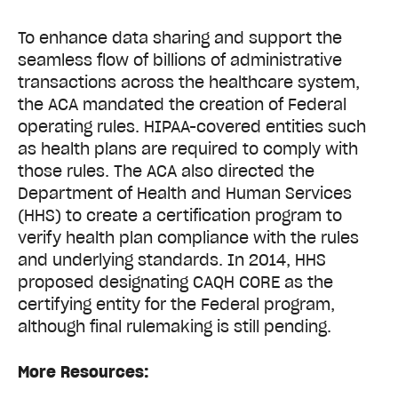
To enhance data sharing and support the
seamless flow of billions of administrative
transactions across the healthcare system,
the ACA mandated the creation of Federal
operating rules. HIPAA-covered entities such
as health plans are required to comply with
those rules. The ACA also directed the
Department of Health and Human Services
(HHS) to create a certification program to
verify health plan compliance with the rules
and underlying standards. In 2014, HHS
proposed designating CAQH CORE as the
certifying entity for the Federal program,
although final rulemaking is still pending.
More Resources: