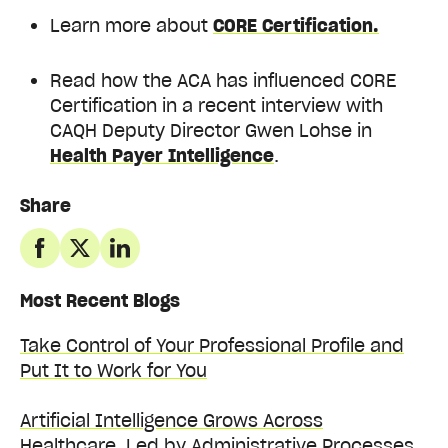
Learn more about
CORE Certification.
Read how the ACA has influenced CORE
Certification in a recent interview with
CAQH Deputy Director Gwen Lohse in
Health Payer Intelligence
.
Share
Most Recent Blogs
Take Control of Your Professional Profile and
Put It to Work for You
Artificial Intelligence Grows Across
Healthcare, Led by Administrative Processes