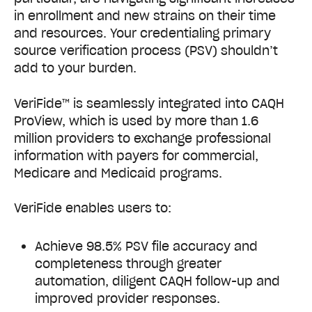
in enrollment and new strains on their time
and resources.
Your credentialing primary
source verification process (PSV) shouldn’t
add to your burden.
VeriFide™ is seamlessly integrated into CAQH
ProView, which is used by more than 1.6
million providers to exchange professional
information with payers for commercial,
Medicare and Medicaid programs.
VeriFide enables users to:
Achieve 98.5% PSV file accuracy and
completeness through greater
automation, diligent CAQH follow-up and
improved provider responses.