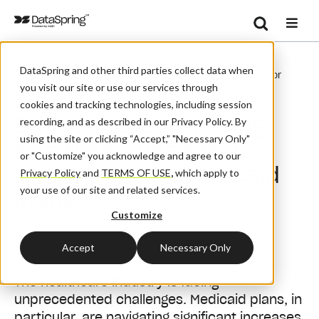
Search
/
/
/
Home
Resources
Blog And News
Se
DataSpring and other third parties collect data when
Efficient Credentialing Has Never Been More Important For
you visit our site or use our services through
Medicaid Plans
cookies and tracking technologies, including session
Efficient Credentialing
recording, and as described in our Privacy Policy. By
using the site or clicking “Accept,” "Necessary Only"
Has Never Been More
or "Customize" you acknowledge and agree to our
Important for Medicaid
Privacy Policy
and
TERMS OF USE
,
which apply to
your use of our site and related services.
Plans
Customize
February 8, 2021
| By:
Admin
Accept
Necessary Only
The healthcare industry is facing
unprecedented challenges. Medicaid plans, in
particular, are navigating significant increases