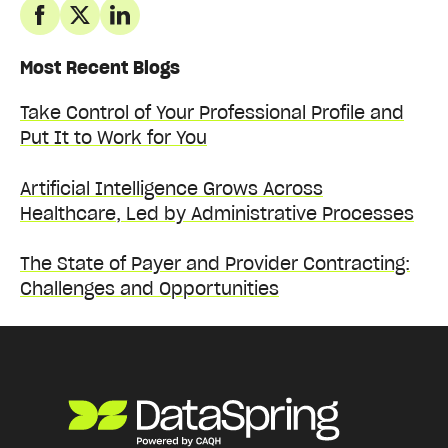
Most Recent Blogs
Take Control of Your Professional Profile and
Put It to Work for You
Artificial Intelligence Grows Across
Healthcare, Led by Administrative Processes
The State of Payer and Provider Contracting:
Challenges and Opportunities