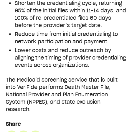
Shorten the credentialing cycle, returning
95% of the initial files within 11-14 days, and
100% of re-credentialed files 60 days
before the provider’s target date.
Reduce time from initial credentialing to
network participation and payment.
Lower costs and reduce outreach by
aligning the timing of provider credentialing
events across organizations.
The Medicaid screening service that is built
into VeriFide performs Death Master File,
National Provider and Plan Enumeration
System (NPPES), and state exclusion
research.
Share