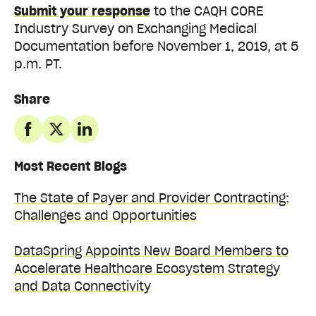
Submit your response
to the CAQH CORE
Industry Survey on Exchanging Medical
Documentation before November 1, 2019, at 5
p.m. PT.
Share
Most Recent Blogs
The State of Payer and Provider Contracting:
Challenges and Opportunities
DataSpring Appoints New Board Members to
Accelerate Healthcare Ecosystem Strategy
and Data Connectivity