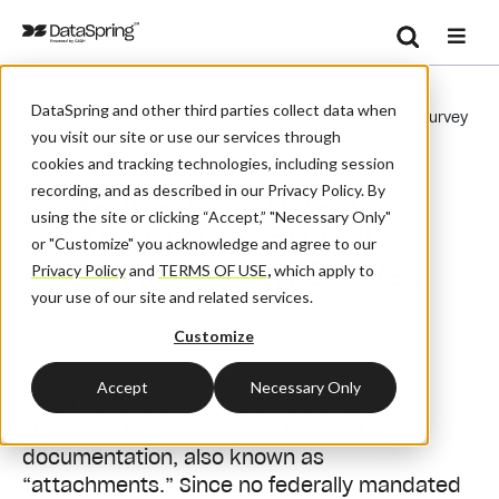
Search
/
/
/
Home
Resources
Blog And News
Se
DataSpring and other third parties collect data when
Deadline Extended: Exchanging Medical Documentation Survey
you visit our site or use our services through
cookies and tracking technologies, including session
Deadline Extended:
recording, and as described in our Privacy Policy. By
using the site or clicking “Accept,” "Necessary Only"
Exchanging Medical
or "Customize" you acknowledge and agree to our
Documentation Survey
Privacy Policy
and
TERMS OF USE
,
which apply to
your use of our site and related services.
Customize
October 28, 2019
| By:
Admin
Accept
Necessary Only
CAQH CORE is seeking participants for its
survey on the exchange of medical
documentation, also known as
“attachments.” Since no federally mandated