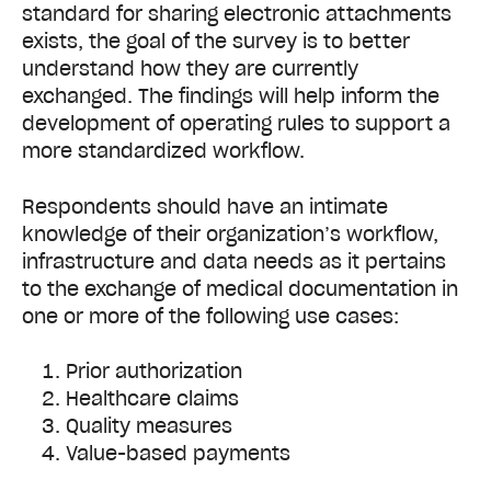
standard for sharing electronic attachments
exists, the goal of the survey is to better
understand how they are currently
exchanged. The findings will help inform the
development of operating rules to support a
more standardized workflow.
Respondents should have an intimate
knowledge of their organization’s workflow,
infrastructure and data needs as it pertains
to the exchange of medical documentation in
one or more of the following use cases:
Prior authorization
Healthcare claims
Quality measures
Value-based payments