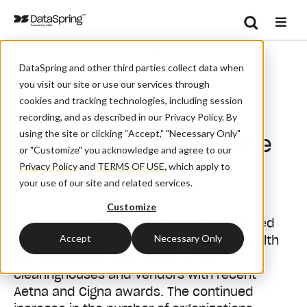
Search
/
/
/
Home
Resources
Blog And News
Se
DataSpring and other third parties collect data when
CORE Exceeds 300 Certifications Milestone
you visit our site or use our services through
cookies and tracking technologies, including session
CORE Exceeds 300
recording, and as described in our Privacy Policy. By
using the site or clicking “Accept,” "Necessary Only"
Certifications Milestone
or "Customize" you acknowledge and agree to our
Privacy Policy
and
TERMS OF USE
,
which apply to
your use of our site and related services.
April 5, 2017
| By:
Admin
Customize
CAQH CORE announced that it has awarded
Accept
Necessary Only
more than 300 CORE Certifications to health
plans, hospitals and health systems,
clearinghouses and vendors with recent
Aetna and Cigna awards. The continued