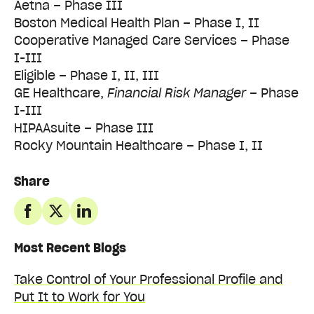
Aetna – Phase III
Boston Medical Health Plan – Phase I, II
Cooperative Managed Care Services – Phase
I-III
Eligible – Phase I, II, III
GE Healthcare,
Financial Risk Manager
– Phase
I-III
HIPAAsuite – Phase III
Rocky Mountain Healthcare – Phase I, II
Share
Most Recent Blogs
Take Control of Your Professional Profile and
Put It to Work for You