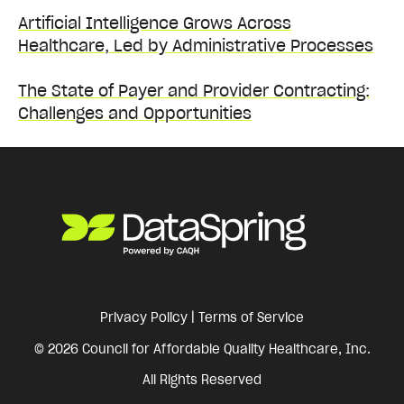
Artificial Intelligence Grows Across
Healthcare, Led by Administrative Processes
The State of Payer and Provider Contracting:
Challenges and Opportunities
Privacy Policy
|
Terms of Service
© 2026 Council for Affordable Quality Healthcare, Inc.
All Rights Reserved