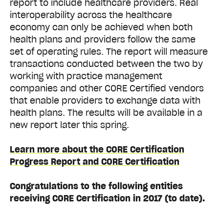
report to include healthcare providers. Real
interoperability across the healthcare
economy can only be achieved when both
health plans and providers follow the same
set of operating rules. The report will measure
transactions conducted between the two by
working with practice management
companies and other CORE Certified vendors
that enable providers to exchange data with
health plans. The results will be available in a
new report later this spring.
Learn more about the CORE Certification
Progress Report and CORE Certification
Congratulations to the following entities
receiving CORE Certification in 2017 (to date).