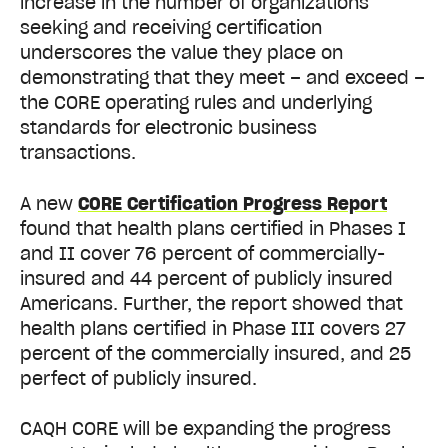
increase in the number of organizations
seeking and receiving certification
underscores the value they place on
demonstrating that they meet – and exceed –
the CORE operating rules and underlying
standards for electronic business
transactions.
A new
CORE Certification Progress Report
found that health plans certified in Phases I
and II cover 76 percent of commercially-
insured and 44 percent of publicly insured
Americans. Further, the report showed that
health plans certified in Phase III covers 27
percent of the commercially insured, and 25
perfect of publicly insured.
CAQH CORE will be expanding the progress